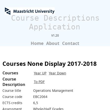
Course Descriptions
Application
V1.20
Home
About
Contact
Courses None Display 2017-2018
Courses
Year UP
Year Down
Course
To PDF
Description
Course title
Operations Management
Course code
EBC2064
ECTS credits
6,5
Assessment
Whole/Half Grades