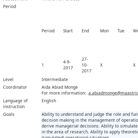
Period
Period
Start
End
Mon
Tue
W
27-
4-9-
1
10-
X
X
2017
2017
Level
Intermediate
Coordinator
Aida Abiad Monge
For more information:
a.abiadmonge@maastrich
Language of
English
instruction
Goals
Ability to understand and judge the role and fun
decision making in the management of operation
derive managerial decisions. Ability to simulate 
in the area of research. Ability to apply theoret
(simulated) operational situations.