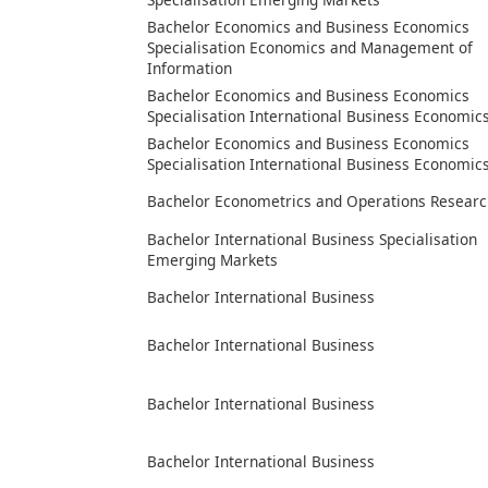
Bachelor Economics and Business Economics
Specialisation Economics and Management of
Information
Bachelor Economics and Business Economics
Specialisation International Business Economic
Bachelor Economics and Business Economics
Specialisation International Business Economic
Bachelor Econometrics and Operations Researc
Bachelor International Business Specialisation
Emerging Markets
Bachelor International Business
Bachelor International Business
Bachelor International Business
Bachelor International Business