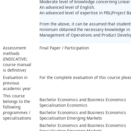
Moderate level of knowledge concerning Linea
An advanced level of English.
An advanced level of expertise in PBL(Project B
From the above, it can be assumed that students
minimum obtained the necessary knowledge in 
Management of Operations and Product Devel
Assessment
Final Paper / Participation
methods
(INDICATIVE;
course manual
is definitive)
Evaluation in
For the complete evaluation of this course plea
previous
academic year
This course
Bachelor Economics and Business Economics
belongs to the
Specialisation Economics
following
programmes /
Bachelor Economics and Business Economics
specialisations
Specialisation Emerging Markets
Bachelor Economics and Business Economics
Specialisation Emerging Markets