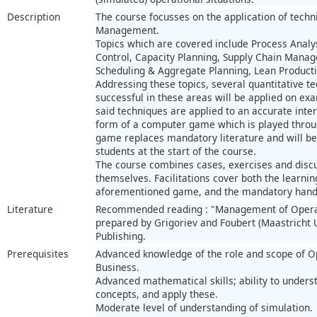
Description
The course focusses on the application of techn
Management.
Topics which are covered include Process Analy
Control, Capacity Planning, Supply Chain Man
Scheduling & Aggregate Planning, Lean Productio
Addressing these topics, several quantitative t
successful in these areas will be applied on e
said techniques are applied to an accurate inte
form of a computer game which is played throug
game replaces mandatory literature and will be
students at the start of the course.
The course combines cases, exercises and discus
themselves. Facilitations cover both the learnin
aforementioned game, and the mandatory hand
Literature
Recommended reading : "Management of Opera
prepared by Grigoriev and Foubert (Maastricht 
Publishing.
Prerequisites
Advanced knowledge of the role and scope of 
Business.
Advanced mathematical skills; ability to under
concepts, and apply these.
Moderate level of understanding of simulation.