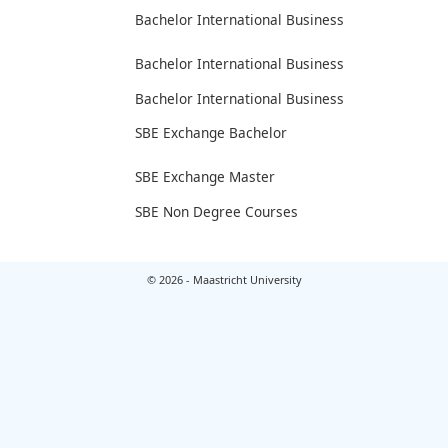
Bachelor International Business
Bachelor International Business
Bachelor International Business
SBE Exchange Bachelor
SBE Exchange Master
SBE Non Degree Courses
© 2026 - Maastricht University