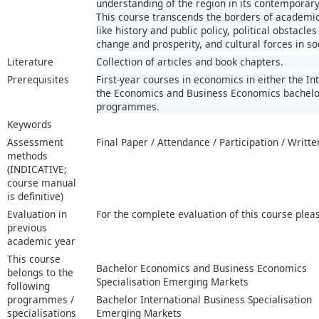
understanding of the region in its contemporary s
This course transcends the borders of academic 
like history and public policy, political obstacle
change and prosperity, and cultural forces in so
Literature
Collection of articles and book chapters.
Prerequisites
First-year courses in economics in either the In
the Economics and Business Economics bachelor
programmes.
Keywords
Assessment
Final Paper / Attendance / Participation / Writt
methods
(INDICATIVE;
course manual
is definitive)
Evaluation in
For the complete evaluation of this course plea
previous
academic year
This course
Bachelor Economics and Business Economics
belongs to the
Specialisation Emerging Markets
following
programmes /
Bachelor International Business Specialisation
specialisations
Emerging Markets