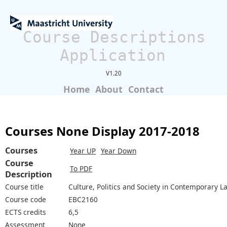
Course Descriptions
Application
V1.20
Home
About
Contact
Courses None Display 2017-2018
Courses
Year UP
Year Down
Course
To PDF
Description
Course title
Culture, Politics and Society in Contemporary L
Course code
EBC2160
ECTS credits
6,5
Assessment
None