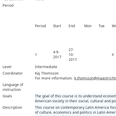
Period
Period
Start
End
Mon
Tue
W
27-
4-9-
1
10-
X
2017
2017
Level
Intermediate
Coordinator
Kaj Thomsson
For more information:
k.thomsson@maastrichtun
Language of
instruction
Goals
The goal of this course is to understand econom
American society in their social, cultural and pol
Description
This course on contemporary Latin America focu
of culture, economics and politics in Latin Amer