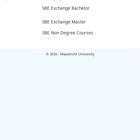
SBE Exchange Bachelor
SBE Exchange Master
SBE Non Degree Courses
© 2026 - Maastricht University