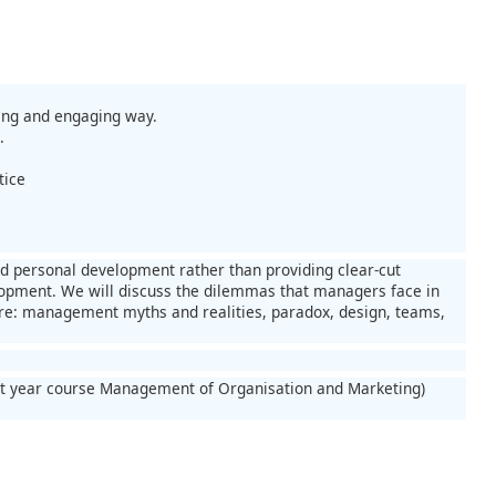
ing and engaging way.
.
tice
d personal development rather than providing clear-cut
lopment. We will discuss the dilemmas that managers face in
re: management myths and realities, paradox, design, teams,
rst year course Management of Organisation and Marketing)