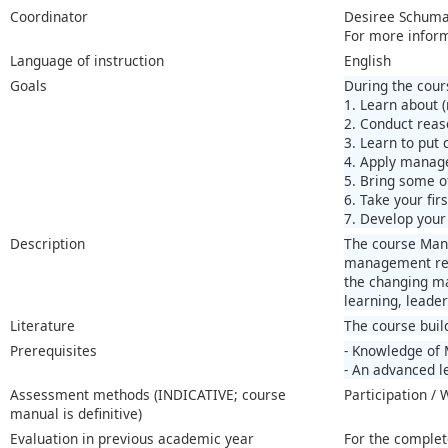
Coordinator
Desiree Schum
For more infor
Language of instruction
English
Goals
During the cours
1. Learn about 
2. Conduct reas
3. Learn to put 
4. Apply manage
5. Bring some of
6. Take your fir
7. Develop your 
Description
The course Mana
management reci
the changing ma
learning, leader
Literature
The course buil
Prerequisites
- Knowledge of 
- An advanced le
Assessment methods (INDICATIVE; course
Participation /
manual is definitive)
Evaluation in previous academic year
For the complet