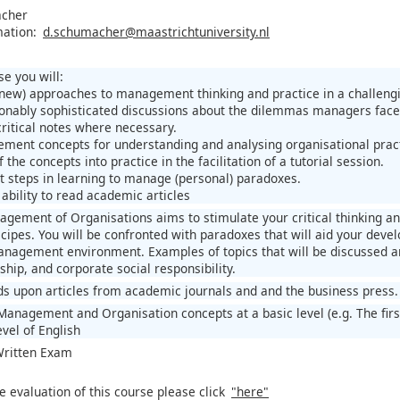
acher
mation:
d.schumacher@maastrichtuniversity.nl
e you will:
(new) approaches to management thinking and practice in a challeng
onably sophisticated discussions about the dilemmas managers face
critical notes where necessary.
ment concepts for understanding and analysing organisational prac
 the concepts into practice in the facilitation of a tutorial session.
st steps in learning to manage (personal) paradoxes.
ability to read academic articles
gement of Organisations aims to stimulate your critical thinking an
pes. You will be confronted with paradoxes that will aid your deve
nagement environment. Examples of topics that will be discussed a
ship, and corporate social responsibility.
ds upon articles from academic journals and and the business press.
Management and Organisation concepts at a basic level (e.g. The fi
vel of English
 Written Exam
e evaluation of this course please click
"here"