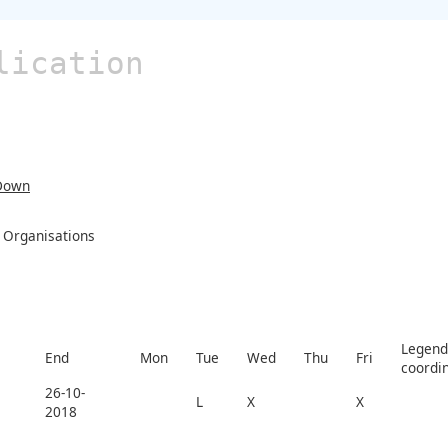
lication
Down
Organisations
Legend 
End
Mon
Tue
Wed
Thu
Fri
coordi
26-10-
L
X
X
2018