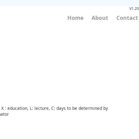
V1.20
Home
About
Contact
X : education, L: lecture, C: days to be determined by
nator