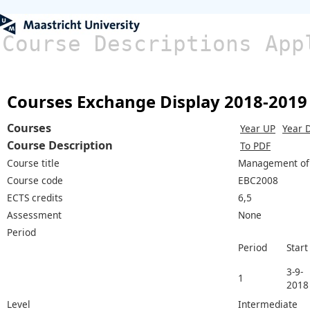
Course Descriptions App
Courses Exchange Display 2018-2019
Courses
Year UP
Year 
Course Description
To PDF
Course title
Management of 
Course code
EBC2008
ECTS credits
6,5
Assessment
None
Period
Period
Start
3-9-
1
2018
Level
Intermediate