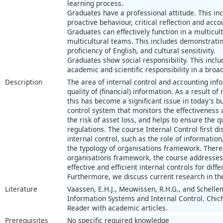
learning process.
Graduates have a professional attitude. This i
proactive behaviour, critical reflection and accou
Graduates can effectively function in a multicu
multicultural teams. This includes demonstrating
proficiency of English, and cultural sensitivity.
Graduates show social responsibility. This inc
academic and scientific responsibility in a broad
Description
The area of internal control and accounting in
quality of (financial) information. As a result of
this has become a significant issue in today's 
control system that monitors the effectiveness 
the risk of asset loss, and helps to ensure the 
regulations. The course Internal Control first 
internal control, such as the role of informati
the typology of organisations framework. Therea
organisations framework, the course addresses 
effective and efficient internal controls for diff
Furthermore, we discuss current research in the
Literature
Vaassen, E.H.J., Meuwissen, R.H.G., and Schell
Information Systems and Internal Control. Chich
Reader with academic articles.
Prerequisites
No specific required knowledge