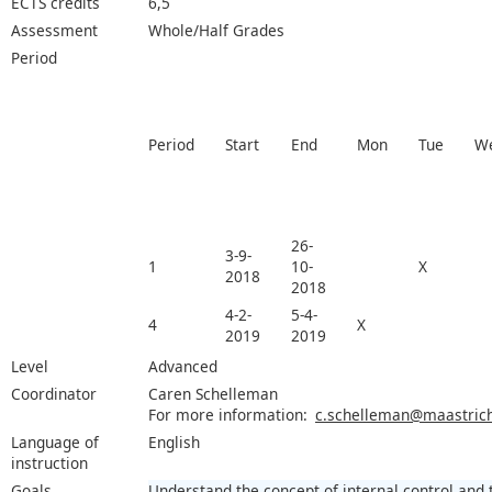
ECTS credits
6,5
Assessment
Whole/Half Grades
Period
Period
Start
End
Mon
Tue
W
26-
3-9-
1
10-
X
2018
2018
4-2-
5-4-
4
X
2019
2019
Level
Advanced
Coordinator
Caren Schelleman
For more information:
c.schelleman@maastricht
Language of
English
instruction
Goals
Understand the concept of internal control and 