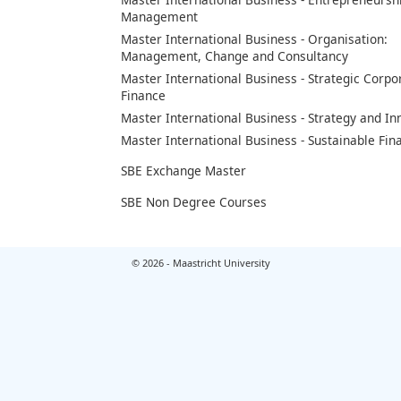
Management
Master International Business - Organisation:
Management, Change and Consultancy
Master International Business - Strategic Corpo
Finance
Master International Business - Strategy and In
Master International Business - Sustainable Fin
SBE Exchange Master
SBE Non Degree Courses
© 2026 - Maastricht University