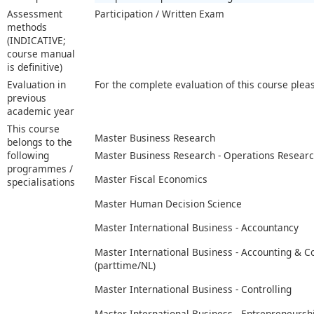
Assessment
Participation / Written Exam
methods
(INDICATIVE;
course manual
is definitive)
Evaluation in
For the complete evaluation of this course plea
previous
academic year
This course
Master Business Research
belongs to the
following
Master Business Research - Operations Resear
programmes /
Master Fiscal Economics
specialisations
Master Human Decision Science
Master International Business - Accountancy
Master International Business - Accounting & C
(parttime/NL)
Master International Business - Controlling
Master International Business - Entrepreneurs