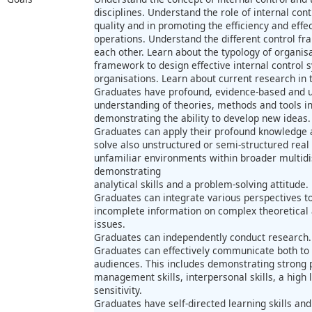
disciplines. Understand the role of internal con
quality and in promoting the efficiency and effe
operations. Understand the different control f
each other. Learn about the typology of organis
framework to design effective internal control s
organisations. Learn about current research in t
Graduates have profound, evidence-based and 
understanding of theories, methods and tools i
demonstrating the ability to develop new ideas.
Graduates can apply their profound knowledge a
solve also unstructured or semi-structured real
unfamiliar environments within broader multidis
demonstrating
analytical skills and a problem-solving attitude.
Graduates can integrate various perspectives 
incomplete information on complex theoretical
issues.
Graduates can independently conduct research.
Graduates can effectively communicate both to 
audiences. This includes demonstrating strong pr
management skills, interpersonal skills, a high
sensitivity.
Graduates have self-directed learning skills and 