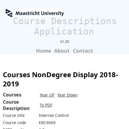
Course Descriptions
Application
V1.20
Home
About
Contact
Courses NonDegree Display 2018-
2019
Courses
Year UP
Year Down
Course
To PDF
Description
Course title
Internal Control
Course code
EBC4069