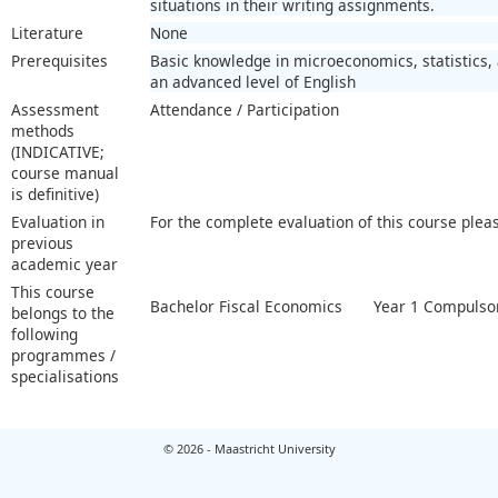
situations in their writing assignments.
Literature
None
Prerequisites
Basic knowledge in microeconomics, statistics,
an advanced level of English
Assessment
Attendance / Participation
methods
(INDICATIVE;
course manual
is definitive)
Evaluation in
For the complete evaluation of this course plea
previous
academic year
This course
Bachelor Fiscal Economics
Year 1 Compulsor
belongs to the
following
programmes /
specialisations
© 2026 - Maastricht University