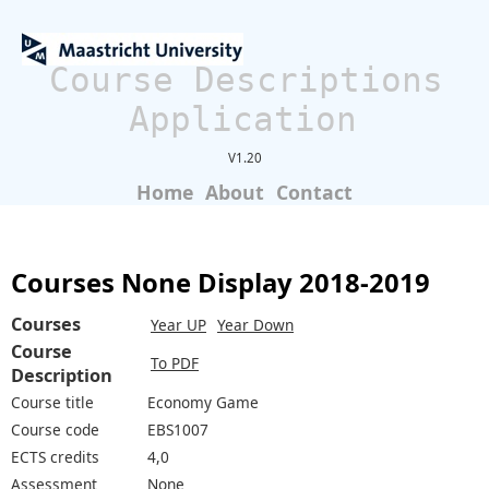
Course Descriptions
Application
V1.20
Home
About
Contact
Courses None Display 2018-2019
Courses
Year UP
Year Down
Course
To PDF
Description
Course title
Economy Game
Course code
EBS1007
ECTS credits
4,0
Assessment
None