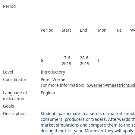
Period
Period
Start
End
Mon
Tue
W
17-6-
28-6-
6
C
2019
2019
Level
Introductory
Coordinator
Peter Werner
For more information:
p.werner@maastrichtuniv
Language of
English
instruction
Goals
Description
Students participate in a series of market simu
consumers, producers or traders. Afterwards the
market simulations and compare them to the st
during their first year. Moreover they will apply