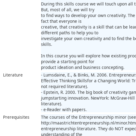
During this skills course we will touch upon all 
But, most of all, we will try
to find ways to develop your own creativity. The 
fact that everyone is
creative, that creativity is a skill that can be l
different paths to help you to
investigate your own creativity and to find the 
skills.
In this course you will explore how existing pr
provide a starting point for
product ideation and business concepting.
Literature
- Lumsdaine, E., & Binks, M. 2006. Entrepreneur
Effective Thinking Skillsfor a Changing World: Tr
not required literature).
- Epstein, R. 2000. The big book of creativity gam
jumpstarting innovation. NewYork: McGraw-Hill (
literature).
- e-Reader with papers.
Prerequisites
The courses of the Entrepreneurship minor (see
http://maastrichtentrepreneurship.nl/minor.html
entrepreneurship literature. They do NOT expec
understanding of the