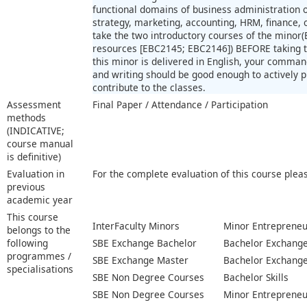
functional domains of business administration
strategy, marketing, accounting, HRM, finance,
take the two introductory courses of the minor(
resources [EBC2145; EBC2146]) BEFORE taking th
this minor is delivered in English, your comman
and writing should be good enough to actively pr
contribute to the classes.
Assessment
Final Paper / Attendance / Participation
methods
(INDICATIVE;
course manual
is definitive)
Evaluation in
For the complete evaluation of this course plea
previous
academic year
This course
InterFaculty Minors
Minor Entrepreneu
belongs to the
following
SBE Exchange Bachelor
Bachelor Exchange 
programmes /
SBE Exchange Master
Bachelor Exchange 
specialisations
SBE Non Degree Courses
Bachelor Skills
SBE Non Degree Courses
Minor Entrepreneu