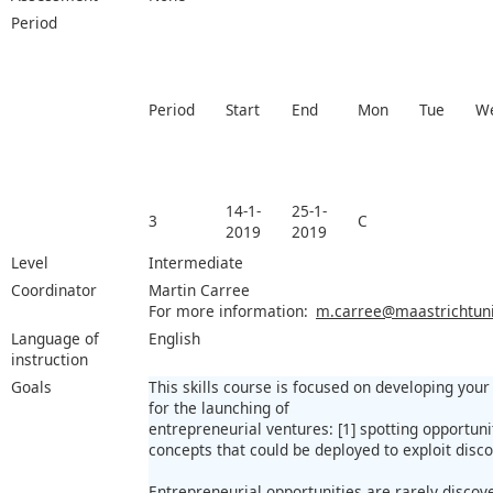
Period
Period
Start
End
Mon
Tue
W
14-1-
25-1-
3
C
2019
2019
Level
Intermediate
Coordinator
Martin Carree
For more information:
m.carree@maastrichtuniv
Language of
English
instruction
Goals
This skills course is focused on developing you
for the launching of
entrepreneurial ventures: [1] spotting opportuni
concepts that could be deployed to exploit disc
Entrepreneurial opportunities are rarely discov