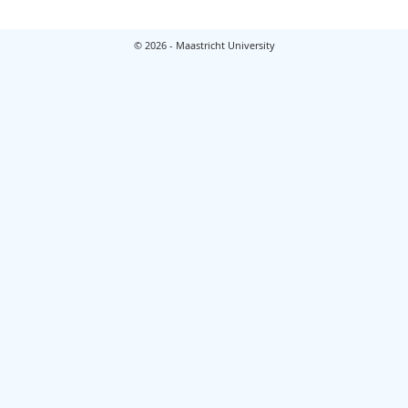
© 2026 - Maastricht University