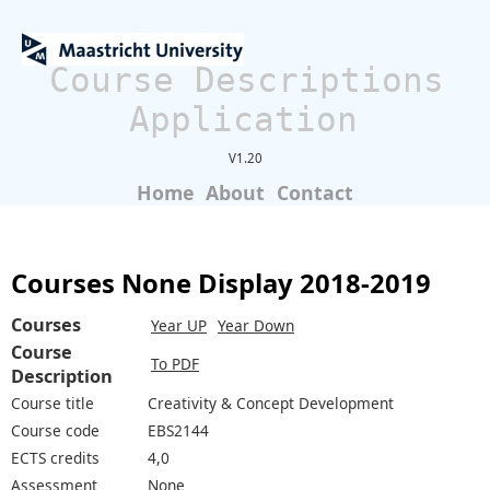
Course Descriptions
Application
V1.20
Home
About
Contact
Courses None Display 2018-2019
Courses
Year UP
Year Down
Course
To PDF
Description
Course title
Creativity & Concept Development
Course code
EBS2144
ECTS credits
4,0
Assessment
None