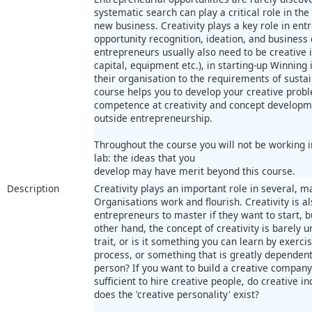
systematic search can play a critical role in t
new business. Creativity plays a key role in entr
opportunity recognition, ideation, and business
entrepreneurs usually also need to be creative 
capital, equipment etc.), in starting-up Winning 
their organisation to the requirements of sustai
course helps you to develop your creative proble
competence at creativity and concept developm
outside entrepreneurship.
Throughout the course you will not be working in
lab: the ideas that you
develop may have merit beyond this course.
Description
Creativity plays an important role in several, 
Organisations work and flourish. Creativity is als
entrepreneurs to master if they want to start, 
other hand, the concept of creativity is barely u
trait, or is it something you can learn by exerci
process, or something that is greatly dependent
person? If you want to build a creative company 
sufficient to hire creative people, do creative 
does the 'creative personality' exist?