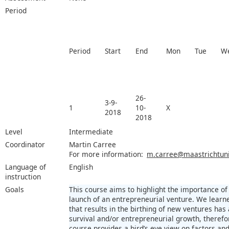
Period
Period
Start
End
Mon
Tue
W
26-
3-9-
1
10-
X
2018
2018
Level
Intermediate
Coordinator
Martin Carree
For more information:
m.carree@maastrichtuniv
Language of
English
instruction
Goals
This course aims to highlight the importance of
launch of an entrepreneurial venture. We learn
that results in the birthing of new ventures has
survival and/or entrepreneurial growth, therefore
course provides a bird’s eye view on factors and