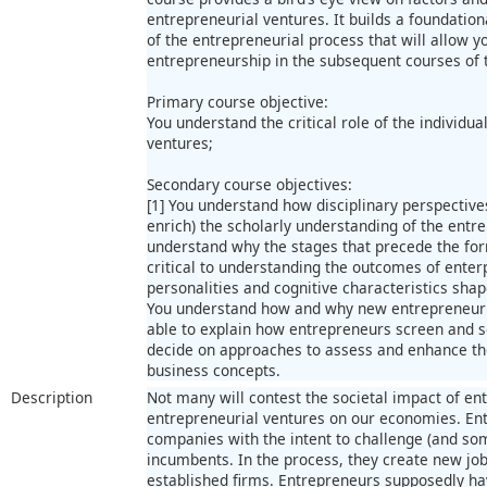
entrepreneurial ventures. It builds a foundation
of the entrepreneurial process that will allow 
entrepreneurship in the subsequent courses of 
Primary course objective:
You understand the critical role of the individua
ventures;
Secondary course objectives:
[1] You understand how disciplinary perspective
enrich) the scholarly understanding of the entre
understand why the stages that precede the for
critical to understanding the outcomes of enter
personalities and cognitive characteristics sha
You understand how and why new entrepreneurial
able to explain how entrepreneurs screen and se
decide on approaches to assess and enhance th
business concepts.
Description
Not many will contest the societal impact of ent
entrepreneurial ventures on our economies. En
companies with the intent to challenge (and s
incumbents. In the process, they create new jo
established firms. Entrepreneurs supposedly ha