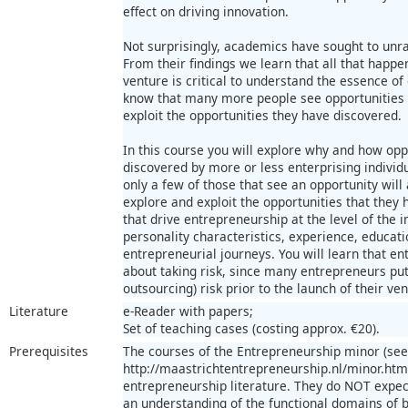
effect on driving innovation.
Not surprisingly, academics have sought to unra
From their findings we learn that all that happe
venture is critical to understand the essence o
know that many more people see opportunities t
exploit the opportunities they have discovered.
In this course you will explore why and how opp
discovered by more or less enterprising individu
only a few of those that see an opportunity will 
explore and exploit the opportunities that they h
that drive entrepreneurship at the level of the i
personality characteristics, experience, educa
entrepreneurial journeys. You will learn that en
about taking risk, since many entrepreneurs put 
outsourcing) risk prior to the launch of their ven
Literature
e-Reader with papers;
Set of teaching cases (costing approx. €20).
Prerequisites
The courses of the Entrepreneurship minor (see
http://maastrichtentrepreneurship.nl/minor.ht
entrepreneurship literature. They do NOT expec
an understanding of the functional domains of 