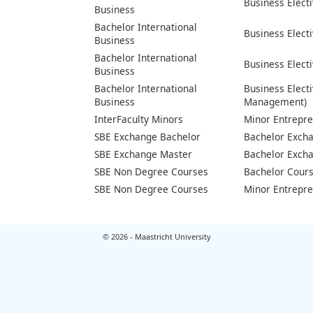
Business Elect
Business
Bachelor International
Business Elect
Business
Bachelor International
Business Electi
Business
Bachelor International
Business Elect
Business
Management)
InterFaculty Minors
Minor Entrepr
SBE Exchange Bachelor
Bachelor Exch
SBE Exchange Master
Bachelor Exch
SBE Non Degree Courses
Bachelor Cour
SBE Non Degree Courses
Minor Entrepr
© 2026 - Maastricht University