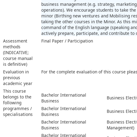
business management (e.g. strategy, marketing,
operations). We encourage students to take the 
minor (Birthing new ventures and Mobilising r
taking the other courses in the Minor. As this mi
command of the English language (speaking and
actively prepare, participate, and contribute to 
Assessment
Final Paper / Participation
methods
(INDICATIVE;
course manual
is definitive)
Evaluation in
For the complete evaluation of this course plea
previous
academic year
This course
Bachelor International
belongs to the
Business Elect
Business
following
programmes /
Bachelor International
Business Electi
specialisations
Business
Bachelor International
Business Elect
Business
Management)
Bachelor International