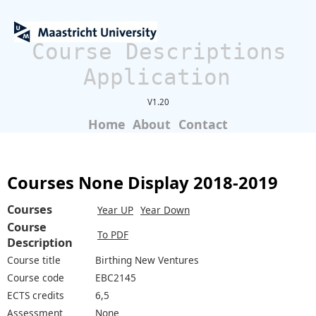
Course Descriptions
Application
V1.20
Home
About
Contact
Courses None Display 2018-2019
Courses
Year UP
Year Down
Course
To PDF
Description
Course title
Birthing New Ventures
Course code
EBC2145
ECTS credits
6,5
Assessment
None