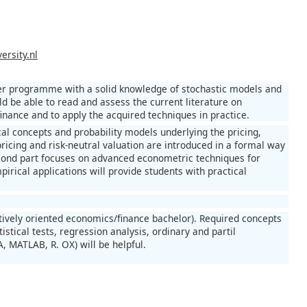
ersity.nl
ster programme with a solid knowledge of stochastic models and
d be able to read and assess the current literature on
nance and to apply the acquired techniques in practice.
ical concepts and probability models underlying the pricing,
pricing and risk-neutral valuation are introduced in a formal way
econd part focuses on advanced econometric techniques for
pirical applications will provide students with practical
tatively oriented economics/finance bachelor). Required concepts
istical tests, regression analysis, ordinary and partil
, MATLAB, R. OX) will be helpful.