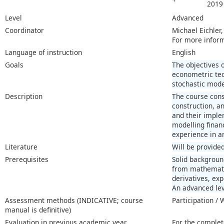
2019
Level
Advanced
Coordinator
Michael Eichler
For more infor
Language of instruction
English
Goals
The objectives 
econometric tec
stochastic mode
Description
The course consi
construction, an
and their imple
modelling financ
experience in an
Literature
Will be provided
Prerequisites
Solid backgroun
from mathematics
derivatives, ex
An advanced lev
Assessment methods (INDICATIVE; course
Participation /
manual is definitive)
Evaluation in previous academic year
For the complet