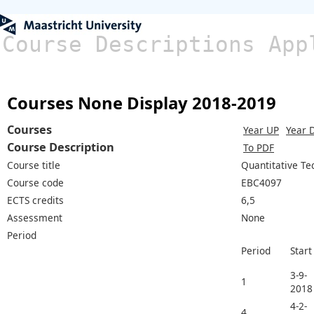
Course Descriptions App
Courses None Display 2018-2019
Courses
Year UP
Year 
Course Description
To PDF
Course title
Quantitative Te
Course code
EBC4097
ECTS credits
6,5
Assessment
None
Period
Period
Start
3-9-
1
2018
4-2-
4