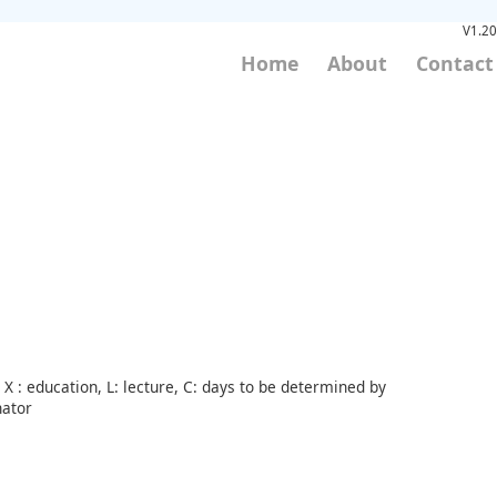
V1.20
Home
About
Contact
X : education, L: lecture, C: days to be determined by
nator