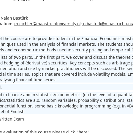
, Nalan Bastürk
mation:
m.eichler@maastrichtuniversity.nl; n.basturk@maastrichtuniv
of the course are to provide student in the Financial Economics ma
hniques used in the analysis of financial markets. The students shoul
ls and econometric methods used in security pricing and empirical fi
sts of two parts. In the first part, we cover and discuss the theoret
d hedging of (derivative) securities. Key concepts such as arbitrage 
mentation and use by market practitioners will be discussed. The s
ial time series. Topics that are covered include volatility models. Em
alysing financial time series.
.
d in finance and in statistics/econometrics (on the level of a quanti
/statistics are a.o. random variables, probability distributions, stat
ponential function; some basic knowledge in programming (e.g. in VBA
el of English.
 Written Exam
e evaluation of this course please click
"here"