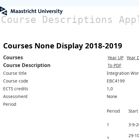
Course Descriptions App
Courses None Display 2018-2019
Courses
Year UP
Year 
Course Description
To PDF
Course title
Integration Wo
Course code
EBC4199
ECTS credits
1,0
Assessment
None
Period
Period
Start
1
3-9-
29-10
2