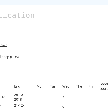
lication
Down
rkshop (HDS)
Legen
End
Mon
Tue
Wed
Thu
Fri
coord
26-10-
2018
X
2018
-
21-12-
X