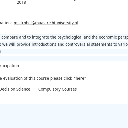
2018
mation:
m.strobel@maastrichtuniversity.nl
to compare and to integrate the psychological and the economic pers
p we will provide introductions and controversial statements to vari
s
rticipation
e evaluation of this course please click
"here"
ecision Science
Compulsory Courses