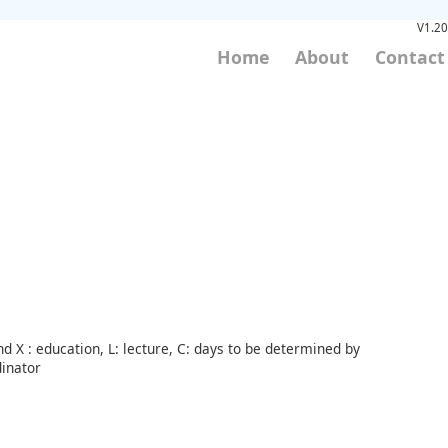
V1.20
Home
About
Contact
d X : education, L: lecture, C: days to be determined by
inator