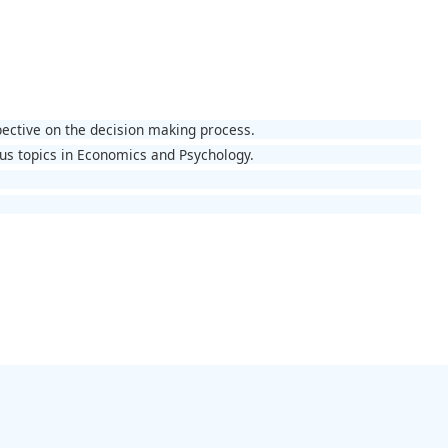
pective on the decision making process.
ous topics in Economics and Psychology.