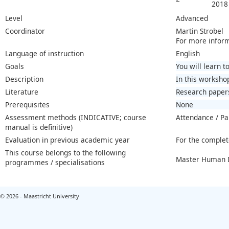
2018
Level
Advanced
Coordinator
Martin Strobel
For more infor
Language of instruction
English
Goals
You will learn 
Description
In this worksho
Literature
Research paper
Prerequisites
None
Assessment methods (INDICATIVE; course
Attendance / Pa
manual is definitive)
Evaluation in previous academic year
For the complet
This course belongs to the following
Master Human D
programmes / specialisations
© 2026 - Maastricht University