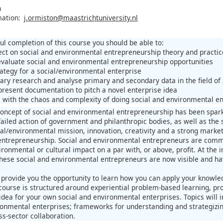
n
mation:
j.ormiston@maastrichtuniversity.nl
ul completion of this course you should be able to:
flect on social and environmental entrepreneurship theory and practic
 evaluate social and environmental entrepreneurship opportunities
rategy for a social/environmental enterprise
ary research and analyse primary and secondary data in the field of
present documentation to pitch a novel enterprise idea
e with the chaos and complexity of doing social and environmental en
 concept of social and environmental entrepreneurship has been sparke
failed action of government and philanthropic bodies, as well as the 
al/environmental mission, innovation, creativity and a strong market 
ntrepreneurship. Social and environmental entrepreneurs are commit
ironmental or cultural impact on a par with, or above, profit. At the 
these social and environmental entrepreneurs are now visible and ha
l provide you the opportunity to learn how you can apply your knowl
course is structured around experiential problem-based learning, pro
dea for your own social and environmental enterprises. Topics will in
ronmental enterprises; frameworks for understanding and strategizi
ss-sector collaboration.