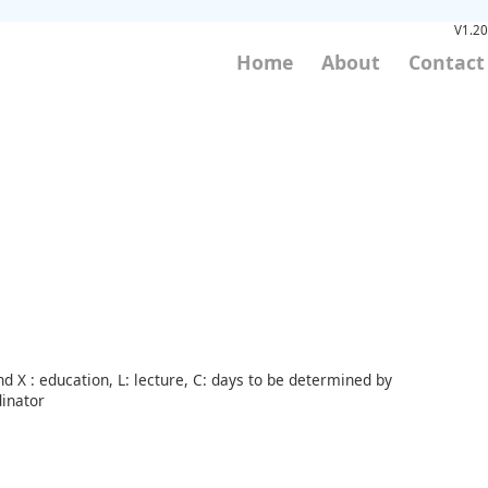
V1.20
Home
About
Contact
d X : education, L: lecture, C: days to be determined by
inator