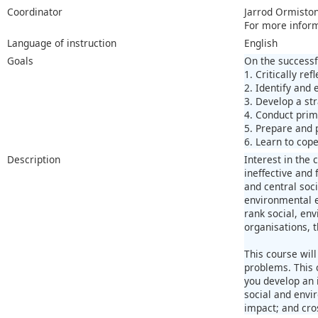
Coordinator
Jarrod Ormisto
For more infor
Language of instruction
English
Goals
On the successf
1. Critically re
2. Identify and
3. Develop a st
4. Conduct prim
5. Prepare and 
6. Learn to cop
Description
Interest in the
ineffective and 
and central soci
environmental e
rank social, env
organisations, 
This course wil
problems. This 
you develop an i
social and envi
impact; and cro