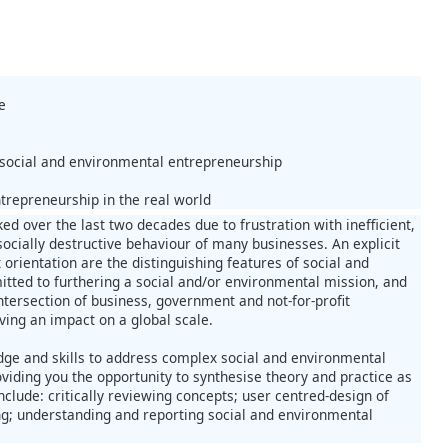
e
 social and environmental entrepreneurship
trepreneurship in the real world
d over the last two decades due to frustration with inefficient,
socially destructive behaviour of many businesses. An explicit
orientation are the distinguishing features of social and
ted to furthering a social and/or environmental mission, and
intersection of business, government and not-for-profit
ving an impact on a global scale.
edge and skills to address complex social and environmental
viding you the opportunity to synthesise theory and practice as
clude: critically reviewing concepts; user centred-design of
ng; understanding and reporting social and environmental