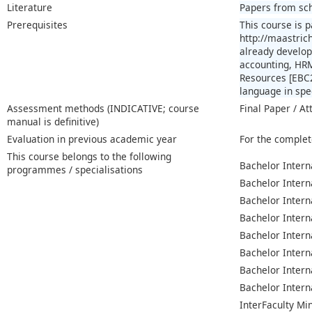
Literature
Papers from sch
Prerequisites
This course is 
http://maastric
already develop
accounting, HRM
Resources [EBC2
language in spee
Assessment methods (INDICATIVE; course
Final Paper / At
manual is definitive)
Evaluation in previous academic year
For the complet
This course belongs to the following
Bachelor Intern
programmes / specialisations
Bachelor Intern
Bachelor Intern
Bachelor Intern
Bachelor Intern
Bachelor Intern
Bachelor Intern
Bachelor Intern
InterFaculty Mi