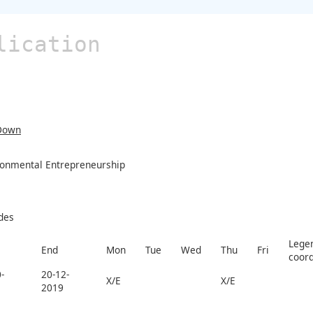
lication
Down
ronmental Entrepreneurship
des
Legen
End
Mon
Tue
Wed
Thu
Fri
coord
-
20-12-
X/E
X/E
2019