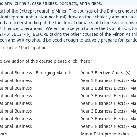
olarly journals, case studies, podcasts, and videos.
part of the Entrepreneurship Minor. The courses of the Entrepreneurs
htentrepreneurship.nl/minor.html) draw on the scholarly and practica
ed an understanding of the functional domains of business administ
, finance, operations). We encourage you to take the two introducto
145; EBC2146]) BEFORE taking the other courses of the Minor. As thi
ch and writing should be good enough to actively prepare for, partici
tendance / Participation
e evaluation of this course please click
"here"
ational Business - Emerging Markets
Year 3 Elective Course(s)
ational Business
Year 3 Business Elec(s) - Ma
ational Business
Year 3 Business Elec(s) - Ma
ational Business
Year 3 Business Elec(s) - M
ational Business
Year 3 Business Elec(s) - M
ational Business
Year 3 Business Elec(s) - Ma
ational Business
Year 3 Business Elec(s) - M
ational Business
Year 3 Business Elec(s) - Ma
nors
Minor Entrepreneurship