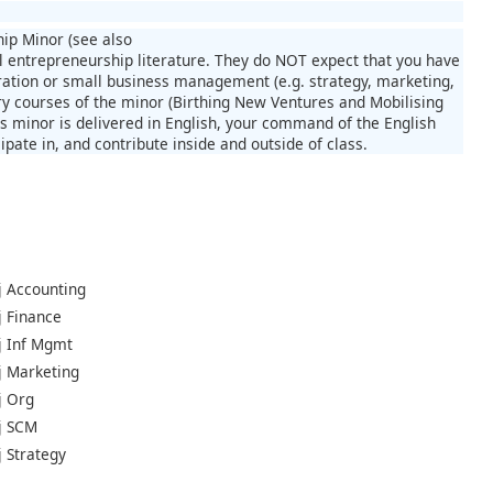
hip Minor (see also
l entrepreneurship literature. They do NOT expect that you have
ration or small business management (e.g. strategy, marketing,
ry courses of the minor (Birthing New Ventures and Mobilising
s minor is delivered in English, your command of the English
pate in, and contribute inside and outside of class.
j Accounting
j Finance
aj Inf Mgmt
aj Marketing
j Org
aj SCM
j Strategy