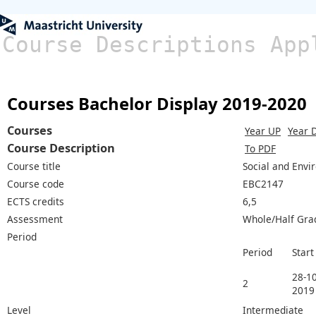
Course Descriptions App
Courses Bachelor Display 2019-2020
Courses
Year UP
Year 
Course Description
To PDF
Course title
Social and Envi
Course code
EBC2147
ECTS credits
6,5
Assessment
Whole/Half Gra
Period
Period
Start
28-10
2
2019
Level
Intermediate