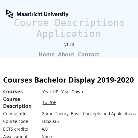
Course Descriptions
Application
V1.20
Home
About
Contact
Courses Bachelor Display 2019-2020
Courses
Year UP
Year Down
Course
To PDF
Description
Course title
Game Theory, Basic Concepts and Applications
Course code
EBS2036
ECTS credits
4,0
Assessment
None