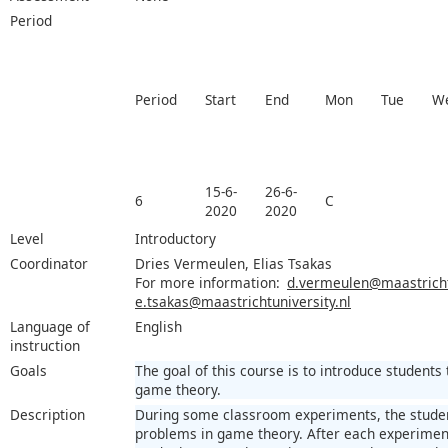
Period
Period
Start
End
Mon
Tue
W
15-6-
26-6-
6
C
2020
2020
Level
Introductory
Coordinator
Dries Vermeulen, Elias Tsakas
For more information:
d.vermeulen@maastrichtu
e.tsakas@maastrichtuniversity.nl
Language of
English
instruction
Goals
The goal of this course is to introduce student
game theory.
Description
During some classroom experiments, the student
problems in game theory. After each experiment