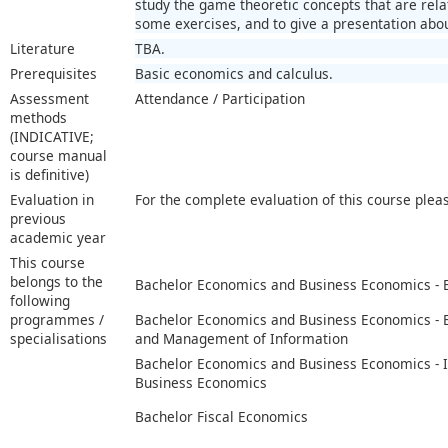
study the game theoretic concepts that are rela
some exercises, and to give a presentation abou
Literature
TBA.
Prerequisites
Basic economics and calculus.
Assessment
Attendance / Participation
methods
(INDICATIVE;
course manual
is definitive)
Evaluation in
For the complete evaluation of this course plea
previous
academic year
This course
belongs to the
Bachelor Economics and Business Economics -
following
programmes /
Bachelor Economics and Business Economics -
specialisations
and Management of Information
Bachelor Economics and Business Economics - I
Business Economics
Bachelor Fiscal Economics