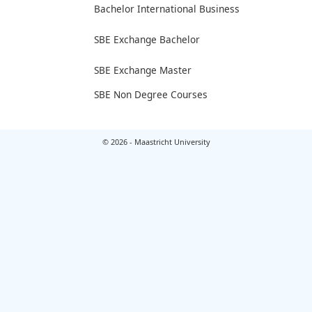
Bachelor International Business
SBE Exchange Bachelor
SBE Exchange Master
SBE Non Degree Courses
© 2026 - Maastricht University