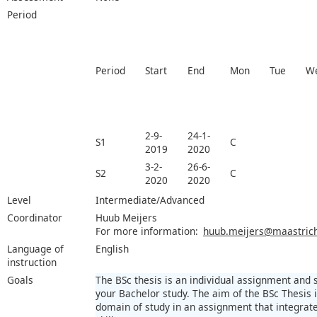
Period
Period
Start
End
Mon
Tue
W
2-9-
24-1-
S1
C
2019
2020
3-2-
26-6-
S2
C
2020
2020
Level
Intermediate/Advanced
Coordinator
Huub Meijers
For more information:
huub.meijers@maastricht
Language of
English
instruction
Goals
The BSc thesis is an individual assignment and
your Bachelor study. The aim of the BSc Thesis
domain of study in an assignment that integra