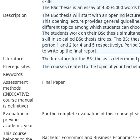
skills.
The BSc thesis is an essay of 4500-5000 words ba
Description
The BSc thesis will start with an opening lecture
This opening lecture provides general guidelines
different topics among which students can choo
The students work on their BSc thesis simultaneo
skill in so-called BSc thesis circles. The BSc thes
period 1 and 2 (or 4 and 5 respectively). Period 
to write up the final report.
Literature
The literature for the BSc thesis is determined 
Prerequisites
The courses related to the topic of your bachelo
Keywords
Assessment
Final Paper
methods
(INDICATIVE;
course manual
is definitive)
Evaluation in
For the complete evaluation of this course plea
previous
academic year
This course
Bachelor Economics and Business Economics -
belongs to the