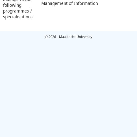
Management of Information
following
programmes /
specialisations
© 2026 - Maastricht University