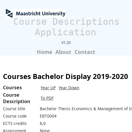
Course Descriptions
Application
V1.20
Home
About
Contact
Courses Bachelor Display 2019-2020
Courses
Year UP
Year Down
Course
To PDF
Description
Course title
Bachelor Thesis Economics & Management of I
Course code
EBT0004
ECTS credits
8,0
Assessment
None