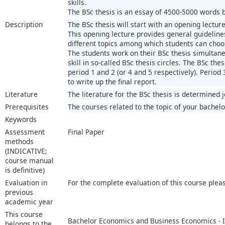
skills.
The BSc thesis is an essay of 4500-5000 words ba
Description
The BSc thesis will start with an opening lecture
This opening lecture provides general guidelines
different topics among which students can choo
The students work on their BSc thesis simultaneo
skill in so-called BSc thesis circles. The BSc thes
period 1 and 2 (or 4 and 5 respectively). Period 
to write up the final report.
Literature
The literature for the BSc thesis is determined 
Prerequisites
The courses related to the topic of your bachelo
Keywords
Assessment
Final Paper
methods
(INDICATIVE;
course manual
is definitive)
Evaluation in
For the complete evaluation of this course plea
previous
academic year
This course
Bachelor Economics and Business Economics - I
belongs to the