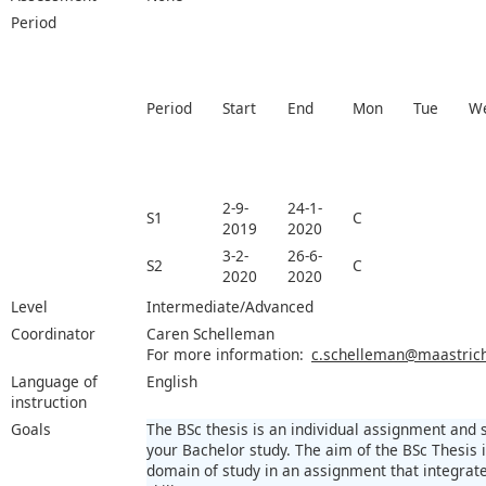
Period
Period
Start
End
Mon
Tue
W
2-9-
24-1-
S1
C
2019
2020
3-2-
26-6-
S2
C
2020
2020
Level
Intermediate/Advanced
Coordinator
Caren Schelleman
For more information:
c.schelleman@maastricht
Language of
English
instruction
Goals
The BSc thesis is an individual assignment and
your Bachelor study. The aim of the BSc Thesis
domain of study in an assignment that integra