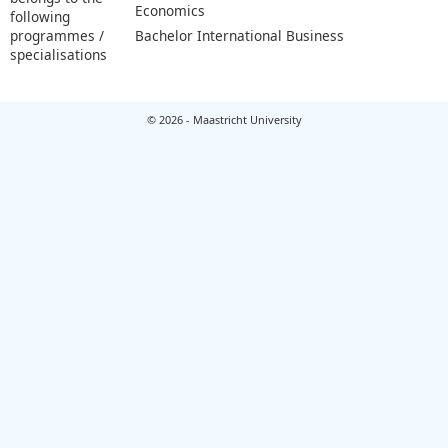
Economics
following
programmes /
Bachelor International Business
specialisations
© 2026 - Maastricht University