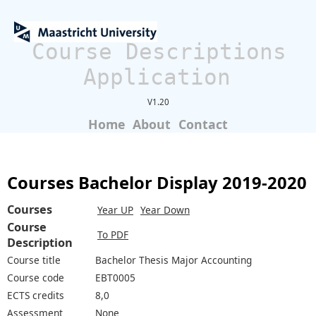
Course Descriptions
Application
V1.20
Home
About
Contact
Courses Bachelor Display 2019-2020
Courses
Year UP
Year Down
Course
To PDF
Description
Course title
Bachelor Thesis Major Accounting
Course code
EBT0005
ECTS credits
8,0
Assessment
None