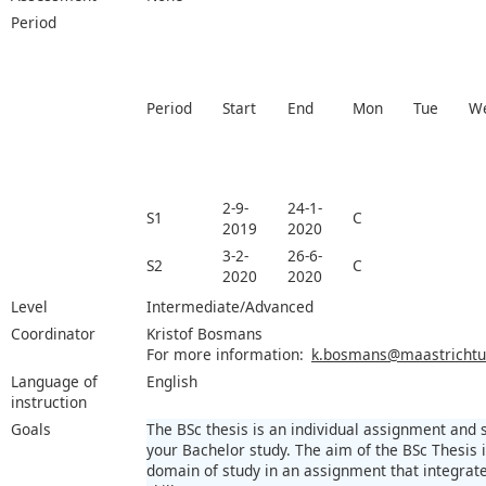
Period
Period
Start
End
Mon
Tue
W
2-9-
24-1-
S1
C
2019
2020
3-2-
26-6-
S2
C
2020
2020
Level
Intermediate/Advanced
Coordinator
Kristof Bosmans
For more information:
k.bosmans@maastrichtun
Language of
English
instruction
Goals
The BSc thesis is an individual assignment and
your Bachelor study. The aim of the BSc Thesis
domain of study in an assignment that integra