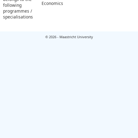
Economics
following
programmes /
specialisations
© 2026 - Maastricht University