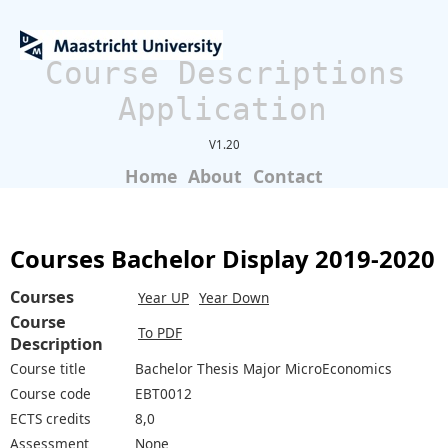
Course Descriptions
Application
V1.20
Home
About
Contact
Courses Bachelor Display 2019-2020
Courses
Year UP
Year Down
Course
To PDF
Description
Course title
Bachelor Thesis Major MicroEconomics
Course code
EBT0012
ECTS credits
8,0
Assessment
None