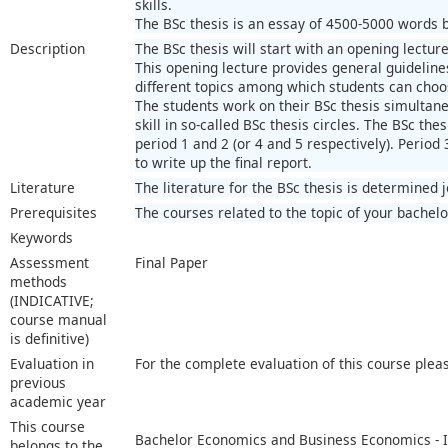
skills.
The BSc thesis is an essay of 4500-5000 words ba
Description
The BSc thesis will start with an opening lecture
This opening lecture provides general guidelines
different topics among which students can choo
The students work on their BSc thesis simultaneo
skill in so-called BSc thesis circles. The BSc thes
period 1 and 2 (or 4 and 5 respectively). Period 
to write up the final report.
Literature
The literature for the BSc thesis is determined 
Prerequisites
The courses related to the topic of your bachelo
Keywords
Assessment
Final Paper
methods
(INDICATIVE;
course manual
is definitive)
Evaluation in
For the complete evaluation of this course plea
previous
academic year
This course
Bachelor Economics and Business Economics - I
belongs to the