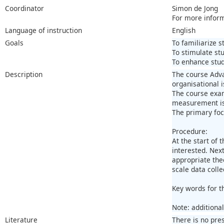
Coordinator
Simon de Jong
For more infor
Language of instruction
English
Goals
To familiarize 
To stimulate stu
To enhance stud
Description
The course Adva
organisational 
The course exam
measurement iss
The primary foc
Procedure:
At the start of
interested. Nex
appropriate the
scale data coll
Key words for t
Note: additiona
Literature
There is no pre