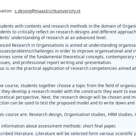
mation:
s.dejong@maastrichtuniversity.nl
students with contents and research methods in the domain of Organi
dents to critically reflect on research designs and different approac
ents' understanding of research at an advanced level.
nced Research in Organisations is aimed at understanding organisat
issues/problems/challenges in order to improve organisational and i
ines some of the fundamental theoretical concepts, contemporary sc
ues, and professional report writing and -presentation.
us is on the practical application of research competencies aimed 
 the course, students together choose a topic from the field of organ
t they develop a research model with the constructs they want to ex
oretical perspective. Next, the research design will be chosen and m
ection can be used to test the proposed model and to write down and 
his course are: Research design, Organisation studies, HRM studies, 
l information about assessment methods: short final paper.
scribed literature. Literature will be selected form various scienti