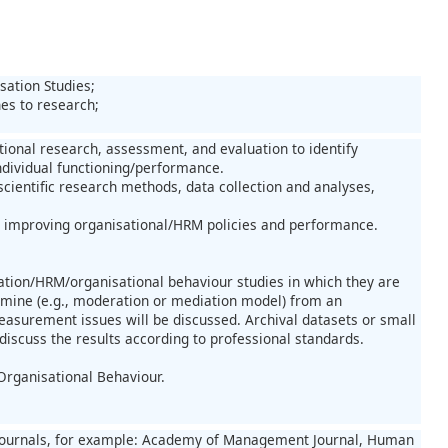
sation Studies;
hes to research;
ional research, assessment, and evaluation to identify
ndividual functioning/performance.
ientific research methods, data collection and analyses,
at improving organisational/HRM policies and performance.
isation/HRM/organisational behaviour studies in which they are
amine (e.g., moderation or mediation model) from an
easurement issues will be discussed. Archival datasets or small
discuss the results according to professional standards.
Organisational Behaviour.
fic journals, for example: Academy of Management Journal, Human