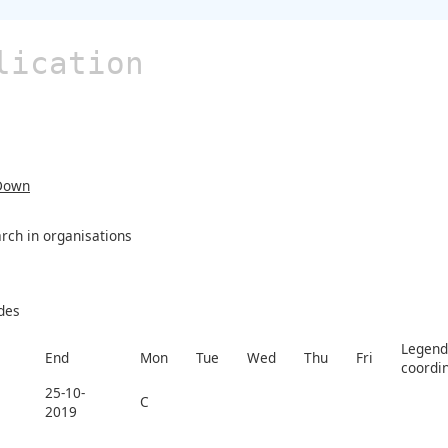
lication
Down
rch in organisations
des
Legend 
End
Mon
Tue
Wed
Thu
Fri
coordi
25-10-
C
2019