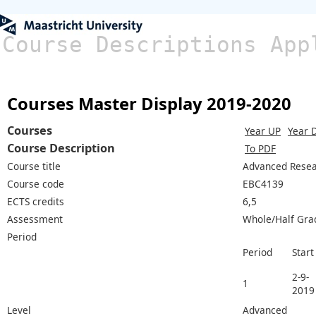
Course Descriptions App
Courses Master Display 2019-2020
Courses
Year UP
Year 
Course Description
To PDF
Course title
Advanced Resea
Course code
EBC4139
ECTS credits
6,5
Assessment
Whole/Half Gra
Period
Period
Start
2-9-
1
2019
Level
Advanced