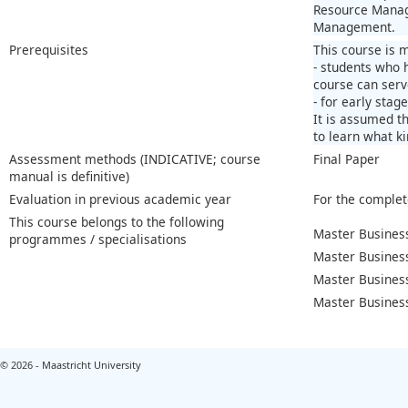
Resource Manage
Management.
Prerequisites
This course is 
- students who 
course can serv
- for early stag
It is assumed t
to learn what ki
Assessment methods (INDICATIVE; course
Final Paper
manual is definitive)
Evaluation in previous academic year
For the complet
This course belongs to the following
Master Business
programmes / specialisations
Master Business
Master Busines
Master Busines
© 2026 - Maastricht University