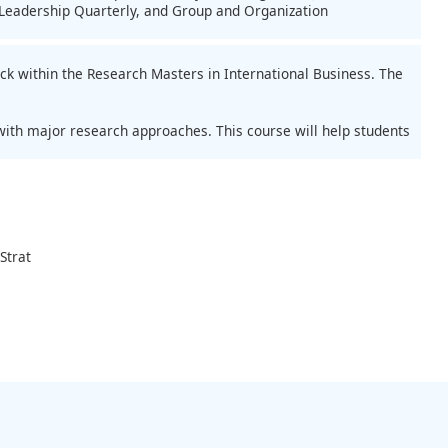
 Leadership Quarterly, and Group and Organization
ack within the Research Masters in International Business. The
 with major research approaches. This course will help students
Strat