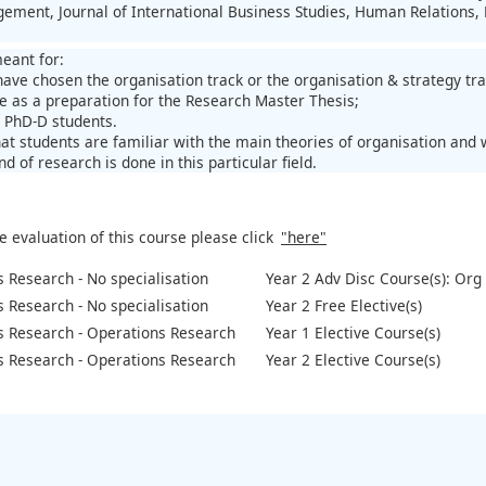
ment, Journal of International Business Studies, Human Relations,
meant for:
have chosen the organisation track or the organisation & strategy tr
e as a preparation for the Research Master Thesis;
e PhD-D students.
hat students are familiar with the main theories of organisation and
nd of research is done in this particular field.
e evaluation of this course please click
"here"
 Research - No specialisation
Year 2 Adv Disc Course(s): Org 
 Research - No specialisation
Year 2 Free Elective(s)
s Research - Operations Research
Year 1 Elective Course(s)
s Research - Operations Research
Year 2 Elective Course(s)