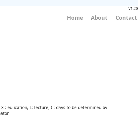
V1.20
Home
About
Contact
X : education, L: lecture, C: days to be determined by
nator