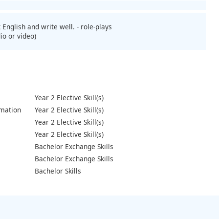
 English and write well. - role-plays
io or video)
Year 2 Elective Skill(s)
mation
Year 2 Elective Skill(s)
Year 2 Elective Skill(s)
Year 2 Elective Skill(s)
Bachelor Exchange Skills
Bachelor Exchange Skills
Bachelor Skills