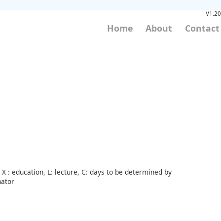
V1.20
Home
About
Contact
X : education, L: lecture, C: days to be determined by
nator