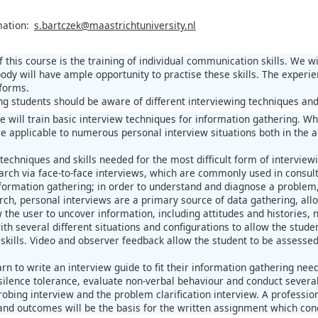
mation:
s.bartczek@maastrichtuniversity.nl
 this course is the training of individual communication skills. We w
ody will have ample opportunity to practise these skills. The experi
 forms.
ning students should be aware of different interviewing techniques an
e will train basic interview techniques for information gathering. Whi
are applicable to numerous personal interview situations both in th
techniques and skills needed for the most difficult form of interviewi
earch via face-to-face interviews, which are commonly used in consult
ormation gathering; in order to understand and diagnose a problem, 
arch, personal interviews are a primary source of data gathering, all
w the user to uncover information, including attitudes and histories
ith several different situations and configurations to allow the stude
kills. Video and observer feedback allow the student to be assessed a
arn to write an interview guide to fit their information gathering need
, silence tolerance, evaluate non-verbal behaviour and conduct several 
robing interview and the problem clarification interview. A professio
and outcomes will be the basis for the written assignment which concl