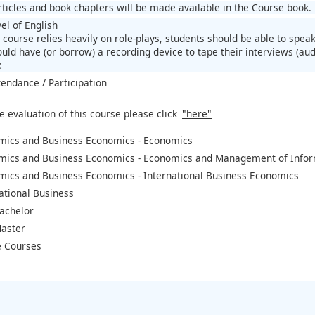
articles and book chapters will be made available in the Course book.
el of English
 course relies heavily on role-plays, students should be able to speak
uld have (or borrow) a recording device to tape their interviews (aud
k
tendance / Participation
e evaluation of this course please click
"here"
mics and Business Economics - Economics
mics and Business Economics - Economics and Management of Infor
mics and Business Economics - International Business Economics
ational Business
achelor
aster
 Courses