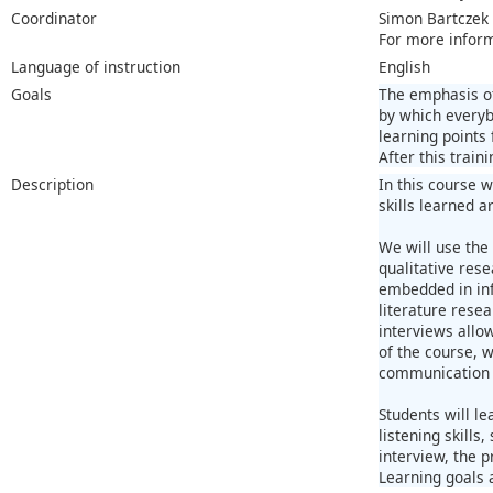
Coordinator
Simon Bartczek
For more infor
Language of instruction
English
Goals
The emphasis of
by which everyb
learning points
After this trai
Description
In this course w
skills learned 
We will use the 
qualitative res
embedded in inf
literature rese
interviews allo
of the course, w
communication s
Students will le
listening skills
interview, the p
Learning goals 