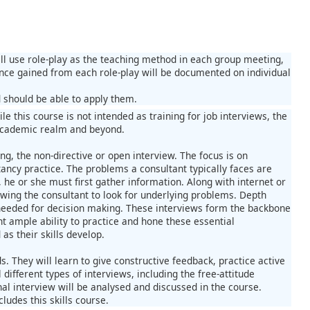
ill use role-play as the teaching method in each group meeting,
ence gained from each role-play will be documented on individual
d should be able to apply them.
le this course is not intended as training for job interviews, the
e academic realm and beyond.
ng, the non-directive or open interview. The focus is on
ancy practice. The problems a consultant typically faces are
he or she must first gather information. Along with internet or
owing the consultant to look for underlying problems. Depth
, needed for decision making. These interviews form the backbone
nt ample ability to practice and hone these essential
s their skills develop.
s. They will learn to give constructive feedback, practice active
different types of interviews, including the free-attitude
nal interview will be analysed and discussed in the course.
udes this skills course.