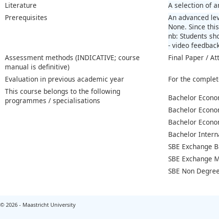
Literature
A selection of 
Prerequisites
An advanced lev
None. Since this
nb: Students sho
- video feedbac
Assessment methods (INDICATIVE; course
Final Paper / At
manual is definitive)
Evaluation in previous academic year
For the complet
This course belongs to the following
Bachelor Econo
programmes / specialisations
Bachelor Econo
Bachelor Econo
Bachelor Intern
SBE Exchange B
SBE Exchange M
SBE Non Degree
© 2026 - Maastricht University