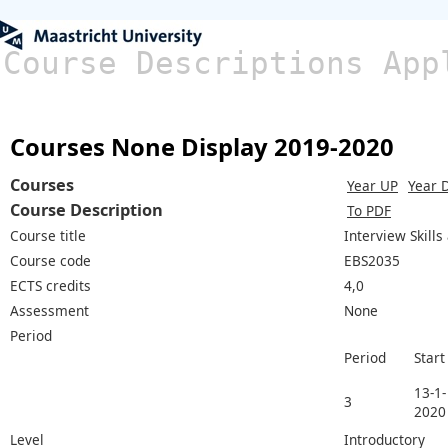
Course Descriptions App
Courses None Display 2019-2020
Courses
Year UP
Year 
Course Description
To PDF
Course title
Interview Skill
Course code
EBS2035
ECTS credits
4,0
Assessment
None
Period
Period
Start
13-1-
3
2020
Level
Introductory