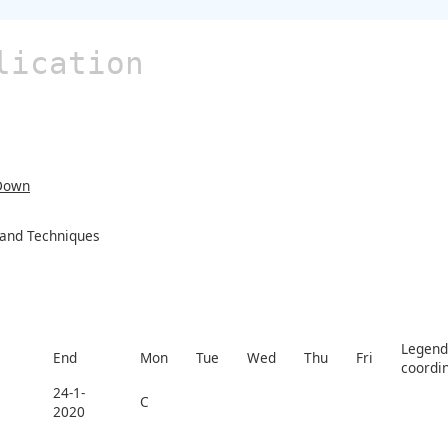
lication
Down
s and Techniques
Legend 
End
Mon
Tue
Wed
Thu
Fri
coordi
24-1-
C
2020