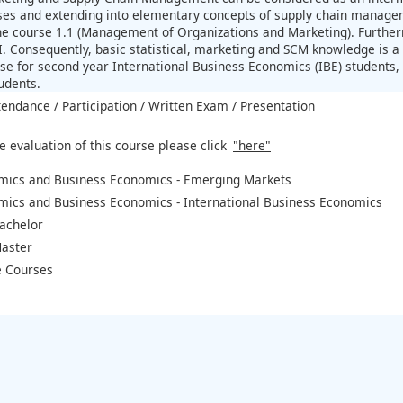
es and extending into elementary concepts of supply chain managemen
the course 1.1 (Management of Organizations and Marketing). Furtherm
. Consequently, basic statistical, marketing and SCM knowledge is a p
e for second year International Business Economics (IBE) students, 
udents.
tendance / Participation / Written Exam / Presentation
e evaluation of this course please click
"here"
mics and Business Economics - Emerging Markets
mics and Business Economics - International Business Economics
achelor
aster
 Courses