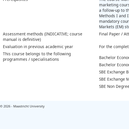
marketing cours
a follow-up to 
Methods I and II
mandatory cours
Markets (EM) st
Assessment methods (INDICATIVE; course
Final Paper / At
manual is definitive)
Evaluation in previous academic year
For the complet
This course belongs to the following
Bachelor Econo
programmes / specialisations
Bachelor Econo
SBE Exchange B
SBE Exchange M
SBE Non Degree
© 2026 - Maastricht University