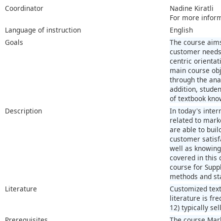
Coordinator
Nadine Kiratli
For more infor
Language of instruction
English
Goals
The course aims
customer needs 
centric orienta
main course obj
through the ana
addition, stude
of textbook kno
Description
In today's inte
related to mark
are able to bui
customer satisf
well as knowing
covered in this
course for Supp
methods and stat
Literature
Customized text
literature is fr
12) typically se
Prerequisites
The course Mark