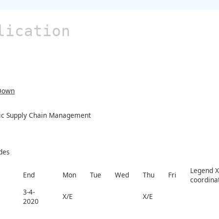
lication
Down
ic Supply Chain Management
des
Legend X 
End
Mon
Tue
Wed
Thu
Fri
coordina
3-4-
X/E
X/E
2020