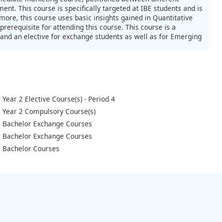
t. This course is specifically targeted at IBE students and is
ore, this course uses basic insights gained in Quantitative
rerequisite for attending this course. This course is a
and an elective for exchange students as well as for Emerging
Year 2 Elective Course(s) - Period 4
Year 2 Compulsory Course(s)
Bachelor Exchange Courses
Bachelor Exchange Courses
Bachelor Courses