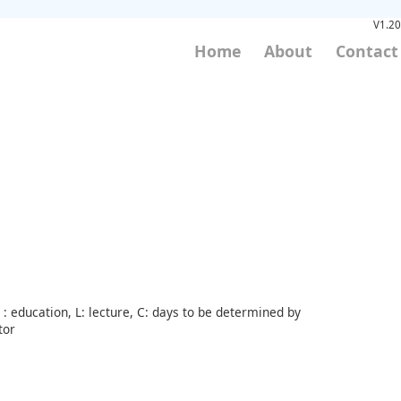
V1.20
Home
About
Contact
: education, L: lecture, C: days to be determined by
tor