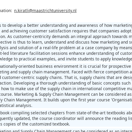
mation:
n.kiratli@maastrichtuniversity.nl
 to develop a better understanding and awareness of how marketing 
and achieving customer satisfaction requires that companies adopt 
tion. As customer-centricity demands an integral approach towards 
ective is thus to learn, understand and discuss how marketing and s
lysis and solution of a real-life problem at a case company by means
nt-led literature facilitation sessions enhance understanding of cu
wledge to practical examples, and invite students to apply knowledge
rnationally-oriented business environment it is crucial for prospecti
eting and supply chain management. Faced with fierce competition a
ld customer-centric supply chains. That is, supply chains that are d
action. Developing a thorough understanding of basic concepts such 
 how to make use of the supply chain in international competitive mar
 course. Marketing & Supply Chain Management can be considered as 
ly Chain Management. It builds upon the first year course 'Organisat
istical analysis.
book compiling selected chapters from state-of-the-art textbooks 
equently updated, the course coordinator will announce the reading li
lls copies of the customized textbook.
eting and Supply Chain Management can be considered as an interm