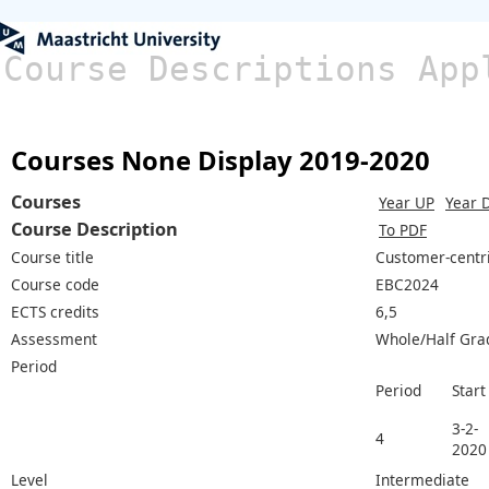
Course Descriptions App
Courses None Display 2019-2020
Courses
Year UP
Year 
Course Description
To PDF
Course title
Customer-centr
Course code
EBC2024
ECTS credits
6,5
Assessment
Whole/Half Gra
Period
Period
Start
3-2-
4
2020
Level
Intermediate