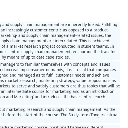
and supply chain management are inherently linked. Fulfilling
an increasingly customer-centric as opposed to a product-
marketing- and supply chain management-related issues, the
upply chain management are interrelated. This is achieved
 of a market research project conducted in student teams. In
stomer-centric supply chain management, encourage the transfer
 by means of up to date case studies.
ve managers to familiar themselves with concepts and issues
nd increasing consumer demands, it is crucial that companies
esigned and managed as to fulfil customer needs and achieve
as market research, marketing strategy, value propositions as
kets to serve and satisfy customers are thus topics that will be
an intermediate course for marketing and as an introduction
ion and Marketing' and introduces the basics of research
about marketing research and supply chain management. As the
st before the start of the course. The Studystore (Tongersestraat
ediate marketing course, positioned between different