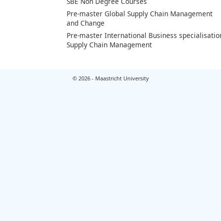
SBE Non Degree Courses
Pre-master Global Supply Chain Management
and Change
Pre-master International Business specialisatio
Supply Chain Management
© 2026 - Maastricht University