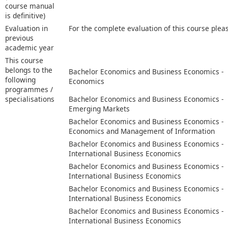
course manual
is definitive)
Evaluation in
For the complete evaluation of this course plea
previous
academic year
This course
belongs to the
Bachelor Economics and Business Economics -
following
Economics
programmes /
specialisations
Bachelor Economics and Business Economics -
Emerging Markets
Bachelor Economics and Business Economics -
Economics and Management of Information
Bachelor Economics and Business Economics -
International Business Economics
Bachelor Economics and Business Economics -
International Business Economics
Bachelor Economics and Business Economics -
International Business Economics
Bachelor Economics and Business Economics -
International Business Economics