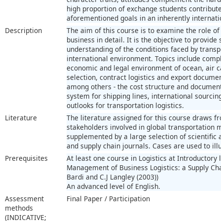
high proportion of exchange students contribut
aforementioned goals in an inherently internati
Description
The aim of this course is to examine the role of
business in detail. It is the objective to provid
understanding of the conditions faced by trans
international environment. Topics include compl
economic and legal environment of ocean, air ca
selection, contract logistics and export documen
among others - the cost structure and documen
system for shipping lines, international sourcing
outlooks for transportation logistics.
Literature
The literature assigned for this course draws fr
stakeholders involved in global transportation
supplemented by a large selection of scientific 
and supply chain journals. Cases are used to ill
Prerequisites
At least one course in Logistics at Introductory 
Management of Business Logistics: a Supply Chain
Bardi and C.J Langley (2003))
An advanced level of English.
Assessment
Final Paper / Participation
methods
(INDICATIVE;