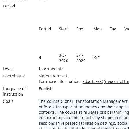
Period
Period
Start
End
Mon
Tue
W
3-2-
3-4-
4
X/E
2020
2020
Level
Intermediate
Coordinator
Simon Bartczek
For more information:
s.bartczek@maastrichtuni
Language of
English
instruction
Goals
The course Global Transportation Management pr
different transportation modes and their applica
contexts. The course stimulates critical thinki
encouraging students to actively shape form and
sessions in repeated facilitation settings, social
character traits, attitudes complement the hard