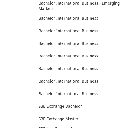
Bachelor International Business - Emerging
Markets
Bachelor International Business
Bachelor International Business
Bachelor International Business
Bachelor International Business
Bachelor International Business
Bachelor International Business
Bachelor International Business
SBE Exchange Bachelor
SBE Exchange Master