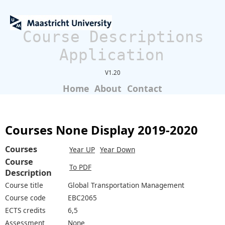
Course Descriptions
Application
V1.20
Home
About
Contact
Courses None Display 2019-2020
Courses
Year UP
Year Down
Course
To PDF
Description
Course title
Global Transportation Management
Course code
EBC2065
ECTS credits
6,5
Assessment
None