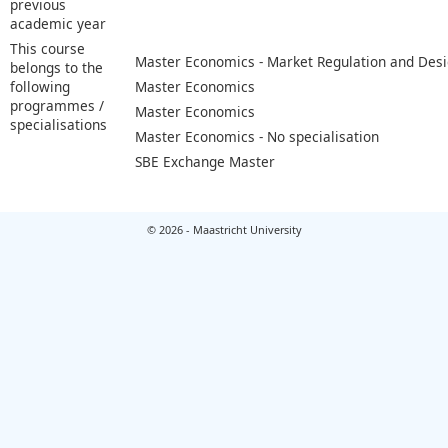
previous
academic year
This course
Master Economics - Market Regulation and Des
belongs to the
following
Master Economics
programmes /
Master Economics
specialisations
Master Economics - No specialisation
SBE Exchange Master
© 2026 - Maastricht University