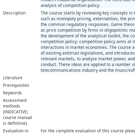
analysis of competition policy.
Description
The course starts by reviewing key concepts in t
such as monopoly pricing, externalities, the pro
the common regulatory responses. Game theoret
as price competition by firms in oligopolistic m
the development of the analytical toolkit, the co
competition policy: competition policy aims at 
interactions in market economies. The course a
of existing antitrust legislations, and introduc
relevant markets, to analyse market power, and 
conduct. These ideas are applied to a number of
telecommunications industry and the music/sof
Literature
Prerequisites
Keywords
Assessment
methods
(INDICATIVE;
course manual
is definitive)
Evaluation in
For the complete evaluation of this course plea