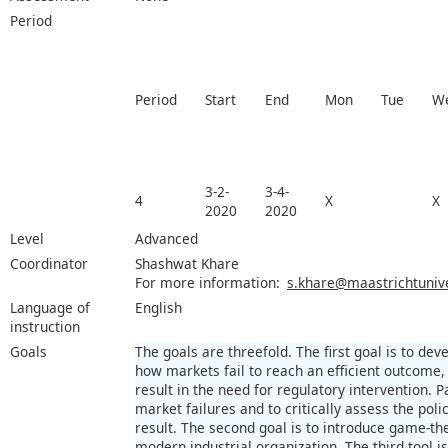
Period
Period
Start
End
Mon
Tue
W
3-2-
3-4-
4
X
X
2020
2020
Level
Advanced
Coordinator
Shashwat Khare
For more information:
s.khare@maastrichtunive
Language of
English
instruction
Goals
The goals are threefold. The first goal is to d
how markets fail to reach an efficient outcome
result in the need for regulatory intervention. Pa
market failures and to critically assess the pol
result. The second goal is to introduce game-th
modern industrial organization. The third tool i