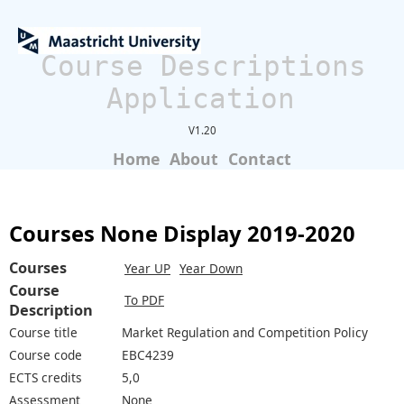
Course Descriptions
Application
V1.20
Home
About
Contact
Courses None Display 2019-2020
Courses
Year UP
Year Down
Course
To PDF
Description
Course title
Market Regulation and Competition Policy
Course code
EBC4239
ECTS credits
5,0
Assessment
None