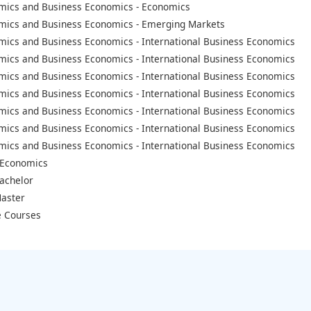
mics and Business Economics - Economics
mics and Business Economics - Emerging Markets
mics and Business Economics - International Business Economics
mics and Business Economics - International Business Economics
mics and Business Economics - International Business Economics
mics and Business Economics - International Business Economics
mics and Business Economics - International Business Economics
mics and Business Economics - International Business Economics
mics and Business Economics - International Business Economics
 Economics
achelor
aster
 Courses