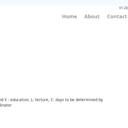
V1.20
Home
About
Contact
d X : education, L: lecture, C: days to be determined by
inator