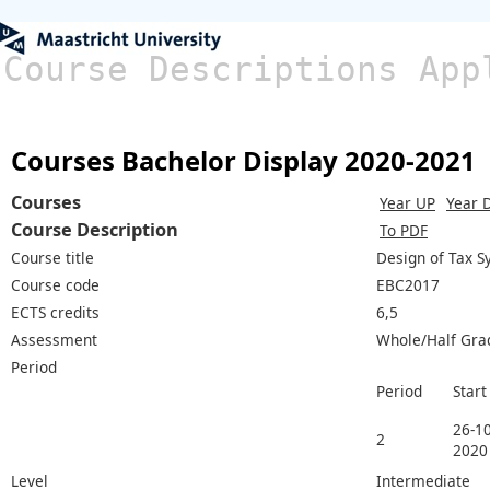
Course Descriptions App
Courses Bachelor Display 2020-2021
Courses
Year UP
Year 
Course Description
To PDF
Course title
Design of Tax 
Course code
EBC2017
ECTS credits
6,5
Assessment
Whole/Half Gra
Period
Period
Start
26-10
2
2020
Level
Intermediate