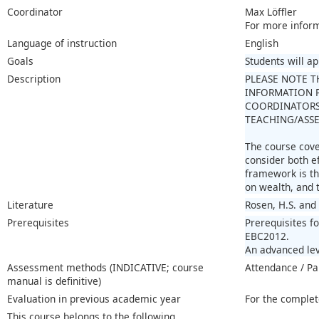
Coordinator
Max Löffler
For more infor
Language of instruction
English
Goals
Students will a
Description
PLEASE NOTE T
INFORMATION P
COORDINATORS
TEACHING/ASSE
The course cover
consider both e
framework is th
on wealth, and t
Literature
Rosen, H.S. and 
Prerequisites
Prerequisites f
EBC2012.
An advanced lev
Assessment methods (INDICATIVE; course
Attendance / Pa
manual is definitive)
Evaluation in previous academic year
For the complet
This course belongs to the following