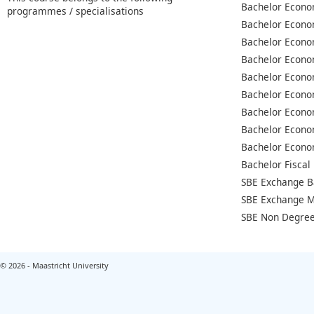
Bachelor Econo
programmes / specialisations
Bachelor Econo
Bachelor Econo
Bachelor Econo
Bachelor Econo
Bachelor Econo
Bachelor Econo
Bachelor Econo
Bachelor Econo
Bachelor Fiscal
SBE Exchange B
SBE Exchange M
SBE Non Degree
© 2026 - Maastricht University