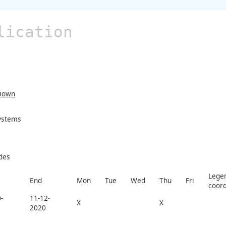
lication
Down
Systems
des
Legen
End
Mon
Tue
Wed
Thu
Fri
coord
-
11-12-
X
X
2020