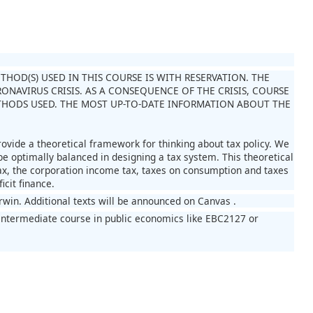
OD(S) USED IN THIS COURSE IS WITH RESERVATION. THE
NAVIRUS CRISIS. AS A CONSEQUENCE OF THE CRISIS, COURSE
HODS USED. THE MOST UP-TO-DATE INFORMATION ABOUT THE
rovide a theoretical framework for thinking about tax policy. We
be optimally balanced in designing a tax system. This theoretical
 tax, the corporation income tax, taxes on consumption and taxes
icit finance.
Irwin. Additional texts will be announced on Canvas .
intermediate course in public economics like EBC2127 or