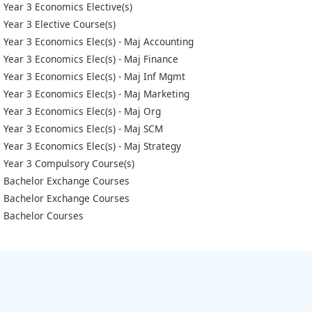
Year 3 Economics Elective(s)
Year 3 Elective Course(s)
Year 3 Economics Elec(s) - Maj Accounting
Year 3 Economics Elec(s) - Maj Finance
Year 3 Economics Elec(s) - Maj Inf Mgmt
Year 3 Economics Elec(s) - Maj Marketing
Year 3 Economics Elec(s) - Maj Org
Year 3 Economics Elec(s) - Maj SCM
Year 3 Economics Elec(s) - Maj Strategy
Year 3 Compulsory Course(s)
Bachelor Exchange Courses
Bachelor Exchange Courses
Bachelor Courses