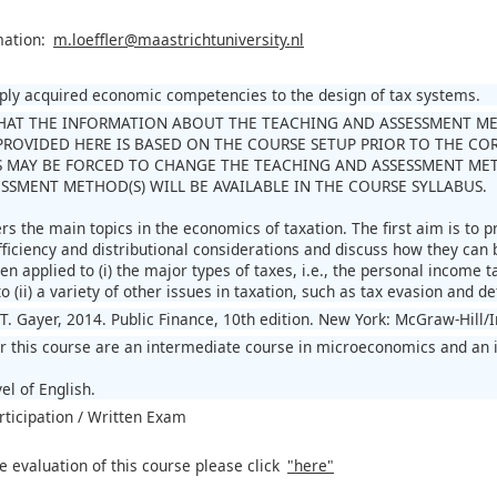
mation:
m.loeffler@maastrichtuniversity.nl
pply acquired economic competencies to the design of tax systems.
HAT THE INFORMATION ABOUT THE TEACHING AND ASSESSMENT METH
ROVIDED HERE IS BASED ON THE COURSE SETUP PRIOR TO THE CORO
 MAY BE FORCED TO CHANGE THE TEACHING AND ASSESSMENT MET
SSMENT METHOD(S) WILL BE AVAILABLE IN THE COURSE SYLLABUS.
s the main topics in the economics of taxation. The first aim is to p
fficiency and distributional considerations and discuss how they can 
en applied to (i) the major types of taxes, i.e., the personal income
o (ii) a variety of other issues in taxation, such as tax evasion and def
T. Gayer, 2014. Public Finance, 10th edition. New York: McGraw-Hill/
or this course are an intermediate course in microeconomics and an 
el of English.
rticipation / Written Exam
e evaluation of this course please click
"here"