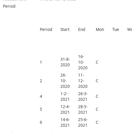
Period
Period
Start
End
Mon
Tue
W
16-
31-8-
1
10-
C
2020
2020
26-
11-
2
10-
12-
C
2020
2020
1-2-
26-3-
4
C
2021
2021
12-4-
28-5-
5
C
2021
2021
14-6-
25-6-
6
C
2021
2021