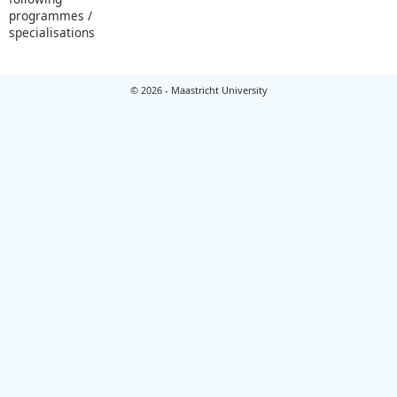
programmes /
specialisations
© 2026 - Maastricht University