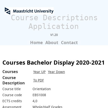
Course Descriptions
Application
V1.20
Home
About
Contact
Courses Bachelor Display 2020-2021
Courses
Year UP
Year Down
Course
To PDF
Description
Course title
Orientation
Course code
EBS1008
ECTS credits
4,0
Assessment
Whole/Half Grades