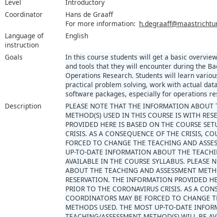
Level
Introductory
Coordinator
Hans de Graaff
For more information:
h.degraaff@maastrichtun
Language of
English
instruction
Goals
In this course students will get a basic overvi
and tools that they will encounter during the
Operations Research. Students will learn variou
practical problem solving, work with actual dat
software packages, especially for operations res
Description
PLEASE NOTE THAT THE INFORMATION ABOUT 
METHOD(S) USED IN THIS COURSE IS WITH RE
PROVIDED HERE IS BASED ON THE COURSE SET
CRISIS. AS A CONSEQUENCE OF THE CRISIS, 
FORCED TO CHANGE THE TEACHING AND ASSE
UP-TO-DATE INFORMATION ABOUT THE TEACHI
AVAILABLE IN THE COURSE SYLLABUS. PLEASE
ABOUT THE TEACHING AND ASSESSMENT METHOD
RESERVATION. THE INFORMATION PROVIDED HE
PRIOR TO THE CORONAVIRUS CRISIS. AS A CON
COORDINATORS MAY BE FORCED TO CHANGE T
METHODS USED. THE MOST UP-TO-DATE INFO
TEACHING/ASSESSMENT METHOD(S) WILL BE AV