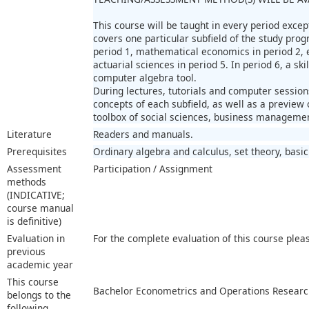
This course will be taught in every period excep
covers one particular subfield of the study pr
period 1, mathematical economics in period 2, 
actuarial sciences in period 5. In period 6, a ski
computer algebra tool.
During lectures, tutorials and computer session
concepts of each subfield, as well as a preview 
toolbox of social sciences, business managemen
Literature
Readers and manuals.
Prerequisites
Ordinary algebra and calculus, set theory, basic
Assessment
Participation / Assignment
methods
(INDICATIVE;
course manual
is definitive)
Evaluation in
For the complete evaluation of this course plea
previous
academic year
This course
Bachelor Econometrics and Operations Researc
belongs to the
following