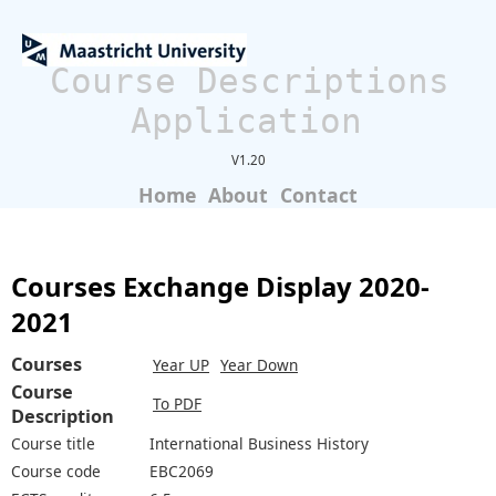
Course Descriptions
Application
V1.20
Home
About
Contact
Courses Exchange Display 2020-
2021
Courses
Year UP
Year Down
Course
To PDF
Description
Course title
International Business History
Course code
EBC2069