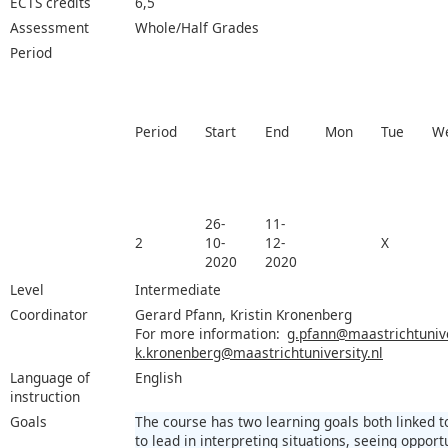
ECTS credits
6,5
Assessment
Whole/Half Grades
Period
Period
Start
End
Mon
Tue
W
26-
11-
2
10-
12-
X
2020
2020
Level
Intermediate
Coordinator
Gerard Pfann, Kristin Kronenberg
For more information:
g.pfann@maastrichtunive
k.kronenberg@maastrichtuniversity.nl
Language of
English
instruction
Goals
The course has two learning goals both linked to 
to lead in interpreting situations, seeing opport