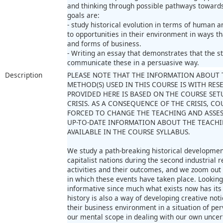
and thinking through possible pathways towards 
goals are:
- study historical evolution in terms of human 
to opportunities in their environment in ways t
and forms of business.
- Writing an essay that demonstrates that the st
communicate these in a persuasive way.
Description
PLEASE NOTE THAT THE INFORMATION ABOUT 
METHOD(S) USED IN THIS COURSE IS WITH RE
PROVIDED HERE IS BASED ON THE COURSE SET
CRISIS. AS A CONSEQUENCE OF THE CRISIS, 
FORCED TO CHANGE THE TEACHING AND ASSE
UP-TO-DATE INFORMATION ABOUT THE TEACHI
AVAILABLE IN THE COURSE SYLLABUS.
We study a path-breaking historical development
capitalist nations during the second industrial 
activities and their outcomes, and we zoom out t
in which these events have taken place. Looking
informative since much what exists now has its 
history is also a way of developing creative no
their business environment in a situation of pe
our mental scope in dealing with our own uncer