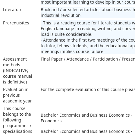
most important learning to develop in our cours
Literature
Book and / or selected articles about business 
industrial revolution.
Prerequisites
- This is a reading course for literate students
English language in reading, writing, and conver
load is quite considerable.
- Attendance in the first two meetings of the c
to tutor, fellow students, and the educational a
meetings implies course failure.
Assessment
Final Paper / Attendance / Participation / Prese
methods
(INDICATIVE;
course manual
is definitive)
Evaluation in
For the complete evaluation of this course plea
previous
academic year
This course
belongs to the
Bachelor Economics and Business Economics -
following
Economics
programmes /
specialisations
Bachelor Economics and Business Economics -