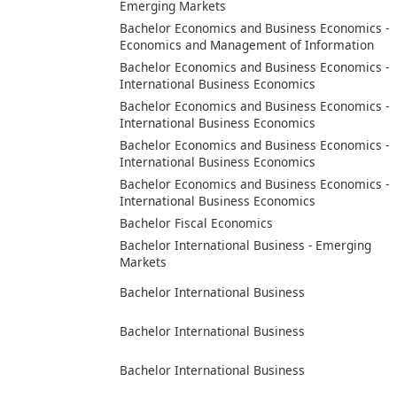
Emerging Markets
Bachelor Economics and Business Economics -
Economics and Management of Information
Bachelor Economics and Business Economics -
International Business Economics
Bachelor Economics and Business Economics -
International Business Economics
Bachelor Economics and Business Economics -
International Business Economics
Bachelor Economics and Business Economics -
International Business Economics
Bachelor Fiscal Economics
Bachelor International Business - Emerging
Markets
Bachelor International Business
Bachelor International Business
Bachelor International Business