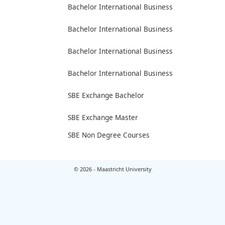
Bachelor International Business
Bachelor International Business
Bachelor International Business
Bachelor International Business
SBE Exchange Bachelor
SBE Exchange Master
SBE Non Degree Courses
© 2026 - Maastricht University