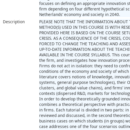
focuses on defining an appropriate innovation st
firm depending on four different hypothetical s
Netherlands’ economy and society in 2040.
Description
PLEASE NOTE THAT THE INFORMATION ABOUT 
METHOD(S) USED IN THIS COURSE IS WITH RE
PROVIDED HERE IS BASED ON THE COURSE SET
CRISIS. AS A CONSEQUENCE OF THE CRISIS, 
FORCED TO CHANGE THE TEACHING AND ASSE
UP-TO-DATE INFORMATION ABOUT THE TEACHI
AVAILABLE IN THE COURSE SYLLABUS. This course
the firm, and investigates how innovation proc
Firms do not act in isolation: they need to con
conditions of the economy and society of which
literature covers notions of knowledge, innovat
systems, general purpose technologies), their O
clusters, and global value chains), and firms’ i
contexts (dispersed R&D, markets for technology
In order to develop theoretically grounded inno
combines a theoretical perspective with practi
in firms. Each tutorial is divided in two parts: in
reviewed and discussed, in the second theoretica
business cases on which students (in groups) w
case addresses one of the four scenarios outlin