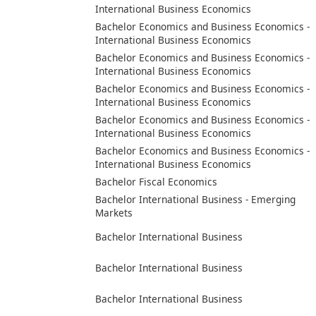
International Business Economics
Bachelor Economics and Business Economics -
International Business Economics
Bachelor Economics and Business Economics -
International Business Economics
Bachelor Economics and Business Economics -
International Business Economics
Bachelor Economics and Business Economics -
International Business Economics
Bachelor Economics and Business Economics -
International Business Economics
Bachelor Fiscal Economics
Bachelor International Business - Emerging
Markets
Bachelor International Business
Bachelor International Business
Bachelor International Business