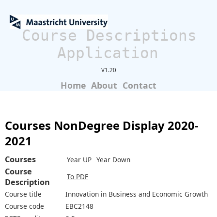
Course Descriptions
Application
V1.20
Home
About
Contact
Courses NonDegree Display 2020-
2021
Courses
Year UP
Year Down
Course
To PDF
Description
Course title
Innovation in Business and Economic Growth
Course code
EBC2148