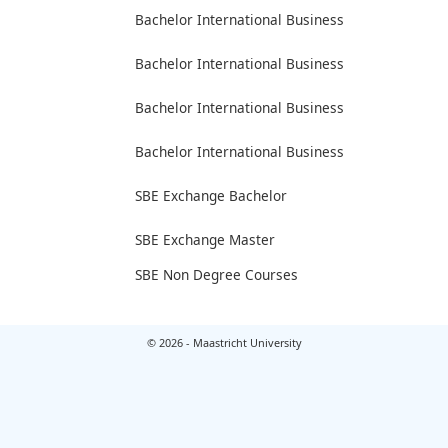
Bachelor International Business
Bachelor International Business
Bachelor International Business
Bachelor International Business
SBE Exchange Bachelor
SBE Exchange Master
SBE Non Degree Courses
© 2026 - Maastricht University