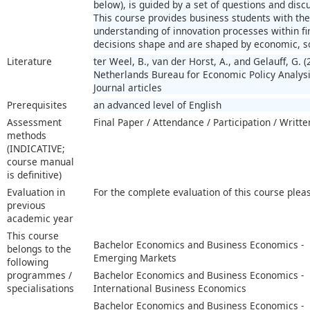
below), is guided by a set of questions and discu
This course provides business students with the
understanding of innovation processes within 
decisions shape and are shaped by economic, soc
Literature
ter Weel, B., van der Horst, A., and Gelauff, G.
Netherlands Bureau for Economic Policy Analysi
Journal articles
Prerequisites
an advanced level of English
Assessment
Final Paper / Attendance / Participation / Writt
methods
(INDICATIVE;
course manual
is definitive)
Evaluation in
For the complete evaluation of this course plea
previous
academic year
This course
Bachelor Economics and Business Economics -
belongs to the
Emerging Markets
following
programmes /
Bachelor Economics and Business Economics -
specialisations
International Business Economics
Bachelor Economics and Business Economics -