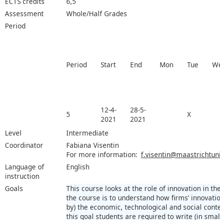
ECTS credits
6,5
Assessment
Whole/Half Grades
Period
Period
Start
End
Mon
Tue
W
12-4-
28-5-
5
X
2021
2021
Level
Intermediate
Coordinator
Fabiana Visentin
For more information:
f.visentin@maastrichtuni
Language of
English
instruction
Goals
This course looks at the role of innovation in 
the course is to understand how firms’ innovatio
by) the economic, technological and social con
this goal students are required to write (in sma