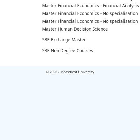
Master Financial Economics - Financial Analysis
Master Financial Economics - No specialisation
Master Financial Economics - No specialisation
Master Human Decision Science
SBE Exchange Master
SBE Non Degree Courses
© 2026 - Maastricht University