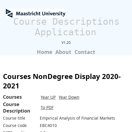
Course Descriptions
Application
V1.20
Home
About
Contact
Courses NonDegree Display 2020-
2021
Courses
Year UP
Year Down
Course
To PDF
Description
Course title
Empirical Analysis of Financial Markets
Course code
EBC4010