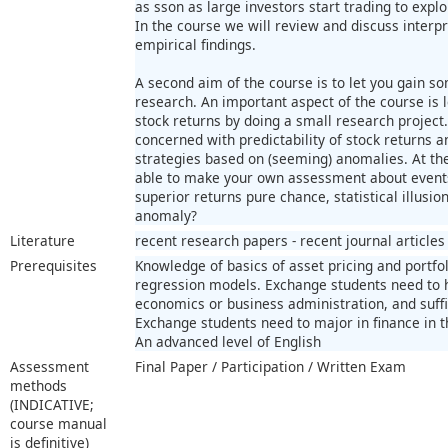
as sson as large investors start trading to explo
In the course we will review and discuss interp
empirical findings.
A second aim of the course is to let you gain s
research. An important aspect of the course is l
stock returns by doing a small research project
concerned with predictability of stock returns an
strategies based on (seeming) anomalies. At th
able to make your own assessment about events
superior returns pure chance, statistical illusion
anomaly?
Literature
recent research papers - recent journal articles
Prerequisites
Knowledge of basics of asset pricing and portf
regression models. Exchange students need to 
economics or business administration, and suffi
Exchange students need to major in finance in t
An advanced level of English
Assessment
Final Paper / Participation / Written Exam
methods
(INDICATIVE;
course manual
is definitive)