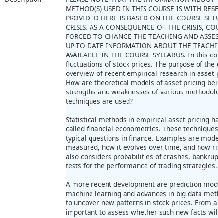
METHOD(S) USED IN THIS COURSE IS WITH RE
PROVIDED HERE IS BASED ON THE COURSE SET
CRISIS. AS A CONSEQUENCE OF THE CRISIS, 
FORCED TO CHANGE THE TEACHING AND ASSE
UP-TO-DATE INFORMATION ABOUT THE TEACHI
AVAILABLE IN THE COURSE SYLLABUS. In this cou
fluctuations of stock prices. The purpose of the
overview of recent empirical research in asset
How are theoretical models of asset pricing bei
strengths and weaknesses of various methodolog
techniques are used?
Statistical methods in empirical asset pricing h
called financial econometrics. These techniques
typical questions in finance. Examples are models
measured, how it evolves over time, and how risk
also considers probabilities of crashes, bankrup
tests for the performance of trading strategies.
A more recent development are prediction model
machine learning and advances in big data me
to uncover new patterns in stock prices. From an
important to assess whether such new facts wil