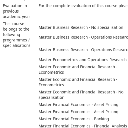
Evaluation in
For the complete evaluation of this course plea
previous
academic year
This course
Master Business Research - No specialisation
belongs to the
following
Master Business Research - Operations Resear
programmes /
specialisations
Master Business Research - Operations Resear
Master Econometrics and Operations Research
Master Economic and Financial Research -
Econometrics
Master Economic and Financial Research -
Econometrics
Master Economic and Financial Research - No
specialisation
Master Financial Economics - Asset Pricing
Master Financial Economics - Asset Pricing
Master Financial Economics - Banking
Master Financial Economics - Financial Analysis