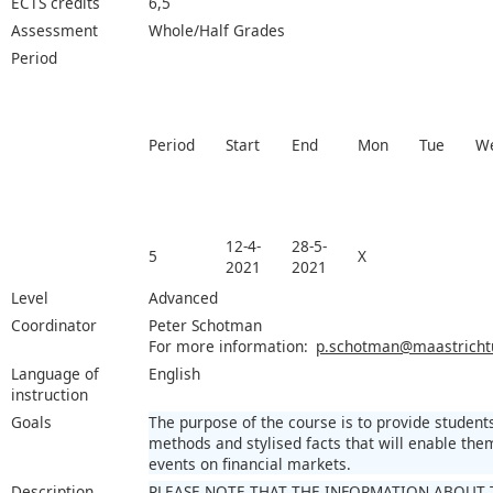
ECTS credits
6,5
Assessment
Whole/Half Grades
Period
Period
Start
End
Mon
Tue
W
12-4-
28-5-
5
X
2021
2021
Level
Advanced
Coordinator
Peter Schotman
For more information:
p.schotman@maastrichtun
Language of
English
instruction
Goals
The purpose of the course is to provide student
methods and stylised facts that will enable th
events on financial markets.
Description
PLEASE NOTE THAT THE INFORMATION ABOUT 