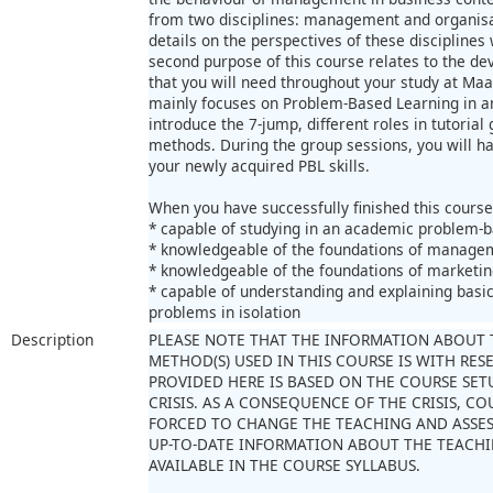
from two disciplines: management and organisat
details on the perspectives of these disciplines 
second purpose of this course relates to the dev
that you will need throughout your study at Maast
mainly focuses on Problem-Based Learning in a
introduce the 7-jump, different roles in tutoria
methods. During the group sessions, you will h
your newly acquired PBL skills.
When you have successfully finished this course
* capable of studying in an academic problem-
* knowledgeable of the foundations of managem
* knowledgeable of the foundations of marketin
* capable of understanding and explaining basi
problems in isolation
Description
PLEASE NOTE THAT THE INFORMATION ABOUT 
METHOD(S) USED IN THIS COURSE IS WITH RE
PROVIDED HERE IS BASED ON THE COURSE SET
CRISIS. AS A CONSEQUENCE OF THE CRISIS, 
FORCED TO CHANGE THE TEACHING AND ASSE
UP-TO-DATE INFORMATION ABOUT THE TEACHI
AVAILABLE IN THE COURSE SYLLABUS.