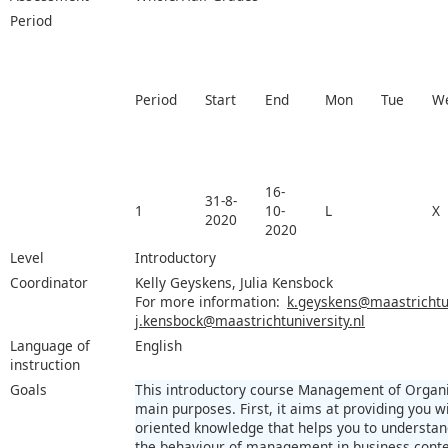
Period
Period
Start
End
Mon
Tue
W
16-
31-8-
1
10-
L
X
2020
2020
Level
Introductory
Coordinator
Kelly Geyskens, Julia Kensbock
For more information:
k.geyskens@maastrichtun
j.kensbock@maastrichtuniversity.nl
Language of
English
instruction
Goals
This introductory course Management of Organi
main purposes. First, it aims at providing you wi
oriented knowledge that helps you to understan
the behaviour of management in business contex