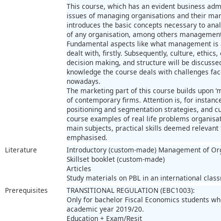
This course, which has an evident business admi
issues of managing organisations and their mark
introduces the basic concepts necessary to ana
of any organisation, among others management,
Fundamental aspects like what management is a
dealt with, firstly. Subsequently, culture, ethics
decision making, and structure will be discuss
knowledge the course deals with challenges fa
nowadays.
The marketing part of this course builds upon ‘m
of contemporary firms. Attention is, for instanc
positioning and segmentation strategies, and c
course examples of real life problems organisat
main subjects, practical skills deemed relevant 
emphasised.
Literature
Introductory (custom-made) Management of Org
Skillset booklet (custom-made)
Articles
Study materials on PBL in an international clas
Prerequisites
TRANSITIONAL REGULATION (EBC1003):
Only for bachelor Fiscal Economics students w
academic year 2019/20.
Education + Exam/Resit