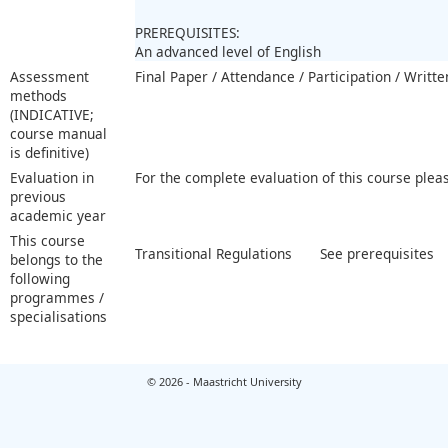
PREREQUISITES:
An advanced level of English
Assessment
Final Paper / Attendance / Participation / Writt
methods
(INDICATIVE;
course manual
is definitive)
Evaluation in
For the complete evaluation of this course plea
previous
academic year
This course
Transitional Regulations
See prerequisites
belongs to the
following
programmes /
specialisations
© 2026 - Maastricht University