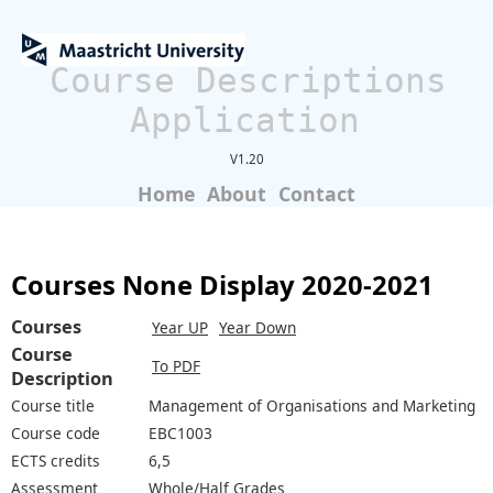
Course Descriptions
Application
V1.20
Home
About
Contact
Courses None Display 2020-2021
Courses
Year UP
Year Down
Course
To PDF
Description
Course title
Management of Organisations and Marketing
Course code
EBC1003
ECTS credits
6,5
Assessment
Whole/Half Grades