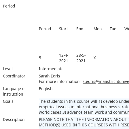
Period
Period
Start
End
Mon
Tue
W
12-4-
28-5-
5
X
2021
2021
Level
Intermediate
Coordinator
Sarah Edris
For more information:
s.edris@maastrichtuniver
Language of
English
instruction
Goals
The students in this course will 1) develop unde
empirical issues in international business strate
world cases 3) advance team work and communic
Description
PLEASE NOTE THAT THE INFORMATION ABOUT 
METHOD(S) USED IN THIS COURSE IS WITH RE