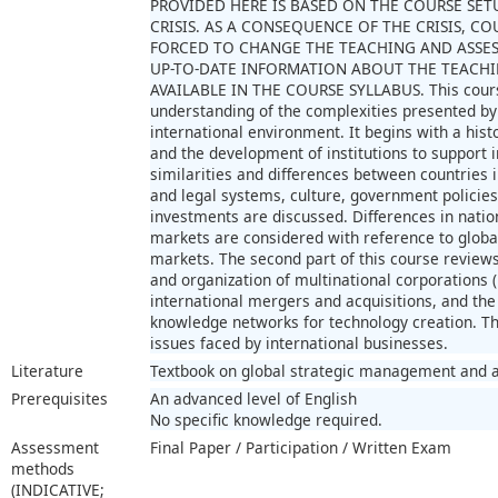
PROVIDED HERE IS BASED ON THE COURSE SET
CRISIS. AS A CONSEQUENCE OF THE CRISIS, 
FORCED TO CHANGE THE TEACHING AND ASSE
UP-TO-DATE INFORMATION ABOUT THE TEACHI
AVAILABLE IN THE COURSE SYLLABUS. This course
understanding of the complexities presented b
international environment. It begins with a hist
and the development of institutions to support i
similarities and differences between countries 
and legal systems, culture, government policies
investments are discussed. Differences in nati
markets are considered with reference to global
markets. The second part of this course reviews 
and organization of multinational corporations 
international mergers and acquisitions, and the
knowledge networks for technology creation. Th
issues faced by international businesses.
Literature
Textbook on global strategic management and a
Prerequisites
An advanced level of English
No specific knowledge required.
Assessment
Final Paper / Participation / Written Exam
methods
(INDICATIVE;