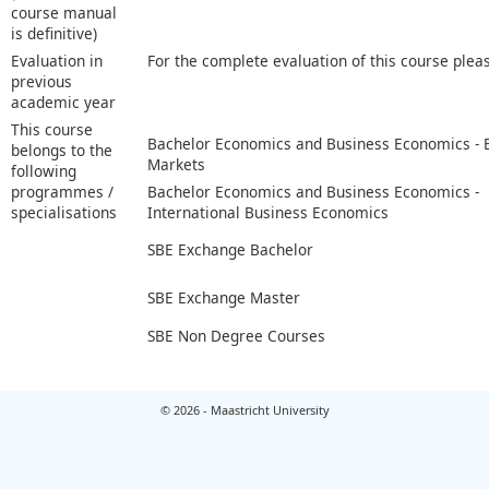
course manual
is definitive)
Evaluation in
For the complete evaluation of this course plea
previous
academic year
This course
Bachelor Economics and Business Economics -
belongs to the
Markets
following
programmes /
Bachelor Economics and Business Economics -
specialisations
International Business Economics
SBE Exchange Bachelor
SBE Exchange Master
SBE Non Degree Courses
© 2026 - Maastricht University