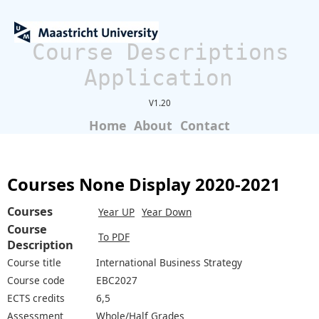
Course Descriptions
Application
V1.20
Home
About
Contact
Courses None Display 2020-2021
Courses
Year UP
Year Down
Course
To PDF
Description
Course title
International Business Strategy
Course code
EBC2027
ECTS credits
6,5
Assessment
Whole/Half Grades