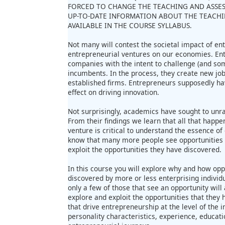
FORCED TO CHANGE THE TEACHING AND ASSE
UP-TO-DATE INFORMATION ABOUT THE TEACHI
AVAILABLE IN THE COURSE SYLLABUS.
Not many will contest the societal impact of ent
entrepreneurial ventures on our economies. En
companies with the intent to challenge (and s
incumbents. In the process, they create new jo
established firms. Entrepreneurs supposedly ha
effect on driving innovation.
Not surprisingly, academics have sought to unra
From their findings we learn that all that happe
venture is critical to understand the essence o
know that many more people see opportunities t
exploit the opportunities they have discovered.
In this course you will explore why and how opp
discovered by more or less enterprising individu
only a few of those that see an opportunity will 
explore and exploit the opportunities that they h
that drive entrepreneurship at the level of the i
personality characteristics, experience, educa