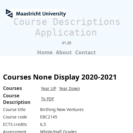
Course Descriptions
Application
V1.20
Home
About
Contact
Courses None Display 2020-2021
Courses
Year UP
Year Down
Course
To PDF
Description
Course title
Birthing New Ventures
Course code
EBC2145
ECTS credits
6,5
Assessment
Whole/Half Grades