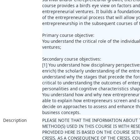
course provides a bird’s eye view on factors and
entrepreneurial ventures. It builds a foundation
of the entrepreneurial process that will allow 
entrepreneurship in the subsequent courses of 
Primary course objective:
You understand the critical role of the individua
ventures;
Secondary course objectives:
[1] You understand how disciplinary perspective
enrich) the scholarly understanding of the entre
understand why the stages that precede the for
critical to understanding the outcomes of enter
personalities and cognitive characteristics sha
You understand how and why new entrepreneurial
able to explain how entrepreneurs screen and se
decide on approaches to assess and enhance th
business concepts.
Description
PLEASE NOTE THAT THE INFORMATION ABOUT 
METHOD(S) USED IN THIS COURSE IS WITH RE
PROVIDED HERE IS BASED ON THE COURSE SET
CRISIS. AS A CONSEQUENCE OF THE CRISIS, 