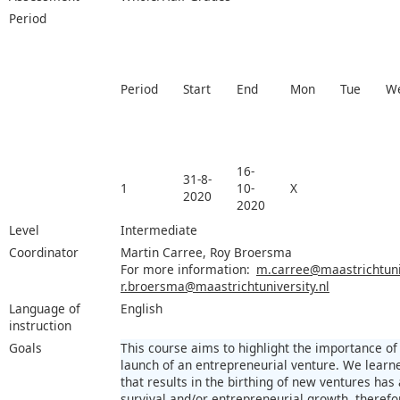
Period
Period
Start
End
Mon
Tue
W
16-
31-8-
1
10-
X
2020
2020
Level
Intermediate
Coordinator
Martin Carree, Roy Broersma
For more information:
m.carree@maastrichtuniv
r.broersma@maastrichtuniversity.nl
Language of
English
instruction
Goals
This course aims to highlight the importance of
launch of an entrepreneurial venture. We learn
that results in the birthing of new ventures has
survival and/or entrepreneurial growth, therefore