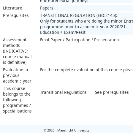
entrepreneurial journeys.
Literature
Papers
Prerequisites
TRANSITIONAL REGULATION (EBC2145):
Only for students who are doing the minor Ent
programme prior to academic year 2020/21.
Education + Exam/Resit
Assessment
Final Paper / Participation / Presentation
methods
(INDICATIVE;
course manual
is definitive)
Evaluation in
For the complete evaluation of this course plea
previous
academic year
This course
Transitional Regulations
See prerequisites
belongs to the
following
programmes /
specialisations
© 2026 - Maastricht University