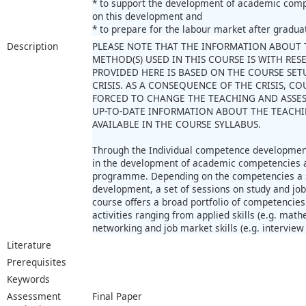
* to support the development of academic comp
on this development and
* to prepare for the labour market after gradua
Description
PLEASE NOTE THAT THE INFORMATION ABOUT 
METHOD(S) USED IN THIS COURSE IS WITH RE
PROVIDED HERE IS BASED ON THE COURSE SET
CRISIS. AS A CONSEQUENCE OF THE CRISIS, 
FORCED TO CHANGE THE TEACHING AND ASSE
UP-TO-DATE INFORMATION ABOUT THE TEACHI
AVAILABLE IN THE COURSE SYLLABUS.
Through the Individual competence development
in the development of academic competencies as
programme. Depending on the competencies a st
development, a set of sessions on study and job
course offers a broad portfolio of competencies 
activities ranging from applied skills (e.g. math
networking and job market skills (e.g. intervie
Literature
Prerequisites
Keywords
Assessment
Final Paper