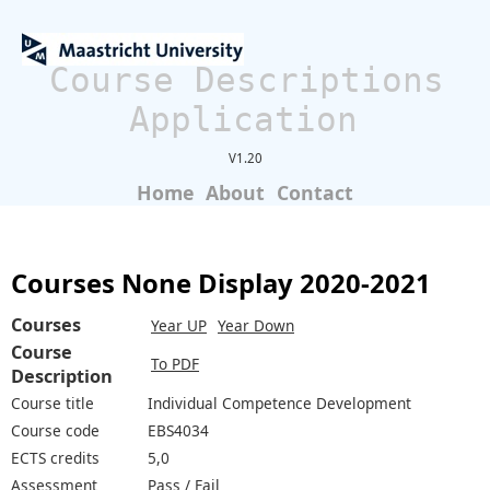
Course Descriptions
Application
V1.20
Home
About
Contact
Courses None Display 2020-2021
Courses
Year UP
Year Down
Course
To PDF
Description
Course title
Individual Competence Development
Course code
EBS4034
ECTS credits
5,0
Assessment
Pass / Fail