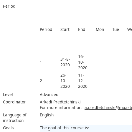
Period
Period
Start
End
Mon
Tue
W
16-
31-8-
1
10-
2020
2020
26-
11-
2
10-
12-
2020
2020
Level
Advanced
Coordinator
Arkadi Predtetchinski
For more information:
a.predtetchinski@maastri
Language of
English
instruction
Goals
The goal of this course is: