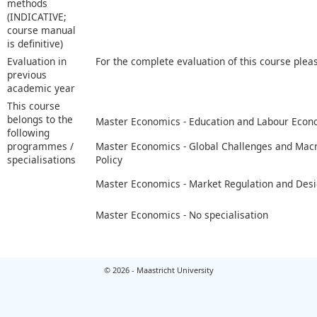
methods
(INDICATIVE;
course manual
is definitive)
Evaluation in
For the complete evaluation of this course plea
previous
academic year
This course
belongs to the
Master Economics - Education and Labour Econ
following
programmes /
Master Economics - Global Challenges and Ma
specialisations
Policy
Master Economics - Market Regulation and Des
Master Economics - No specialisation
© 2026 - Maastricht University