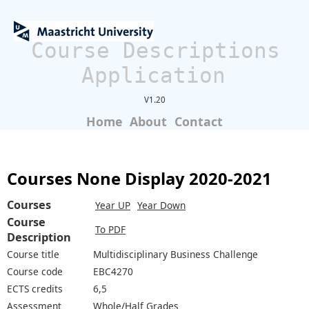
Course Descriptions
Application
V1.20
Home
About
Contact
Courses None Display 2020-2021
Courses
Year UP
Year Down
Course
To PDF
Description
Course title
Multidisciplinary Business Challenge
Course code
EBC4270
ECTS credits
6,5
Assessment
Whole/Half Grades