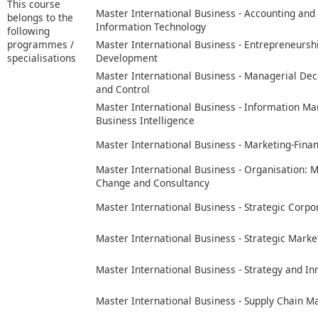
This course
Master International Business - Accounting and
belongs to the
Information Technology
following
programmes /
Master International Business - Entrepreneursh
specialisations
Development
Master International Business - Managerial Dec
and Control
Master International Business - Information 
Business Intelligence
Master International Business - Marketing-Fina
Master International Business - Organisation:
Change and Consultancy
Master International Business - Strategic Corpo
Master International Business - Strategic Marke
Master International Business - Strategy and In
Master International Business - Supply Chain 