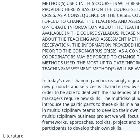
METHOD(S) USED IN THIS COURSE IS WITH RE
PROVIDED HERE IS BASED ON THE COURSE SET
CRISIS. AS A CONSEQUENCE OF THE CRISIS, 
FORCED TO CHANGE THE TEACHING AND ASSE
UP-TO-DATE INFORMATION ABOUT THE TEACHI
AVAILABLE IN THE COURSE SYLLABUS. PLEASE
ABOUT THE TEACHING AND ASSESSMENT METHOD
RESERVATION. THE INFORMATION PROVIDED HE
PRIOR TO THE CORONAVIRUS CRISIS. AS A CON
COORDINATORS MAY BE FORCED TO CHANGE T
METHODS USED. THE MOST UP-TO-DATE INFO
TEACHING/ASSESSMENT METHOD(S) WILL BE AV
In today’s ever-changing and increasingly digit
new products and services is characterized by 
order to be able to deal with the challenges of
managers require new skills. The multidisciplin
introduce the participants to these skills in a h
in multidisciplinary teams to develop their own 
multidisciplinary business project we will focus 
frameworks, approaches, toolkits, project and t
participants to develop their own skills.
Literature