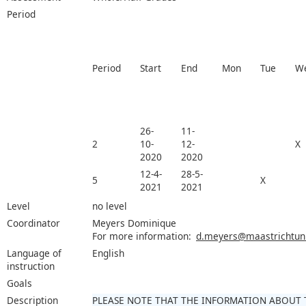
Period
Period
Start
End
Mon
Tue
W
26-
11-
2
10-
12-
X
2020
2020
12-4-
28-5-
5
X
2021
2021
Level
no level
Coordinator
Meyers Dominique
For more information:
d.meyers@maastrichtuniv
Language of
English
instruction
Goals
Description
PLEASE NOTE THAT THE INFORMATION ABOUT 