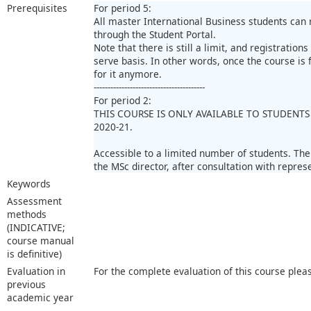
Prerequisites
For period 5:
All master International Business students can 
through the Student Portal.
Note that there is still a limit, and registrations
serve basis. In other words, once the course is fu
for it anymore.
----------------------------------------
For period 2:
THIS COURSE IS ONLY AVAILABLE TO STUDENTS
2020-21.
Accessible to a limited number of students. Th
the MSc director, after consultation with repres
Keywords
Assessment
methods
(INDICATIVE;
course manual
is definitive)
Evaluation in
For the complete evaluation of this course plea
previous
academic year