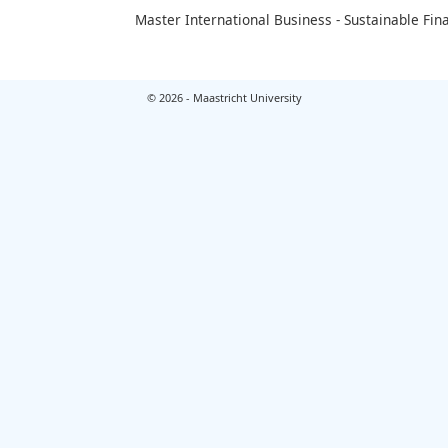
Master International Business - Sustainable Fin
© 2026 - Maastricht University