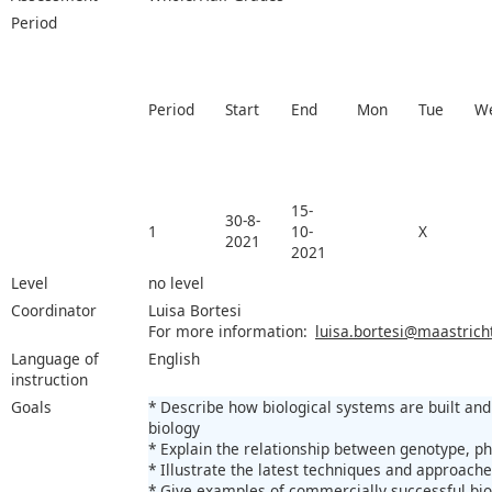
Period
Period
Start
End
Mon
Tue
W
15-
30-8-
1
10-
X
2021
2021
Level
no level
Coordinator
Luisa Bortesi
For more information:
luisa.bortesi@maastricht
Language of
English
instruction
Goals
* Describe how biological systems are built and
biology
* Explain the relationship between genotype, 
* Illustrate the latest techniques and approach
* Give examples of commercially successful biot