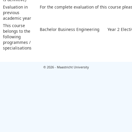
Evaluation in
For the complete evaluation of this course plea
previous
academic year
This course
Bachelor Business Engineering
Year 2 Elect
belongs to the
following
programmes /
specialisations
© 2026 - Maastricht University