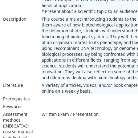
fields of application
* Present about a scientific topic to an audience
Description
This course aims at introducing students to the
them aware of how biotechnological applications 
the definition of life, students will understand 
functioning of biological systems. They will the
of an organism relates to its phenotype, and ho
using recombinant DNA technology or genome ed
biological processes. By being confronted with
applications in different fields, ranging from ag
science, students will understand the potential 
innovation. They will also reflect on some of th
and dilemmas dealing with biotechnology and so
Literature
A variety of articles, videos, and/or book chapt
online on a weekly basis.
Prerequisites
Keywords
Assessment
Written Exam / Presentation
methods
(INDICATIVE;
course manual
is definitive)