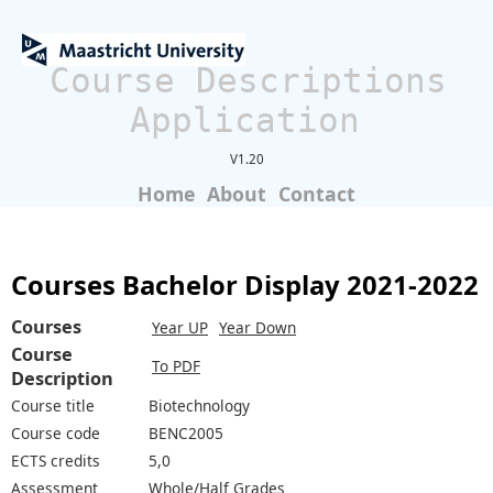
Course Descriptions
Application
V1.20
Home
About
Contact
Courses Bachelor Display 2021-2022
Courses
Year UP
Year Down
Course
To PDF
Description
Course title
Biotechnology
Course code
BENC2005
ECTS credits
5,0
Assessment
Whole/Half Grades