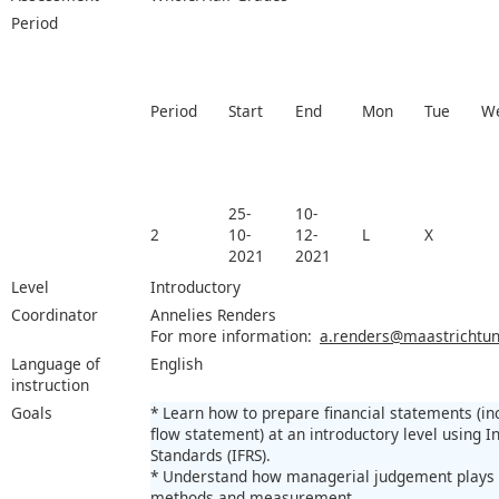
Period
Period
Start
End
Mon
Tue
W
25-
10-
2
10-
12-
L
X
2021
2021
Level
Introductory
Coordinator
Annelies Renders
For more information:
a.renders@maastrichtuni
Language of
English
instruction
Goals
* Learn how to prepare financial statements (i
flow statement) at an introductory level using I
Standards (IFRS).
* Understand how managerial judgement plays a
methods and measurement.