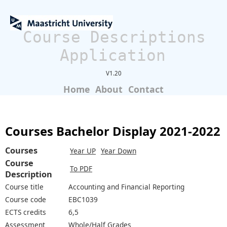
Course Descriptions
Application
V1.20
Home
About
Contact
Courses Bachelor Display 2021-2022
Courses
Year UP
Year Down
Course
To PDF
Description
Course title
Accounting and Financial Reporting
Course code
EBC1039
ECTS credits
6,5
Assessment
Whole/Half Grades