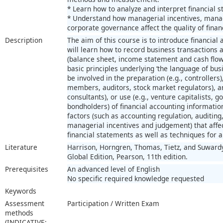
* Learn how to analyze and interpret financial 
* Understand how managerial incentives, manag
corporate governance affect the quality of finan
Description
The aim of this course is to introduce financial
will learn how to record business transactions 
(balance sheet, income statement and cash flo
basic principles underlying ‘the language of bus
be involved in the preparation (e.g., controllers
members, auditors, stock market regulators), ana
consultants), or use (e.g., venture capitalists,
bondholders) of financial accounting informatio
factors (such as accounting regulation, auditin
managerial incentives and judgement) that affe
financial statements as well as techniques for a
Literature
Harrison, Horngren, Thomas, Tietz, and Suwardy,
Global Edition, Pearson, 11th edition.
Prerequisites
An advanced level of English
No specific required knowledge requested
Keywords
Assessment
Participation / Written Exam
methods
(INDICATIVE;