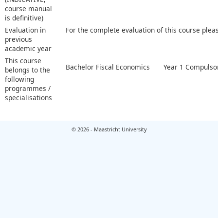
course manual
is definitive)
Evaluation in
For the complete evaluation of this course plea
previous
academic year
This course
Bachelor Fiscal Economics
Year 1 Compulsor
belongs to the
following
programmes /
specialisations
© 2026 - Maastricht University