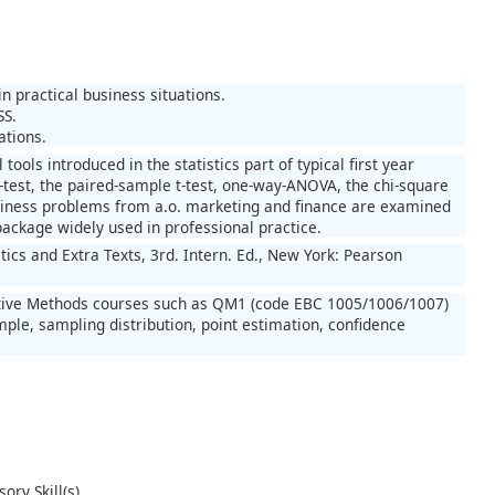
in practical business situations.
SS.
ations.
 tools introduced in the statistics part of typical first year
-test, the paired-sample t-test, one-way-ANOVA, the chi-square
 business problems from a.o. marketing and finance are examined
package widely used in professional practice.
tics and Extra Texts, 3rd. Intern. Ed., New York: Pearson
titative Methods courses such as QM1 (code EBC 1005/1006/1007)
ple, sampling distribution, point estimation, confidence
ory Skill(s)