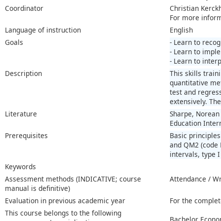
Coordinator
Christian Kerck
For more infor
Language of instruction
English
Goals
- Learn to recog
- Learn to imple
- Learn to inter
Description
This skills trai
quantitative me
test and regres
extensively. Th
Literature
Sharpe, Norean R
Education Inter
Prerequisites
Basic principle
and QM2 (code E
intervals, type 
Keywords
Assessment methods (INDICATIVE; course
Attendance / W
manual is definitive)
Evaluation in previous academic year
For the complet
This course belongs to the following
Bachelor Econo