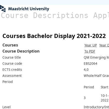
Course Descriptions App
Courses Bachelor Display 2021-2022
Courses
Year UP
Year 
Course Description
To PDF
Course title
QM Emerging M
Course code
EBS2064
ECTS credits
4,0
Assessment
Whole/Half Gra
Period
Period
Start
10-1-
3
2022
Level
Introductory/In