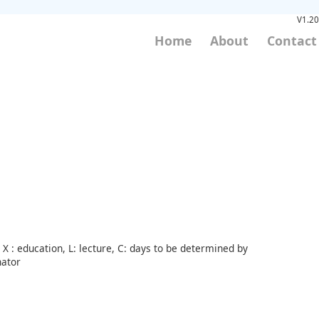
V1.20
Home
About
Contact
X : education, L: lecture, C: days to be determined by
nator