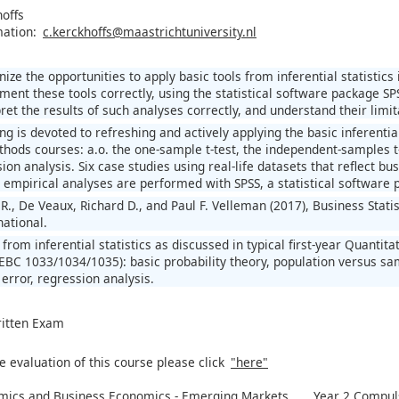
hoffs
mation:
c.kerckhoffs@maastrichtuniversity.nl
nize the opportunities to apply basic tools from inferential statistics 
ment these tools correctly, using the statistical software package SP
pret the results of such analyses correctly, and understand their limit
ning is devoted to refreshing and actively applying the basic inferential
thods courses: a.o. the one-sample t-test, the independent-samples t
sion analysis. Six case studies using real-life datasets that reflect
e empirical analyses are performed with SPSS, a statistical software 
., De Veaux, Richard D., and Paul F. Velleman (2017), Business Statis
national.
s from inferential statistics as discussed in typical first-year Quan
BC 1033/1034/1035): basic probability theory, population versus sam
I error, regression analysis.
ritten Exam
e evaluation of this course please click
"here"
mics and Business Economics - Emerging Markets
Year 2 Compuls