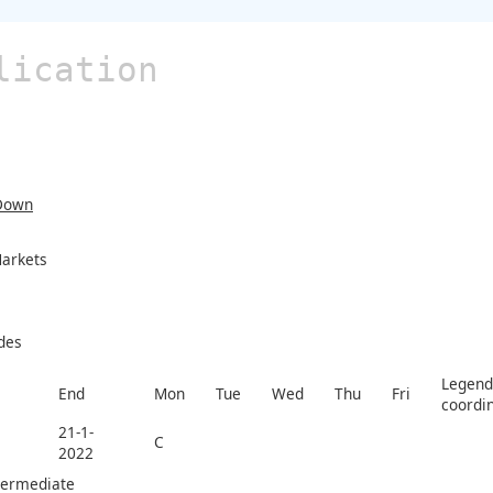
lication
Down
arkets
des
Legend 
End
Mon
Tue
Wed
Thu
Fri
coordi
21-1-
C
2022
termediate