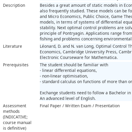
Description
Besides a great amount of static models in Ec
also frequently studied. These models can be fo
and Micro Economics, Public Choice, Game Theo
models, in terms of systems of differential equa
stability. Next optimal control problems are s
principle of Pontryagin. Applications range fro
fishing and problems concerning environmenta
Literature
Léonard, D. and N. van Long, Optimal Control Th
Economics, Cambridge University Press, Cambri
Electronic Courseware for Mathematica.
Prerequisites
The student should be familiar with
- linear differential equations,
- non-linear optimisation,
- standard calculus on functions of more than o
Exchange students need to follow a Bachelor in
An advanced level of English.
Assessment
Final Paper / Written Exam / Presentation
methods
(INDICATIVE;
course manual
is definitive)