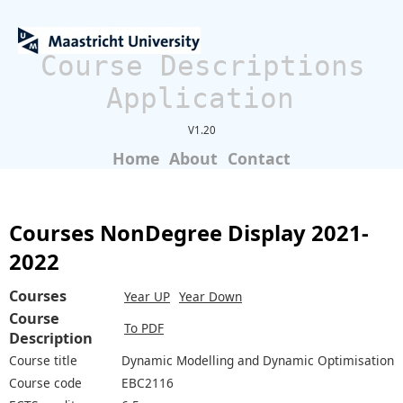
Course Descriptions
Application
V1.20
Home
About
Contact
Courses NonDegree Display 2021-
2022
Courses
Year UP
Year Down
Course
To PDF
Description
Course title
Dynamic Modelling and Dynamic Optimisation
Course code
EBC2116