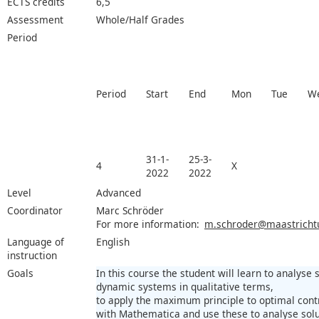
ECTS credits
6,5
Assessment
Whole/Half Grades
Period
Period
Start
End
Mon
Tue
W
31-1-
25-3-
4
X
2022
2022
Level
Advanced
Coordinator
Marc Schröder
For more information:
m.schroder@maastrichtun
Language of
English
instruction
Goals
In this course the student will learn to analyse s
dynamic systems in qualitative terms,
to apply the maximum principle to optimal con
with Mathematica and use these to analyse solu