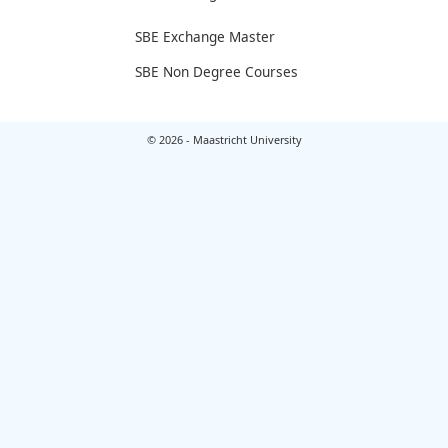
SBE Exchange Master
SBE Non Degree Courses
© 2026 - Maastricht University