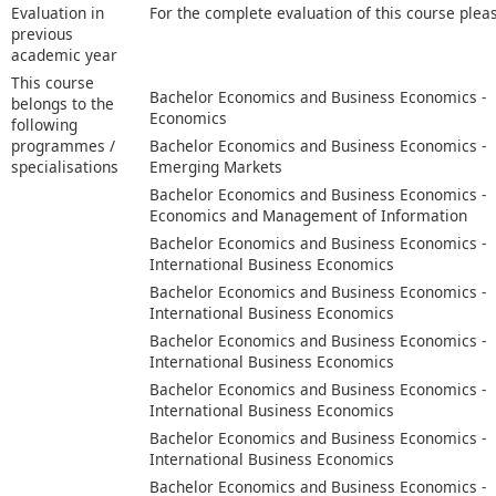
Evaluation in
For the complete evaluation of this course plea
previous
academic year
This course
Bachelor Economics and Business Economics -
belongs to the
Economics
following
programmes /
Bachelor Economics and Business Economics -
specialisations
Emerging Markets
Bachelor Economics and Business Economics -
Economics and Management of Information
Bachelor Economics and Business Economics -
International Business Economics
Bachelor Economics and Business Economics -
International Business Economics
Bachelor Economics and Business Economics -
International Business Economics
Bachelor Economics and Business Economics -
International Business Economics
Bachelor Economics and Business Economics -
International Business Economics
Bachelor Economics and Business Economics -