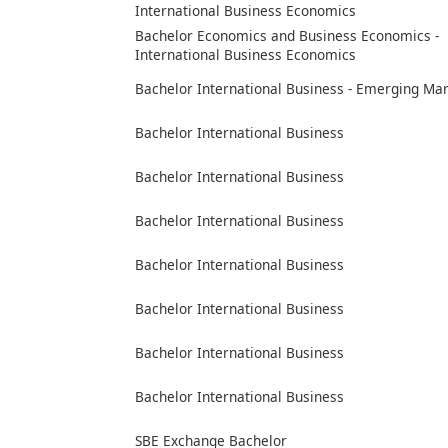
International Business Economics
Bachelor Economics and Business Economics -
International Business Economics
Bachelor International Business - Emerging Ma
Bachelor International Business
Bachelor International Business
Bachelor International Business
Bachelor International Business
Bachelor International Business
Bachelor International Business
Bachelor International Business
SBE Exchange Bachelor