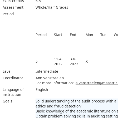
ECTS credits
6,5
Assessment
Whole/Half Grades
Period
Period
Start
End
Mon
Tue
W
11-4-
3-6-
5
X
2022
2022
Level
Intermediate
Coordinator
Ann Vanstraelen
For more information:
a.vanstraelen@maastrich
Language of
English
instruction
Goals
Solid understanding of the audit process with a
ethics and fraud detection;
Basic knowledge of the academic literature on a
Obtain problem solving skills in auditing settin