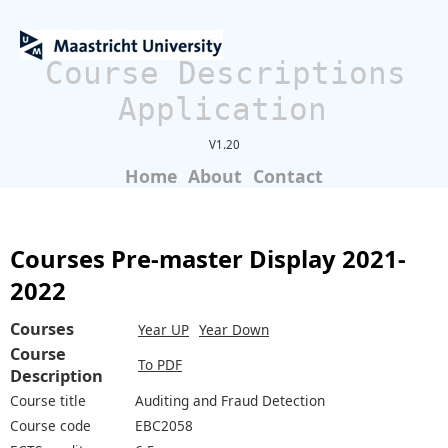
Course Descriptions
Application
V1.20
Home
About
Contact
Courses Pre-master Display 2021-
2022
Courses
Year UP
Year Down
Course
To PDF
Description
Course title
Auditing and Fraud Detection
Course code
EBC2058