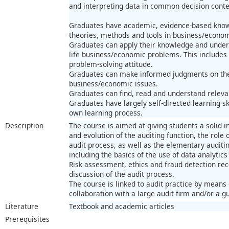
and interpreting data in common decision conte
Graduates have academic, evidence-based know
theories, methods and tools in business/econom
Graduates can apply their knowledge and unders
life business/economic problems. This includes 
problem-solving attitude.
Graduates can make informed judgments on theo
business/economic issues.
Graduates can find, read and understand releva
Graduates have largely self-directed learning ski
own learning process.
Description
The course is aimed at giving students a solid i
and evolution of the auditing function, the role
audit process, as well as the elementary auditi
including the basics of the use of data analytics
Risk assessment, ethics and fraud detection rece
discussion of the audit process.
The course is linked to audit practice by means
collaboration with a large audit firm and/or a gu
Literature
Textbook and academic articles
Prerequisites