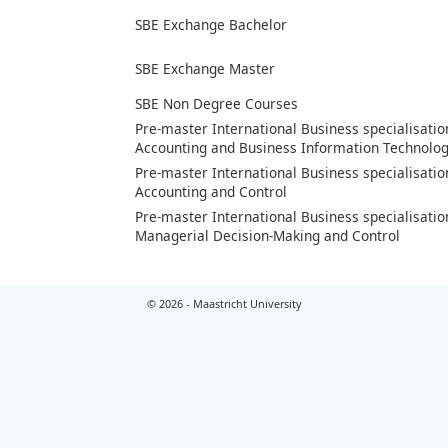
SBE Exchange Bachelor
SBE Exchange Master
SBE Non Degree Courses
Pre-master International Business specialisatio
Accounting and Business Information Technolo
Pre-master International Business specialisatio
Accounting and Control
Pre-master International Business specialisatio
Managerial Decision-Making and Control
© 2026 - Maastricht University