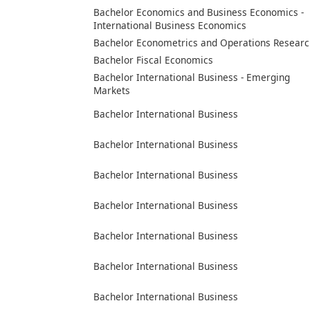
Bachelor Economics and Business Economics -
International Business Economics
Bachelor Econometrics and Operations Researc
Bachelor Fiscal Economics
Bachelor International Business - Emerging
Markets
Bachelor International Business
Bachelor International Business
Bachelor International Business
Bachelor International Business
Bachelor International Business
Bachelor International Business
Bachelor International Business