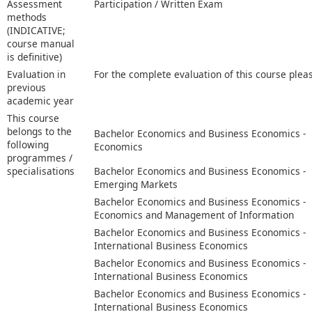
Assessment
Participation / Written Exam
methods
(INDICATIVE;
course manual
is definitive)
Evaluation in
For the complete evaluation of this course plea
previous
academic year
This course
belongs to the
Bachelor Economics and Business Economics -
following
Economics
programmes /
specialisations
Bachelor Economics and Business Economics -
Emerging Markets
Bachelor Economics and Business Economics -
Economics and Management of Information
Bachelor Economics and Business Economics -
International Business Economics
Bachelor Economics and Business Economics -
International Business Economics
Bachelor Economics and Business Economics -
International Business Economics