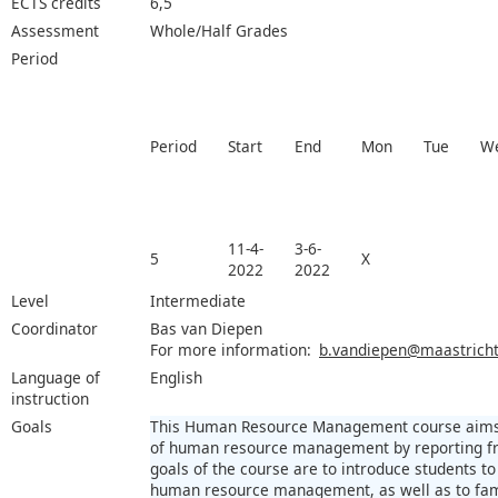
ECTS credits
6,5
Assessment
Whole/Half Grades
Period
Period
Start
End
Mon
Tue
W
11-4-
3-6-
5
X
2022
2022
Level
Intermediate
Coordinator
Bas van Diepen
For more information:
b.vandiepen@maastrichtu
Language of
English
instruction
Goals
This Human Resource Management course aims at
of human resource management by reporting fr
goals of the course are to introduce students to 
human resource management, as well as to fami