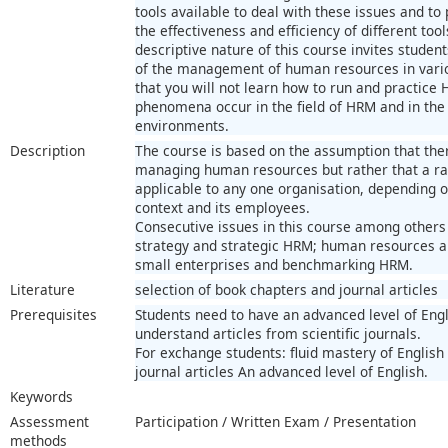
tools available to deal with these issues and t
the effectiveness and efficiency of different tool
descriptive nature of this course invites studen
of the management of human resources in vario
that you will not learn how to run and practice
phenomena occur in the field of HRM and in the 
environments.
Description
The course is based on the assumption that there
managing human resources but rather that a r
applicable to any one organisation, depending o
context and its employees.
Consecutive issues in this course among others
strategy and strategic HRM; human resources a
small enterprises and benchmarking HRM.
Literature
selection of book chapters and journal articles
Prerequisites
Students need to have an advanced level of Engl
understand articles from scientific journals.
For exchange students: fluid mastery of Englis
journal articles An advanced level of English.
Keywords
Assessment
Participation / Written Exam / Presentation
methods