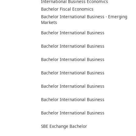
International Business Economics
Bachelor Fiscal Economics
Bachelor International Business - Emerging
Markets
Bachelor International Business
Bachelor International Business
Bachelor International Business
Bachelor International Business
Bachelor International Business
Bachelor International Business
Bachelor International Business
SBE Exchange Bachelor