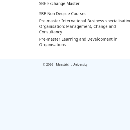
SBE Exchange Master
SBE Non Degree Courses
Pre-master International Business specialisatio
Organisation: Management, Change and
Consultancy
Pre-master Learning and Development in
Organisations
© 2026 - Maastricht University