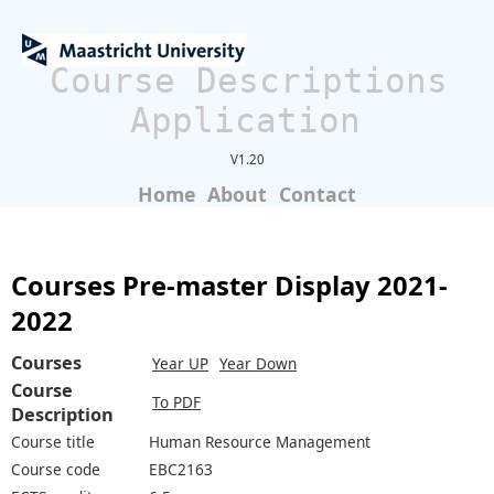
Course Descriptions
Application
V1.20
Home
About
Contact
Courses Pre-master Display 2021-
2022
Courses
Year UP
Year Down
Course
To PDF
Description
Course title
Human Resource Management
Course code
EBC2163