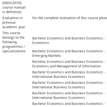
(INDICATIVE;
course manual
is definitive)
Evaluation in
For the complete evaluation of this course plea
previous
academic year
This course
belongs to the
Bachelor Economics and Business Economics -
following
Economics
programmes /
specialisations
Bachelor Economics and Business Economics -
Emerging Markets
Bachelor Economics and Business Economics -
Economics and Management of Information
Bachelor Economics and Business Economics -
International Business Economics
Bachelor Economics and Business Economics -
International Business Economics
Bachelor Economics and Business Economics -
International Business Economics
Bachelor Economics and Business Economics -