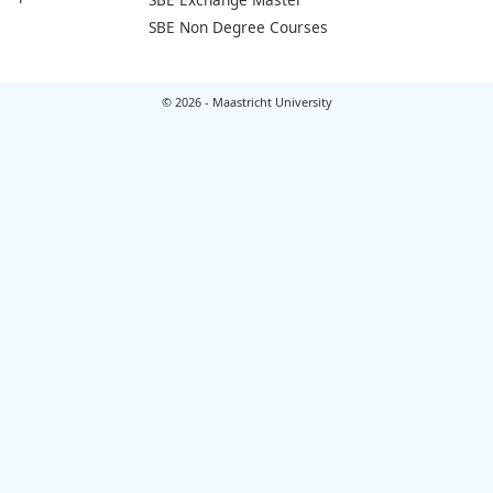
SBE Non Degree Courses
© 2026 - Maastricht University