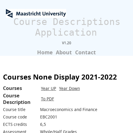
Course Descriptions
Application
V1.20
Home
About
Contact
Courses None Display 2021-2022
Courses
Year UP
Year Down
Course
To PDF
Description
Course title
Macroeconomics and Finance
Course code
EBC2001
ECTS credits
6,5
Assessment
Whole/Half Grades