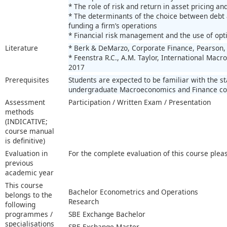
* The role of risk and return in asset pricing a
* The determinants of the choice between debt a
funding a firm’s operations
* Financial risk management and the use of opt
Literature
* Berk & DeMarzo, Corporate Finance, Pearson, 
* Feenstra R.C., A.M. Taylor, International Macro
2017
Prerequisites
Students are expected to be familiar with the s
undergraduate Macroeconomics and Finance co
Assessment
Participation / Written Exam / Presentation
methods
(INDICATIVE;
course manual
is definitive)
Evaluation in
For the complete evaluation of this course plea
previous
academic year
This course
Bachelor Econometrics and Operations
belongs to the
Research
following
programmes /
SBE Exchange Bachelor
specialisations
SBE Exchange Master