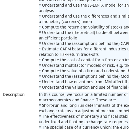
* Understand and use the IS-LM-FX model for s
analysis
* Understand and use the differences and simil
a monetary (currency) union
* Compute the return and volatility of stocks and
* Understand the (theoretical) trade-off between
an efficient portfolio
* Understand the (assumptions behind the) CAPM
* Estimate CAPM betas for different industries 
relation to risk-return trade-offs
* Compute the cost of capital for a firm or an 
* Understand multifactor models of risk, e.g. 
* Compute the value of a firm and understand t
* Understand the (assumptions behind the) Mod
* Understand how deviations from MM affect the
* Understand the valuation and use of financia
Description
In this course, we focus on a limited number of 
macroeconomics and finance. These are:
* Short-run and long run determinants of the ex
exchange rate as an adjustment mechanism be
* The effectiveness of monetary and fiscal stabi
under fixed and floating exchange rate regimes
* The special case of a currency union: the eur