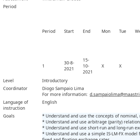
Period
Period
Start
End
Mon
Tue
W
15-
30-8-
1
10-
X
X
2021
2021
Level
Introductory
Coordinator
Diogo Sampaio Lima
For more information:
d.sampaiolima@maastrich
Language of
English
instruction
Goals
* Understand and use the concepts of nominal, 
* Understand and use arbitrage (parity) relatio
* Understand and use short-run and long-run e
* Understand and use a simple IS-LM-FX model 
fixed and floating exchange rates