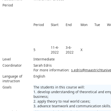
Period
Period
Start
End
Mon
Tue
W
11-4-
3-6-
5
X
2022
2022
Level
Intermediate
Coordinator
Sarah Edris
For more information:
s.edris@maastrichtuniver
Language of
English
instruction
Goals
The students in this course will:
1. develop understanding of theoretical and empi
business;
2. apply theory to real world cases;
3. advance teamwork and communication skills