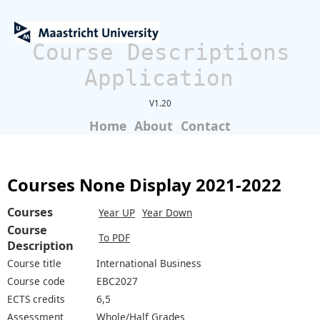
Course Descriptions
Application
V1.20
Home
About
Contact
Courses None Display 2021-2022
Courses
Year UP
Year Down
Course
To PDF
Description
Course title
International Business
Course code
EBC2027
ECTS credits
6,5
Assessment
Whole/Half Grades