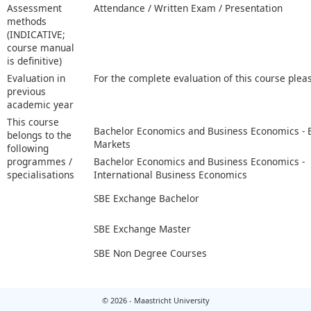
Assessment
Attendance / Written Exam / Presentation
methods
(INDICATIVE;
course manual
is definitive)
Evaluation in
For the complete evaluation of this course plea
previous
academic year
This course
Bachelor Economics and Business Economics -
belongs to the
Markets
following
programmes /
Bachelor Economics and Business Economics -
specialisations
International Business Economics
SBE Exchange Bachelor
SBE Exchange Master
SBE Non Degree Courses
© 2026 - Maastricht University