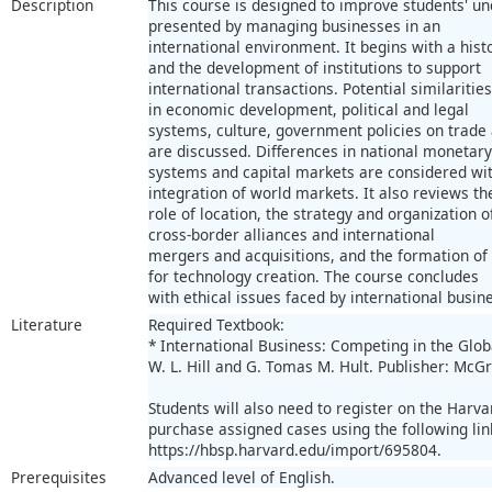
Description
This course is designed to improve students' un
presented by managing businesses in an
international environment. It begins with a hist
and the development of institutions to support
international transactions. Potential similariti
in economic development, political and legal
systems, culture, government policies on trade
are discussed. Differences in national monetary
systems and capital markets are considered wit
integration of world markets. It also reviews th
role of location, the strategy and organization 
cross-border alliances and international
mergers and acquisitions, and the formation of
for technology creation. The course concludes
with ethical issues faced by international busin
Literature
Required Textbook:
* International Business: Competing in the Glob
W. L. Hill and G. Tomas M. Hult. Publisher: McGr
Students will also need to register on the Harv
purchase assigned cases using the following lin
https://hbsp.harvard.edu/import/695804.
Prerequisites
Advanced level of English.