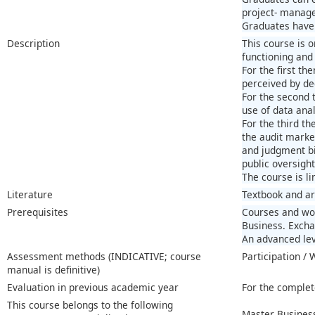
project- managem
Graduates have s
Description
This course is 
functioning and
For the first th
perceived by de
For the second 
use of data anal
For the third t
the audit market
and judgment bi
public oversight
The course is li
Literature
Textbook and ar
Prerequisites
Courses and wor
Business. Excha
An advanced lev
Assessment methods (INDICATIVE; course
Participation /
manual is definitive)
Evaluation in previous academic year
For the complet
This course belongs to the following
Master Business