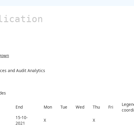
lication
Down
ces and Audit Analytics
des
Legend
End
Mon
Tue
Wed
Thu
Fri
coord
15-10-
X
X
2021