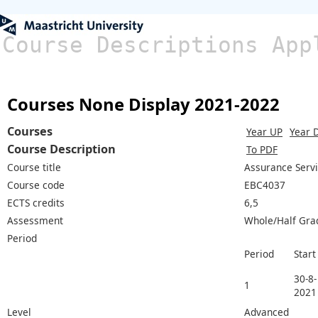
Course Descriptions App
Courses None Display 2021-2022
Courses
Year UP
Year 
Course Description
To PDF
Course title
Assurance Servi
Course code
EBC4037
ECTS credits
6,5
Assessment
Whole/Half Gra
Period
Period
Start
30-8-
1
2021
Level
Advanced