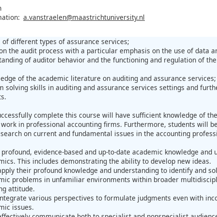
n
mation:
a.vanstraelen@maastrichtuniversity.nl
 of different types of assurance services;
n the audit process with a particular emphasis on the use of data ana
anding of auditor behavior and the functioning and regulation of the
dge of the academic literature on auditing and assurance services;
 solving skills in auditing and assurance services settings and furt
s.
ccessfully complete this course will have sufficient knowledge of the
work in professional accounting firms. Furthermore, students will be 
research on current and fundamental issues in the accounting profess
profound, evidence-based and up-to-date academic knowledge and un
ics. This includes demonstrating the ability to develop new ideas.
pply their profound knowledge and understanding to identify and solv
ic problems in unfamiliar environments within broader multidisciplin
ng attitude.
ntegrate various perspectives to formulate judgments even with inc
mic issues.
ffectively communicate both to specialist and nonspecialist audience