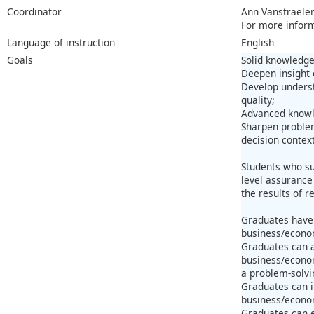
Coordinator
Ann Vanstraele
For more infor
Language of instruction
English
Goals
Solid knowledge
Deepen insight o
Develop underst
quality;
Advanced knowle
Sharpen problem
decision context
Students who su
level assurance 
the results of 
Graduates have 
business/econom
Graduates can a
business/econom
a problem-solvi
Graduates can i
business/econo
Graduates can e