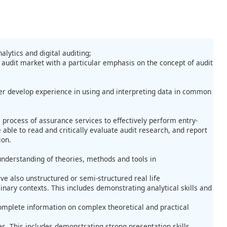
lytics and digital auditing;
 audit market with a particular emphasis on the concept of audit
her develop experience in using and interpreting data in common
 process of assurance services to effectively perform entry-
able to read and critically evaluate audit research, and report
ion.
derstanding of theories, methods and tools in
e also unstructured or semi-structured real life
ary contexts. This includes demonstrating analytical skills and
omplete information on complex theoretical and practical
s. This includes demonstrating strong presentation skills,