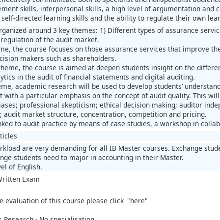
ent skills, interpersonal skills, a high level of argumentation and co
elf-directed learning skills and the ability to regulate their own lea
organized around 3 key themes: 1) Different types of assurance servic
 regulation of the audit market.
eme, the course focuses on those assurance services that improve the r
cision makers such as shareholders.
theme, the course is aimed at deepen students insight on the differen
ytics in the audit of financial statements and digital auditing.
heme, academic research will be used to develop students’ understand
 with a particular emphasis on the concept of audit quality. This wil
ases; professional skepticism; ethical decision making; auditor inde
; audit market structure, concentration, competition and pricing.
nked to audit practice by means of case-studies, a workshop in collab
ticles
kload are very demanding for all IB Master courses. Exchange stude
nge students need to major in accounting in their Master.
el of English.
 Written Exam
e evaluation of this course please click
"here"
 Research - No specialisation