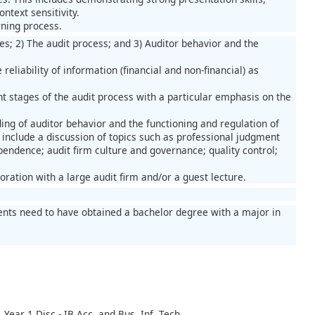
ntext sensitivity.
rning process.
es; 2) The audit process; and 3) Auditor behavior and the
eliability of information (financial and non-financial) as
t stages of the audit process with a particular emphasis on the
ing of auditor behavior and the functioning and regulation of
l include a discussion of topics such as professional judgment
pendence; audit firm culture and governance; quality control;
oration with a large audit firm and/or a guest lecture.
nts need to have obtained a bachelor degree with a major in
Year 1 Disc - IB Acc. and Bus. Inf. Tech.