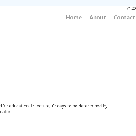
V1.20
Home
About
Contact
 X : education, L: lecture, C: days to be determined by
inator