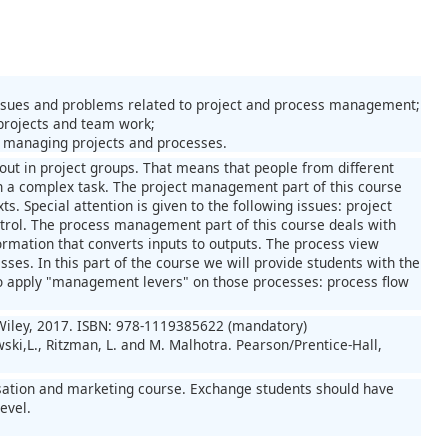
ssues and problems related to project and process management;
projects and team work;
r managing projects and processes.
ut in project groups. That means that people from different
h a complex task. The project management part of this course
s. Special attention is given to the following issues: project
ontrol. The process management part of this course deals with
rmation that converts inputs to outputs. The process view
ses. In this part of the course we will provide students with the
to apply "management levers" on those processes: process flow
 Wiley, 2017. ISBN: 978-1119385622 (mandatory)
ki,L., Ritzman, L. and M. Malhotra. Pearson/Prentice-Hall,
nisation and marketing course. Exchange students should have
evel.