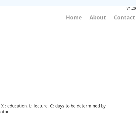
V1.20
Home
About
Contact
X : education, L: lecture, C: days to be determined by
nator