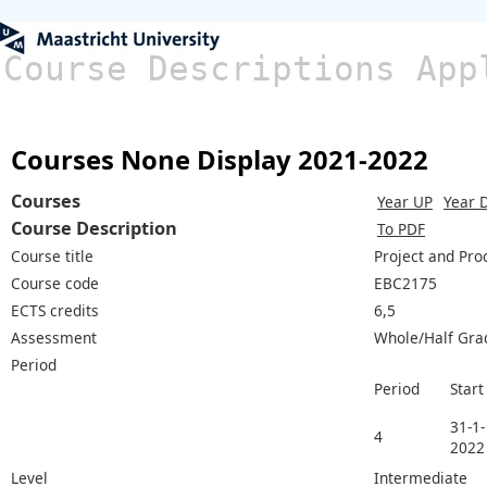
Course Descriptions App
Courses None Display 2021-2022
Courses
Year UP
Year 
Course Description
To PDF
Course title
Project and Pr
Course code
EBC2175
ECTS credits
6,5
Assessment
Whole/Half Gra
Period
Period
Start
31-1-
4
2022
Level
Intermediate