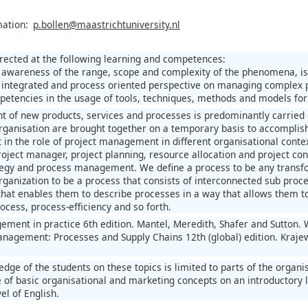
mation:
p.bollen@maastrichtuniversity.nl
irected at the following learning and competences:
 awareness of the range, scope and complexity of the phenomena, i
 integrated and process oriented perspective on managing complex 
petencies in the usage of tools, techniques, methods and models fo
 of new products, services and processes is predominantly carried o
organisation are brought together on a temporary basis to accomplis
t in the role of project management in different organisational context
project manager, project planning, resource allocation and project c
tegy and process management. We define a process to be any transfo
ganization to be a process that consists of interconnected sub proces
that enables them to describe processes in a way that allows them 
ocess, process-efficiency and so forth.
ement in practice 6th edition. Mantel, Meredith, Shafer and Sutton.
nagement: Processes and Supply Chains 12th (global) edition. Krajews
edge of the students on these topics is limited to parts of the orga
 of basic organisational and marketing concepts on an introductory l
el of English.