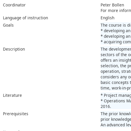
Coordinator
Peter Bollen
For more infor
Language of instruction
English
Goals
The course is d
* developing an
* developing an
* acquiring com
Description
The development
sectors of the 
offers an insigh
selection, the 
operation, stra
considers any or
basic concepts 
time, work-in-pr
Literature
* Project manag
* Operations Ma
2016.
Prerequisites
The prior knowl
prior knowledge
An advanced lev