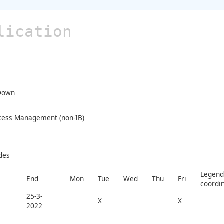
lication
Down
ocess Management (non-IB)
des
Legend 
End
Mon
Tue
Wed
Thu
Fri
coordi
25-3-
X
X
2022