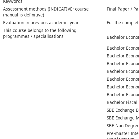
Keywords
Assessment methods (INDICATIVE; course
Final Paper / Pa
manual is definitive)
Evaluation in previous academic year
For the complet
This course belongs to the following
programmes / specialisations
Bachelor Econo
Bachelor Econo
Bachelor Econo
Bachelor Econo
Bachelor Econo
Bachelor Econo
Bachelor Econo
Bachelor Econo
Bachelor Fiscal
SBE Exchange B
SBE Exchange M
SBE Non Degree
Pre-master Inte