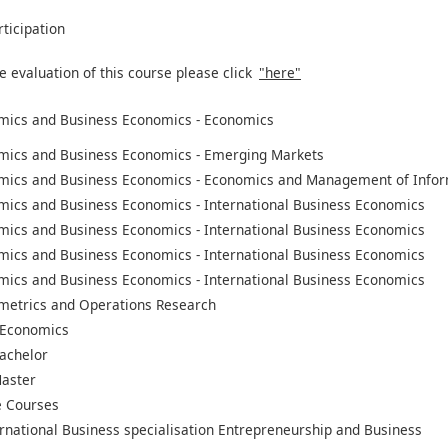
rticipation
e evaluation of this course please click
"here"
mics and Business Economics - Economics
mics and Business Economics - Emerging Markets
mics and Business Economics - Economics and Management of Infor
mics and Business Economics - International Business Economics
mics and Business Economics - International Business Economics
mics and Business Economics - International Business Economics
mics and Business Economics - International Business Economics
metrics and Operations Research
 Economics
achelor
aster
 Courses
rnational Business specialisation Entrepreneurship and Business