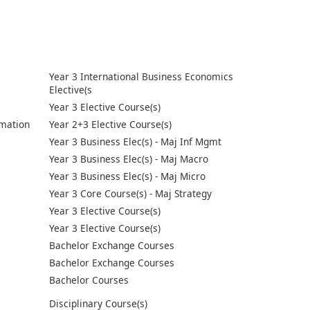
Year 3 International Business Economics
Elective(s
Year 3 Elective Course(s)
mation
Year 2+3 Elective Course(s)
Year 3 Business Elec(s) - Maj Inf Mgmt
Year 3 Business Elec(s) - Maj Macro
Year 3 Business Elec(s) - Maj Micro
Year 3 Core Course(s) - Maj Strategy
Year 3 Elective Course(s)
Year 3 Elective Course(s)
Bachelor Exchange Courses
Bachelor Exchange Courses
Bachelor Courses
Disciplinary Course(s)