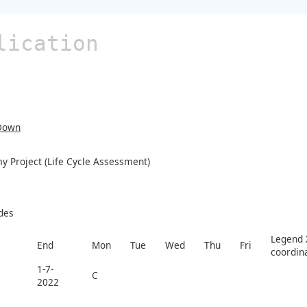
lication
Down
y Project (Life Cycle Assessment)
des
Legend X
End
Mon
Tue
Wed
Thu
Fri
coordin
1-7-
C
2022