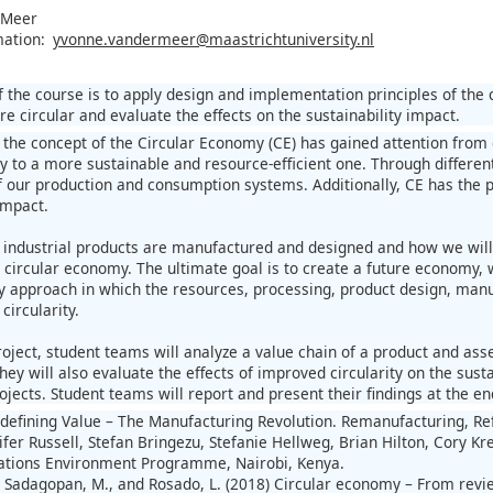
 Meer
mation:
yvonne.vandermeer@maastrichtuniversity.nl
 the course is to apply design and implementation principles of the 
 circular and evaluate the effects on the sustainability impact.
, the concept of the Circular Economy (CE) has gained attention fro
 to a more sustainable and resource-efficient one. Through differen
of our production and consumption systems. Additionally, CE has the 
impact.
 industrial products are manufactured and designed and how we will 
circular economy. The ultimate goal is to create a future economy, w
ry approach in which the resources, processing, product design, manuf
circularity.
oject, student teams will analyze a value chain of a product and asse
hey will also evaluate the effects of improved circularity on the sus
ojects. Student teams will report and present their findings at the en
e-defining Value – The Manufacturing Revolution. Remanufacturing, R
ifer Russell, Stefan Bringezu, Stefanie Hellweg, Brian Hilton, Cory K
Nations Environment Programme, Nairobi, Kenya.
, Sadagopan, M., and Rosado, L. (2018) Circular economy – From rev