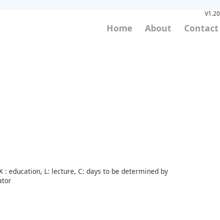
V1.20
Home
About
Contact
 : education, L: lecture, C: days to be determined by
ator