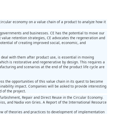
circular economy on a value chain of a product to analyze how it
m governments and businesses. CE has the potential to move our
t value retention strategies, CE advocates the regeneration and
potential of creating improved social, economic, and
deal with them after product use, is essential in moving
hich is restorative and regenerative by design. This requires a
acturing and scenarios at the end of the product life cycle are
ss the opportunities of this value chain in its quest to become
tainability impact. Companies will be asked to provide interesting
d of the project.
efurbishment, Repair and Direct Reuse in the Circular Economy.
reiss, and Nadia von Gries. A Report of the International Resource
iew of theories and practices to development of implementation