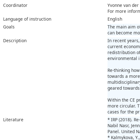
Coordinator
Yvonne van der
For more infor
Language of instruction
English
Goals
The main aim of
can become more
Description
In recent years
current economy
redistribution 
environmental 
Re-thinking how
towards a more 
multidisciplina
geared towards 
Within the CE pr
more circular. T
cases for the pr
Literature
* IRP (2018). R
Nabil Nasr, Jenn
Panel. United 
* Kalmykova, Y.