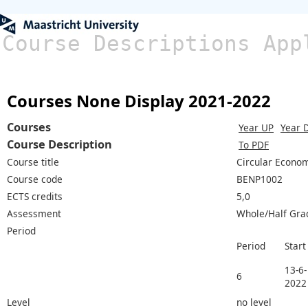
Course Descriptions App
Courses None Display 2021-2022
Courses
Year UP
Year 
Course Description
To PDF
Course title
Circular Econom
Course code
BENP1002
ECTS credits
5,0
Assessment
Whole/Half Gra
Period
Period
Start
13-6-
6
2022
Level
no level