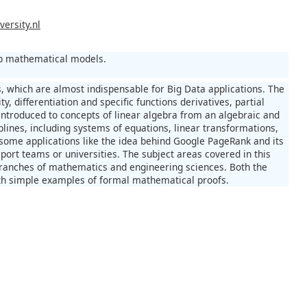
ersity.nl
lop mathematical models.
s, which are almost indispensable for Big Data applications. The
ty, differentiation and specific functions derivatives, partial
e introduced to concepts of linear algebra from an algebraic and
iplines, including systems of equations, linear transformations,
 some applications like the idea behind Google PageRank and its
port teams or universities. The subject areas covered in this
branches of mathematics and engineering sciences. Both the
with simple examples of formal mathematical proofs.