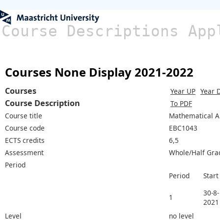
Course Descriptions App
Courses None Display 2021-2022
Courses
Year UP
Year 
Course Description
To PDF
Course title
Mathematical A
Course code
EBC1043
ECTS credits
6,5
Assessment
Whole/Half Gra
Period
Period
Start
30-8-
1
2021
Level
no level