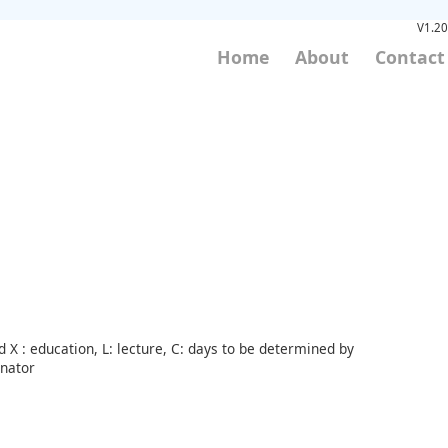
V1.20
Home
About
Contact
 X : education, L: lecture, C: days to be determined by
inator