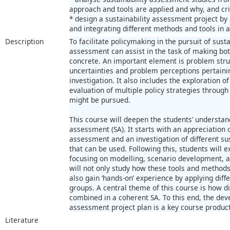
approach and tools are applied and why, and crit
* design a sustainability assessment project by 
and integrating different methods and tools in
Description
To facilitate policymaking in the pursuit of sus
assessment can assist in the task of making bo
concrete. An important element is problem struc
uncertainties and problem perceptions pertainin
investigation. It also includes the exploration o
evaluation of multiple policy strategies throu
might be pursued.
This course will deepen the students’ understan
assessment (SA). It starts with an appreciation o
assessment and an investigation of different s
that can be used. Following this, students will 
focusing on modelling, scenario development, a
will not only study how these tools and methods 
also gain ‘hands-on’ experience by applying dif
groups. A central theme of this course is how d
combined in a coherent SA. To this end, the dev
assessment project plan is a key course product
Literature