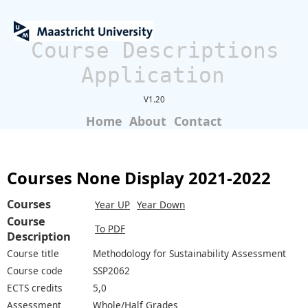
Course Descriptions
Application
V1.20
Home
About
Contact
Courses None Display 2021-2022
Courses
Year UP
Year Down
Course
To PDF
Description
Course title
Methodology for Sustainability Assessment
Course code
SSP2062
ECTS credits
5,0
Assessment
Whole/Half Grades