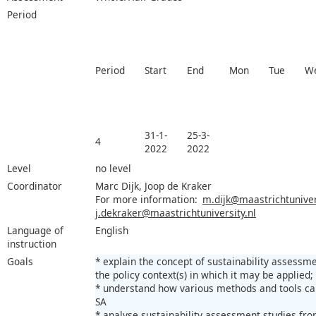
Period
Period
Start
End
Mon
Tue
W
31-1-
25-3-
4
2022
2022
Level
no level
Coordinator
Marc Dijk, Joop de Kraker
For more information:
m.dijk@maastrichtunivers
j.dekraker@maastrichtuniversity.nl
Language of
English
instruction
Goals
* explain the concept of sustainability assessm
the policy context(s) in which it may be applied;
* understand how various methods and tools ca
SA
* analyse sustainability assessment studies fro