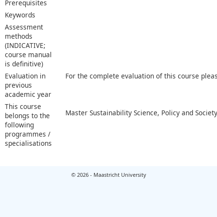
Prerequisites
Keywords
Assessment
methods
(INDICATIVE;
course manual
is definitive)
Evaluation in
For the complete evaluation of this course plea
previous
academic year
This course
Master Sustainability Science, Policy and Societ
belongs to the
following
programmes /
specialisations
© 2026 - Maastricht University