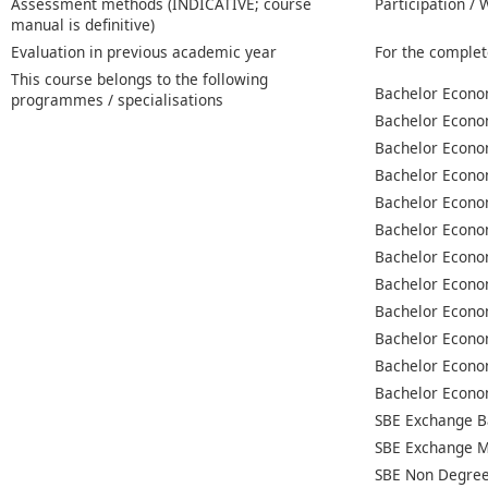
Assessment methods (INDICATIVE; course
Participation /
manual is definitive)
Evaluation in previous academic year
For the complet
This course belongs to the following
Bachelor Econo
programmes / specialisations
Bachelor Econo
Bachelor Econo
Bachelor Econo
Bachelor Econo
Bachelor Econo
Bachelor Econo
Bachelor Econo
Bachelor Econo
Bachelor Econo
Bachelor Econo
Bachelor Econo
SBE Exchange B
SBE Exchange M
SBE Non Degree