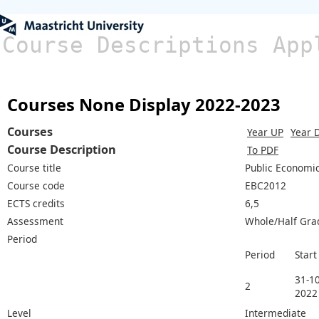
Course Descriptions App
Courses None Display 2022-2023
Courses
Year UP
Year 
Course Description
To PDF
Course title
Public Economi
Course code
EBC2012
ECTS credits
6,5
Assessment
Whole/Half Gra
Period
Period
Start
31-10
2
2022
Level
Intermediate