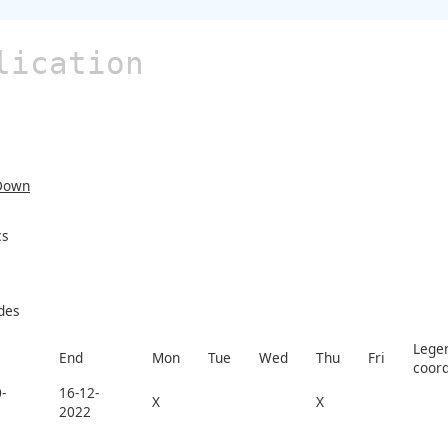
lication
Down
cs
des
Legen
End
Mon
Tue
Wed
Thu
Fri
coord
-
16-12-
X
X
2022