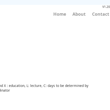
V1.20
Home
About
Contact
d X : education, L: lecture, C: days to be determined by
inator