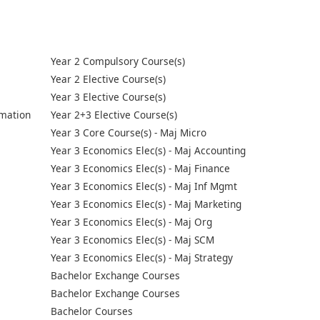
Year 2 Compulsory Course(s)
Year 2 Elective Course(s)
Year 3 Elective Course(s)
mation
Year 2+3 Elective Course(s)
Year 3 Core Course(s) - Maj Micro
Year 3 Economics Elec(s) - Maj Accounting
Year 3 Economics Elec(s) - Maj Finance
Year 3 Economics Elec(s) - Maj Inf Mgmt
Year 3 Economics Elec(s) - Maj Marketing
Year 3 Economics Elec(s) - Maj Org
Year 3 Economics Elec(s) - Maj SCM
Year 3 Economics Elec(s) - Maj Strategy
Bachelor Exchange Courses
Bachelor Exchange Courses
Bachelor Courses