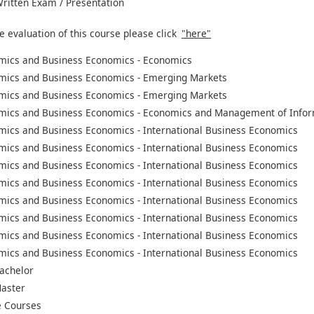
 Written Exam / Presentation
e evaluation of this course please click
"here"
mics and Business Economics - Economics
mics and Business Economics - Emerging Markets
mics and Business Economics - Emerging Markets
mics and Business Economics - Economics and Management of Infor
mics and Business Economics - International Business Economics
mics and Business Economics - International Business Economics
mics and Business Economics - International Business Economics
mics and Business Economics - International Business Economics
mics and Business Economics - International Business Economics
mics and Business Economics - International Business Economics
mics and Business Economics - International Business Economics
mics and Business Economics - International Business Economics
achelor
aster
 Courses