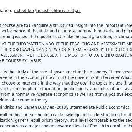
mation:
m.loeffler@maastrichtuniversity.nl
s course are to (i) acquire a structured insight into the important ro
 performance of the state and its interactions with markets, and (iii
erning issues of the public sector like inequality, taxation, or climat
HAT THE INFORMATION ABOUT THE TEACHING AND ASSESSMENT METH
 THE CORONAVIRUS AND NEW COUNTERMEASURES BY THE DUTCH 
ASSESSMENT METHODS USED. THE MOST UP-TO-DATE INFORMATION
THE COURSE SYLLABUS.
s is the study of the role of government in the economy. It involves
rvene in the economy? How might the government intervene? What i
hoose to intervene in the way that they do? The topics include (i) taxa
such as incomplete information, public goods, and externalities, as we
d from a normative (welfare economic) as well as from a positive (ex
aditional economic theory.
Hindriks and Gareth D. Myles (2013), Intermediate Public Economics,
roll in this course should have knowledge and understanding of ma
nization, general equilibrium theory), at a level comparable to the
conomics as a major and an advanced level of English to enroll in th