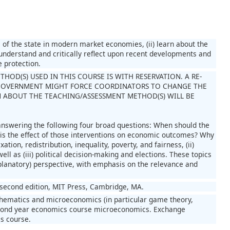
le of the state in modern market economies, (ii) learn about the
) understand and critically reflect upon recent developments and
e protection.
OD(S) USED IN THIS COURSE IS WITH RESERVATION. A RE-
GOVERNMENT MIGHT FORCE COORDINATORS TO CHANGE THE
 ABOUT THE TEACHING/ASSESSMENT METHOD(S) WILL BE
 answering the following four broad questions: When should the
s the effect of those interventions on economic outcomes? Why
tion, redistribution, inequality, poverty, and fairness, (ii)
ll as (iii) political decision-making and elections. These topics
planatory) perspective, with emphasis on the relevance and
 second edition, MIT Press, Cambridge, MA.
thematics and microeconomics (in particular game theory,
 second year economics course microeconomics. Exchange
is course.