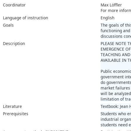
Coordinator
Max Löffler
For more infor
Language of instruction
English
Goals
The goals of thi
functioning and
discussions conc
Description
PLEASE NOTE T
EMERGENCE OF
TEACHING AND 
AVAILABLE IN 
Public economic
government inte
do governments c
market failures 
will be analyze
limitation of tr
Literature
Textbook: Jean 
Prerequisites
Students who en
industrial orga
students need e