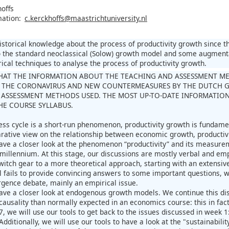
hoffs
mation:
c.kerckhoffs@maastrichtuniversity.nl
istorical knowledge about the process of productivity growth since t
to the standard neoclassical (Solow) growth model and some augmen
rical techniques to analyse the process of productivity growth.
HAT THE INFORMATION ABOUT THE TEACHING AND ASSESSMENT METH
 THE CORONAVIRUS AND NEW COUNTERMEASURES BY THE DUTCH 
ASSESSMENT METHODS USED. THE MOST UP-TO-DATE INFORMATION
THE COURSE SYLLABUS.
ess cycle is a short-run phenomenon, productivity growth is fundame
rative view on the relationship between economic growth, productiv
ave a closer look at the phenomenon “productivity” and its measurem
 millennium. At this stage, our discussions are mostly verbal and emp
witch gear to a more theoretical approach, starting with an extensiv
l fails to provide convincing answers to some important questions, w
rgence debate, mainly an empirical issue.
ave a closer look at endogenous growth models. We continue this di
causality than normally expected in an economics course: this in fact
7, we will use our tools to get back to the issues discussed in week
dditionally, we will use our tools to have a look at the "sustainabilit