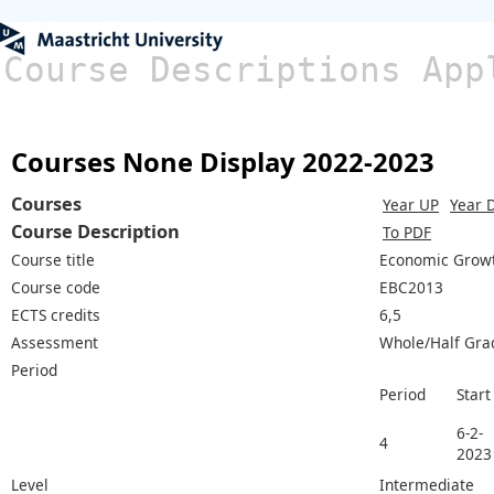
Course Descriptions App
Courses None Display 2022-2023
Courses
Year UP
Year 
Course Description
To PDF
Course title
Economic Growth
Course code
EBC2013
ECTS credits
6,5
Assessment
Whole/Half Gra
Period
Period
Start
6-2-
4
2023
Level
Intermediate