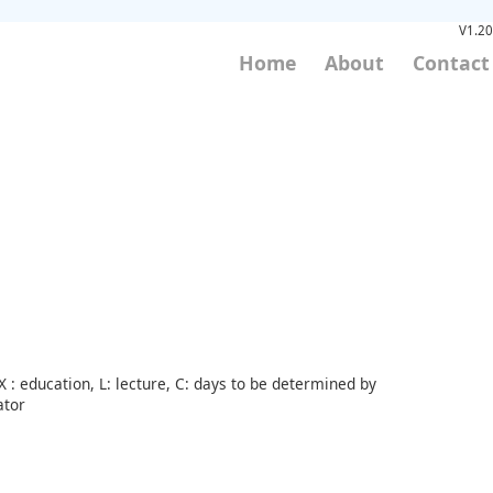
V1.20
Home
About
Contact
 : education, L: lecture, C: days to be determined by
ator