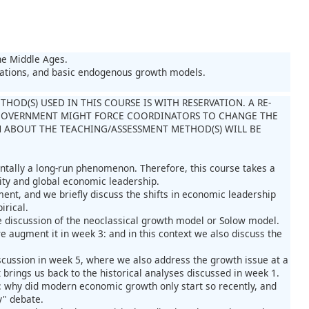
he Middle Ages.
tations, and basic endogenous growth models.
OD(S) USED IN THIS COURSE IS WITH RESERVATION. A RE-
GOVERNMENT MIGHT FORCE COORDINATORS TO CHANGE THE
 ABOUT THE TEACHING/ASSESSMENT METHOD(S) WILL BE
ntally a long-run phenomenon. Therefore, this course takes a
ity and global economic leadership.
ent, and we briefly discuss the shifts in economic leadership
irical.
e discussion of the neoclassical growth model or Solow model.
e augment it in week 3: and in this context we also discuss the
scussion in week 5, where we also address the growth issue at a
 brings us back to the historical analyses discussed in week 1.
 1: why did modern economic growth only start so recently, and
y" debate.