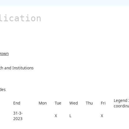
lication
Down
 and Institutions
des
Legend X
End
Mon
Tue
Wed
Thu
Fri
coordin
31-3-
X
L
X
2023