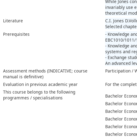
While Jones con
invariably use 
theoretical mod
Literature
C.I. Jones D.Vo
Selected chapter
Prerequisites
- Knowledge an
EBC1010/1011/1
- Knowledge and
systems and reg
- Exchange stud
An advanced lev
Assessment methods (INDICATIVE; course
Participation /
manual is definitive)
Evaluation in previous academic year
For the complet
This course belongs to the following
Bachelor Econo
programmes / specialisations
Bachelor Econo
Bachelor Econo
Bachelor Econo
Bachelor Econo
Bachelor Econo