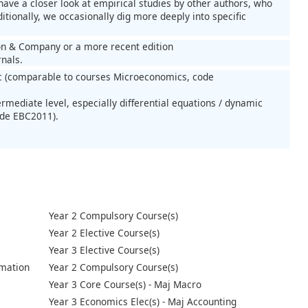
ave a closer look at empirical studies by other authors, who
tionally, we occasionally dig more deeply into specific
rton & Company or a more recent edition
rnals.
 (comparable to courses Microeconomics, code
rmediate level, especially differential equations / dynamic
ode EBC2011).
Year 2 Compulsory Course(s)
Year 2 Elective Course(s)
Year 3 Elective Course(s)
mation
Year 2 Compulsory Course(s)
Year 3 Core Course(s) - Maj Macro
Year 3 Economics Elec(s) - Maj Accounting