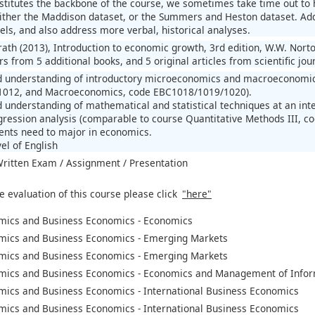
stitutes the backbone of the course, we sometimes take time out to h
either the Maddison dataset, or the Summers and Heston dataset. Addi
els, and also address more verbal, historical analyses.
llrath (2013), Introduction to economic growth, 3rd edition, W.W. No
s from 5 additional books, and 5 original articles from scientific jou
d understanding of introductory microeconomics and macroeconomic
012, and Macroeconomics, code EBC1018/1019/1020).
 understanding of mathematical and statistical techniques at an inte
ression analysis (comparable to course Quantitative Methods III, c
ents need to major in economics.
el of English
 Written Exam / Assignment / Presentation
e evaluation of this course please click
"here"
mics and Business Economics - Economics
mics and Business Economics - Emerging Markets
mics and Business Economics - Emerging Markets
mics and Business Economics - Economics and Management of Infor
mics and Business Economics - International Business Economics
mics and Business Economics - International Business Economics