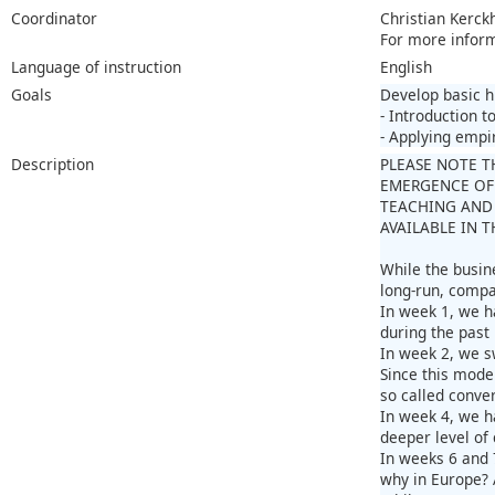
Coordinator
Christian Kerck
For more infor
Language of instruction
English
Goals
Develop basic h
- Introduction 
- Applying empi
Description
PLEASE NOTE T
EMERGENCE OF
TEACHING AND 
AVAILABLE IN 
While the busin
long-run, compa
In week 1, we h
during the past
In week 2, we s
Since this mode
so called conve
In week 4, we h
deeper level of 
In weeks 6 and 
why in Europe? A