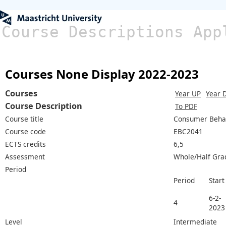
Course Descriptions App
Courses None Display 2022-2023
Courses
Year UP
Year 
Course Description
To PDF
Course title
Consumer Beha
Course code
EBC2041
ECTS credits
6,5
Assessment
Whole/Half Gra
Period
Period
Start
6-2-
4
2023
Level
Intermediate