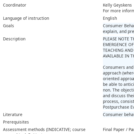
Coordinator
Kelly Geyskens
For more infor
Language of instruction
English
Goals
Consumer Behavi
explain, and pr
Description
PLEASE NOTE T
EMERGENCE OF
TEACHING AND 
AVAILABLE IN 
Consumers and t
approach (where
oriented approa
be able to anti
non. The object
and discuss the
process, consis
Postpurchase Ev
Literature
Consumer behavi
Prerequisites
Assessment methods (INDICATIVE; course
Final Paper / Pa