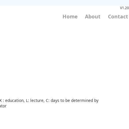
V1.20
Home
About
Contact
 : education, L: lecture, C: days to be determined by
ator