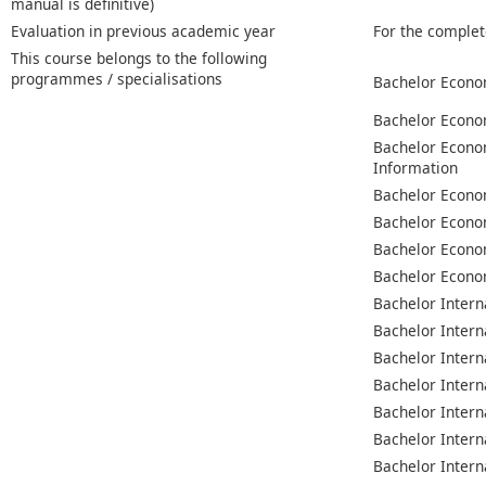
manual is definitive)
Evaluation in previous academic year
For the complet
This course belongs to the following
programmes / specialisations
Bachelor Econo
Bachelor Econo
Bachelor Econo
Information
Bachelor Econo
Bachelor Econo
Bachelor Econo
Bachelor Econo
Bachelor Intern
Bachelor Intern
Bachelor Intern
Bachelor Intern
Bachelor Intern
Bachelor Intern
Bachelor Intern