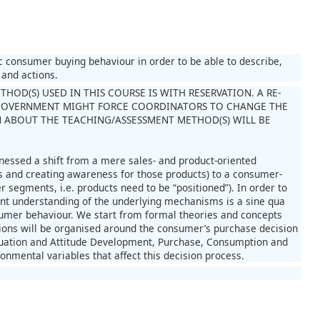
 consumer buying behaviour in order to be able to describe,
 and actions.
OD(S) USED IN THIS COURSE IS WITH RESERVATION. A RE-
GOVERNMENT MIGHT FORCE COORDINATORS TO CHANGE THE
 ABOUT THE TEACHING/ASSESSMENT METHOD(S) WILL BE
nessed a shift from a mere sales- and product-oriented
s and creating awareness for those products) to a consumer-
 segments, i.e. products need to be “positioned”). In order to
ent understanding of the underlying mechanisms is a sine qua
onsumer behaviour. We start from formal theories and concepts
sions will be organised around the consumer’s purchase decision
aluation and Attitude Development, Purchase, Consumption and
onmental variables that affect this decision process.