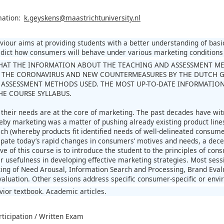
mation:
k.geyskens@maastrichtuniversity.nl
our aims at providing students with a better understanding of basic
edict how consumers will behave under various marketing conditions
HAT THE INFORMATION ABOUT THE TEACHING AND ASSESSMENT METH
 THE CORONAVIRUS AND NEW COUNTERMEASURES BY THE DUTCH 
ASSESSMENT METHODS USED. THE MOST UP-TO-DATE INFORMATION
THE COURSE SYLLABUS.
heir needs are at the core of marketing. The past decades have wit
by marketing was a matter of pushing already existing product line
ch (whereby products fit identified needs of well-delineated consumer
cipate today’s rapid changes in consumers’ motives and needs, a dec
ive of this course is to introduce the student to the principles of c
ir usefulness in developing effective marketing strategies. Most ses
ting of Need Arousal, Information Search and Processing, Brand Ev
aluation. Other sessions address specific consumer-specific or envir
or textbook. Academic articles.
rticipation / Written Exam