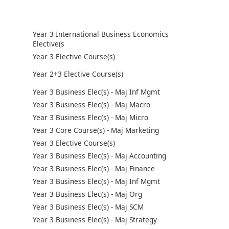
Year 3 International Business Economics
Elective(s
Year 3 Elective Course(s)
Year 2+3 Elective Course(s)
Year 3 Business Elec(s) - Maj Inf Mgmt
Year 3 Business Elec(s) - Maj Macro
Year 3 Business Elec(s) - Maj Micro
Year 3 Core Course(s) - Maj Marketing
Year 3 Elective Course(s)
Year 3 Business Elec(s) - Maj Accounting
Year 3 Business Elec(s) - Maj Finance
Year 3 Business Elec(s) - Maj Inf Mgmt
Year 3 Business Elec(s) - Maj Org
Year 3 Business Elec(s) - Maj SCM
Year 3 Business Elec(s) - Maj Strategy