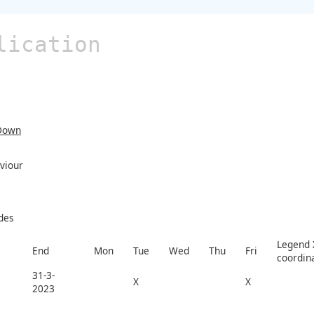
lication
Down
viour
des
Legend X
End
Mon
Tue
Wed
Thu
Fri
coordin
31-3-
X
X
2023