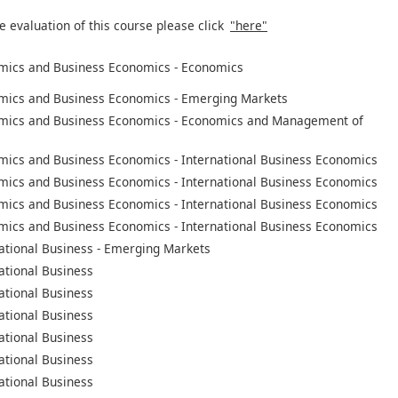
e evaluation of this course please click
"here"
mics and Business Economics - Economics
mics and Business Economics - Emerging Markets
mics and Business Economics - Economics and Management of
mics and Business Economics - International Business Economics
mics and Business Economics - International Business Economics
mics and Business Economics - International Business Economics
mics and Business Economics - International Business Economics
ational Business - Emerging Markets
ational Business
ational Business
ational Business
ational Business
ational Business
ational Business