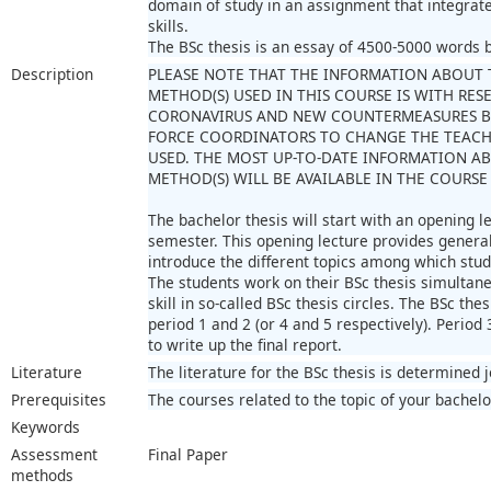
domain of study in an assignment that integra
skills.
The BSc thesis is an essay of 4500-5000 words ba
Description
PLEASE NOTE THAT THE INFORMATION ABOUT 
METHOD(S) USED IN THIS COURSE IS WITH RES
CORONAVIRUS AND NEW COUNTERMEASURES B
FORCE COORDINATORS TO CHANGE THE TEAC
USED. THE MOST UP-TO-DATE INFORMATION A
METHOD(S) WILL BE AVAILABLE IN THE COURSE
The bachelor thesis will start with an opening le
semester. This opening lecture provides general 
introduce the different topics among which stu
The students work on their BSc thesis simultaneo
skill in so-called BSc thesis circles. The BSc thes
period 1 and 2 (or 4 and 5 respectively). Period 
to write up the final report.
Literature
The literature for the BSc thesis is determined 
Prerequisites
The courses related to the topic of your bachelo
Keywords
Assessment
Final Paper
methods