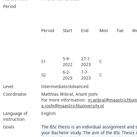
Period
Period
Start
End
Mon
Tue
W
5-9-
27-1-
S1
C
2022
2023
6-2-
7-7-
S2
C
2023
2023
Level
Intermediate/Advanced
Coordinator
Matthias Wibral, Anant Joshi
For more information:
m.wibral@maastrichtuniv
a.joshi@maastrichtuniversity.nl
Language of
English
instruction
Goals
The BSc thesis is an individual assignment and
your Bachelor study. The aim of the BSc Thesis