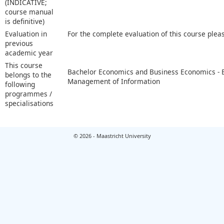
(INDICATIVE;
course manual
is definitive)
Evaluation in
For the complete evaluation of this course plea
previous
academic year
This course
Bachelor Economics and Business Economics -
belongs to the
Management of Information
following
programmes /
specialisations
© 2026 - Maastricht University