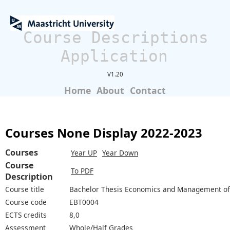
Course Descriptions
Application
V1.20
Home
About
Contact
Courses None Display 2022-2023
Courses
Year UP
Year Down
Course
To PDF
Description
Course title
Bachelor Thesis Economics and Management of
Course code
EBT0004
ECTS credits
8,0
Assessment
Whole/Half Grades