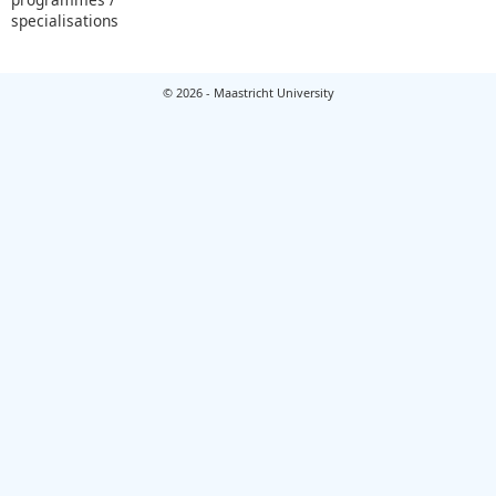
specialisations
© 2026 - Maastricht University