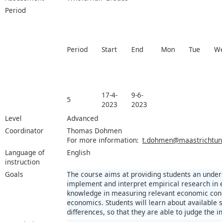
Period
Period
Start
End
Mon
Tue
W
17-4-
9-6-
5
2023
2023
Level
Advanced
Coordinator
Thomas Dohmen
For more information:
t.dohmen@maastrichtuniv
Language of
English
instruction
Goals
The course aims at providing students an under
implement and interpret empirical research in 
knowledge in measuring relevant economic conce
economics. Students will learn about available s
differences, so that they are able to judge the in