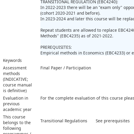
TRANSITIONAL REGULATION (EBC4240):
In 2022-2023 there will be an "exam only" oppor
(cohort 2020-2021 and before).
In 2023-2024 and later this course will be repl
Repeat students are allowed to replace EBC424
Methods" (EBC4235) as of 2021-2022.
PREREQUISITES:
Empirical methods in Economics (EBC4233) or e
Keywords
Assessment
Final Paper / Participation
methods
(INDICATIVE;
course manual
is definitive)
Evaluation in
For the complete evaluation of this course plea
previous
academic year
This course
Transitional Regulations
See prerequisites
belongs to the
following
programmes /