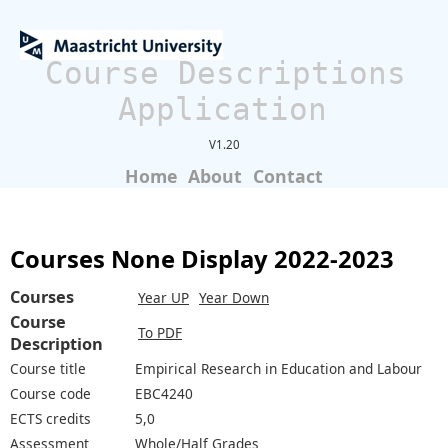
Course Descriptions
Application
V1.20
Home
About
Contact
Courses None Display 2022-2023
Courses
Year UP
Year Down
Course
To PDF
Description
Course title
Empirical Research in Education and Labour
Course code
EBC4240
ECTS credits
5,0
Assessment
Whole/Half Grades