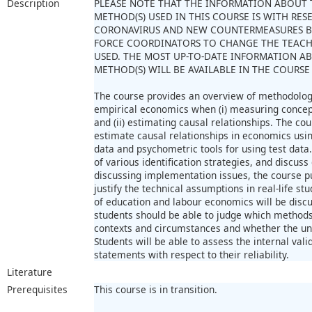
Description
PLEASE NOTE THAT THE INFORMATION ABOUT 
METHOD(S) USED IN THIS COURSE IS WITH RES
CORONAVIRUS AND NEW COUNTERMEASURES B
FORCE COORDINATORS TO CHANGE THE TEAC
USED. THE MOST UP-TO-DATE INFORMATION A
METHOD(S) WILL BE AVAILABLE IN THE COURSE
The course provides an overview of methodologic
empirical economics when (i) measuring concept
and (ii) estimating causal relationships. The cou
estimate causal relationships in economics usi
data and psychometric tools for using test data
of various identification strategies, and discuss
discussing implementation issues, the course p
justify the technical assumptions in real-life 
of education and labour economics will be discu
students should be able to judge which methods
contexts and circumstances and whether the und
Students will be able to assess the internal val
statements with respect to their reliability.
Literature
Prerequisites
This course is in transition.