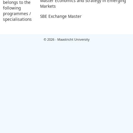
Master Economics and Strategy in Emerging
belongs to the
Markets
following
programmes /
SBE Exchange Master
specialisations
© 2026 - Maastricht University