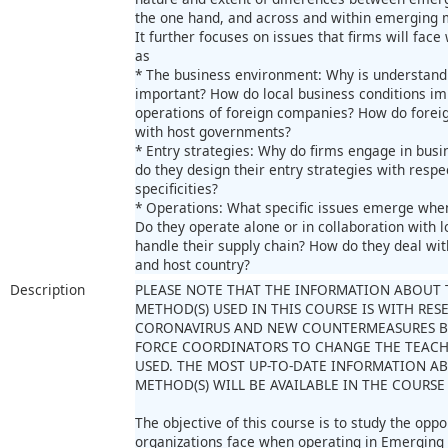
the one hand, and across and within emerging 
It further focuses on issues that firms will fac
as
* The business environment: Why is understandin
important? How do local business conditions im
operations of foreign companies? How do foreig
with host governments?
* Entry strategies: Why do firms engage in bus
do they design their entry strategies with respe
specificities?
* Operations: What specific issues emerge whe
Do they operate alone or in collaboration with l
handle their supply chain? How do they deal wi
and host country?
Description
PLEASE NOTE THAT THE INFORMATION ABOUT 
METHOD(S) USED IN THIS COURSE IS WITH RES
CORONAVIRUS AND NEW COUNTERMEASURES B
FORCE COORDINATORS TO CHANGE THE TEAC
USED. THE MOST UP-TO-DATE INFORMATION A
METHOD(S) WILL BE AVAILABLE IN THE COURSE
The objective of this course is to study the opp
organizations face when operating in Emerging M