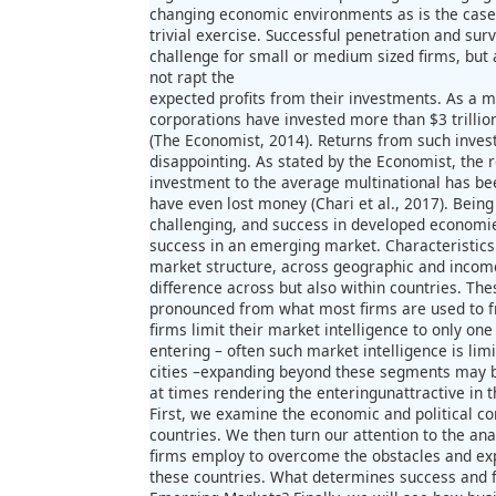
changing economic environments as is the case
trivial exercise. Successful penetration and surv
challenge for small or medium sized firms, but
not rapt the
expected profits from their investments. As a ma
corporations have invested more than $3 trilli
(The Economist, 2014). Returns from such inve
disappointing. As stated by the Economist, the
investment to the average multinational has 
have even lost money (Chari et al., 2017). Bein
challenging, and success in developed economies
success in an emerging market. Characteristic
market structure, across geographic and inco
difference across but also within countries. T
pronounced from what most firms are used to 
firms limit their market intelligence to only on
entering – often such market intelligence is li
cities –expanding beyond these segments may b
at times rendering the enteringunattractive in t
First, we examine the economic and political co
countries. We then turn our attention to the anal
firms employ to overcome the obstacles and expl
these countries. What determines success and fa