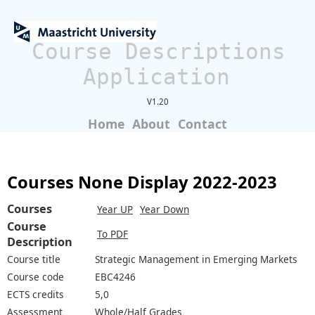
Course Descriptions
Application
V1.20
Home
About
Contact
Courses None Display 2022-2023
Courses
Year UP
Year Down
Course
To PDF
Description
Course title
Strategic Management in Emerging Markets
Course code
EBC4246
ECTS credits
5,0
Assessment
Whole/Half Grades