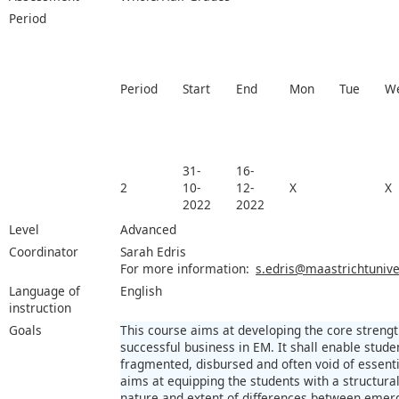
Period
Period
Start
End
Mon
Tue
W
31-
16-
2
10-
12-
X
X
2022
2022
Level
Advanced
Coordinator
Sarah Edris
For more information:
s.edris@maastrichtuniver
Language of
English
instruction
Goals
This course aims at developing the core stren
successful business in EM. It shall enable stude
fragmented, disbursed and often void of essential
aims at equipping the students with a structura
nature and extent of differences between eme