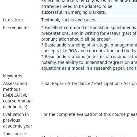
Emerging Markets? Finally, we will see how bus
strategies need to be adapted to be
successful in Emerging Markets.
Literature
Textbook, rticles and cases.
Prerequisites
* Excellent command of English in spontaneous 
presentations, and in writing for essays (part of
pronunciation should all be proper.
* Basic understanding of strategic management
concepts like ROA and concentration and the fi
* Basic understanding (in terms of reading rather
notably, the ability to understand regression an
equations as a model in a research paper, and ta
Keywords
Assessment
Final Paper / Attendance / Participation / Assi
methods
(INDICATIVE;
course manual
is definitive)
Evaluation in
For the complete evaluation of this course plea
previous
academic year
This course