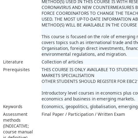
METHOD(S) USED IN THIS COURSE IS WITH RES
CORONAVIRUS AND NEW COUNTERMEASURES B
FORCE COORDINATORS TO CHANGE THE TEAC
USED. THE MOST UP-TO-DATE INFORMATION A
METHOD(S) WILL BE AVAILABLE IN THE COURSE
This course is focused on the role of emerging m
covers topics such as international trade and th
Organisation, foreign direct investments, financi
environmental regulations, and migration.
Literature
Collection of articles
Prerequisites
THIS COURSE IS ONLY AVAILABLE TO STUDENT
MARKETS SPECIALISATION
OTHER STUDENTS SHOULD REGISTER FOR EBC2
Introductory level courses in economics plus co
economics and business in emerging markets.
Keywords
Economics, geopolitics, globalisation, emergin
Assessment
Final Paper / Participation / Written Exam
methods
(INDICATIVE;
course manual
is definitive)