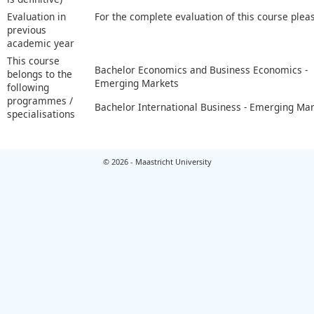
Evaluation in
For the complete evaluation of this course plea
previous
academic year
This course
Bachelor Economics and Business Economics -
belongs to the
Emerging Markets
following
programmes /
Bachelor International Business - Emerging Ma
specialisations
© 2026 - Maastricht University