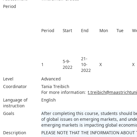
Period
Period
Start
End
Mon
Tue
W
21-
5-9-
1
10-
X
X
2022
2022
Level
Advanced
Coordinator
Tania Treibich
For more information:
t.treibich@maastrichtuni
Language of
English
instruction
Goals
After completing this course, students should 
of global issues on emerging markets, and unde
emerging markets is impacting global economic 
Description
PLEASE NOTE THAT THE INFORMATION ABOUT 