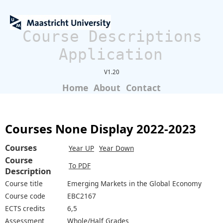
Course Descriptions
Application
V1.20
Home
About
Contact
Courses None Display 2022-2023
Courses
Year UP
Year Down
Course
To PDF
Description
Course title
Emerging Markets in the Global Economy
Course code
EBC2167
ECTS credits
6,5
Assessment
Whole/Half Grades