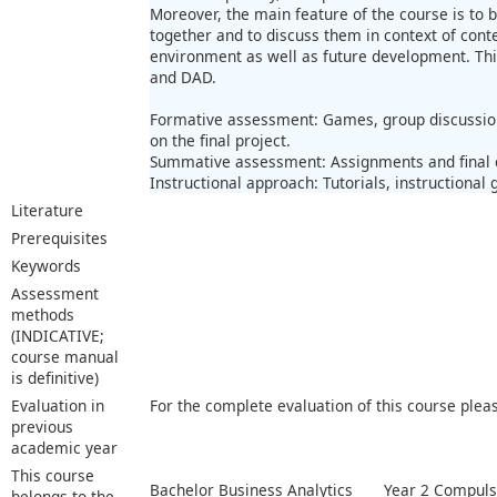
Moreover, the main feature of the course is to 
together and to discuss them in context of con
environment as well as future development. This
and DAD.
Formative assessment: Games, group discussion
on the final project.
Summative assessment: Assignments and final
Instructional approach: Tutorials, instructional
Literature
Prerequisites
Keywords
Assessment
methods
(INDICATIVE;
course manual
is definitive)
Evaluation in
For the complete evaluation of this course plea
previous
academic year
This course
Bachelor Business Analytics
Year 2 Compuls
belongs to the