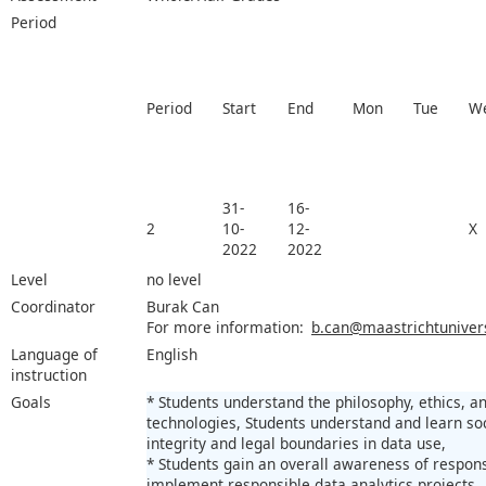
Period
Period
Start
End
Mon
Tue
W
31-
16-
2
10-
12-
X
2022
2022
Level
no level
Coordinator
Burak Can
For more information:
b.can@maastrichtunivers
Language of
English
instruction
Goals
* Students understand the philosophy, ethics, a
technologies, Students understand and learn so
integrity and legal boundaries in data use,
* Students gain an overall awareness of responsi
implement responsible data analytics projects.