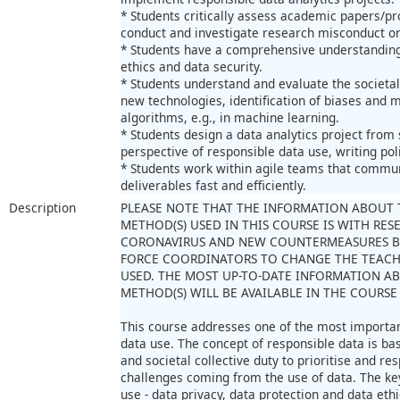
* Students critically assess academic papers/pr
conduct and investigate research misconduct on
* Students have a comprehensive understanding
ethics and data security.
* Students understand and evaluate the societal
new technologies, identification of biases and mo
algorithms, e.g., in machine learning.
* Students design a data analytics project from
perspective of responsible data use, writing polic
* Students work within agile teams that commun
deliverables fast and efficiently.
Description
PLEASE NOTE THAT THE INFORMATION ABOUT 
METHOD(S) USED IN THIS COURSE IS WITH RES
CORONAVIRUS AND NEW COUNTERMEASURES B
FORCE COORDINATORS TO CHANGE THE TEAC
USED. THE MOST UP-TO-DATE INFORMATION A
METHOD(S) WILL BE AVAILABLE IN THE COURSE
This course addresses one of the most importan
data use. The concept of responsible data is ba
and societal collective duty to prioritise and res
challenges coming from the use of data. The ke
use - data privacy, data protection and data ethi