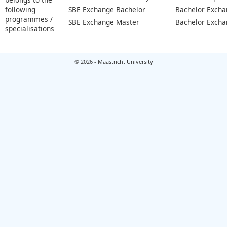
following
SBE Exchange Bachelor
Bachelor Excha
programmes /
SBE Exchange Master
Bachelor Excha
specialisations
© 2026 - Maastricht University