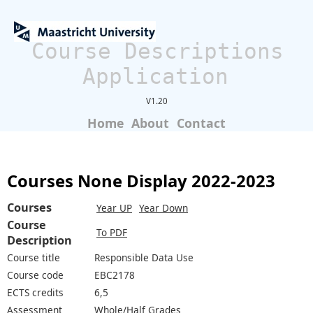
Course Descriptions
Application
V1.20
Home
About
Contact
Courses None Display 2022-2023
Courses
Year UP
Year Down
Course
To PDF
Description
Course title
Responsible Data Use
Course code
EBC2178
ECTS credits
6,5
Assessment
Whole/Half Grades